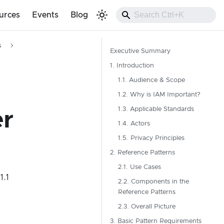
urces
Events
Blog
s
Executive Summary
1. Introduction
1.1. Audience & Scope
1.2. Why is IAM Important?
1.3. Applicable Standards
r
1.4. Actors
1.5. Privacy Principles
2. Reference Patterns
2.1. Use Cases
 1.1
2.2. Components in the
Reference Patterns
2.3. Overall Picture
3. Basic Pattern Requirements