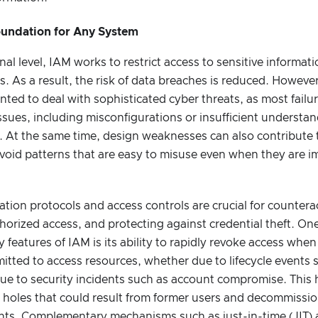
Foundation for Any System
nal level, IAM works to restrict access to sensitive informat
. As a result, the risk of data breaches is reduced. Howev
ted to deal with sophisticated cyber threats, as most failur
sues, including misconfigurations or insufficient understa
 At the same time, design weaknesses can also contribute t
void patterns that are easy to misuse even when they are 
tion protocols and access controls are crucial for counterac
orized access, and protecting against credential theft. On
y features of IAM is its ability to rapidly revoke access whe
itted to access resources, whether due to lifecycle events 
due to security incidents such as account compromise. This 
y holes that could result from former users and decommissio
ghts. Complementary mechanisms such as just-in-time (JIT) 