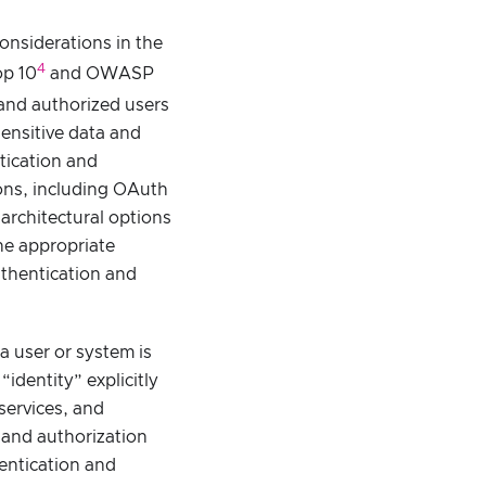
onsiderations in the
4
op 10
and OWASP
 and authorized users
ensitive data and
tication and
ions, including OAuth
architectural options
the appropriate
uthentication and
a user or system is
identity” explicitly
services, and
n and authorization
entication and