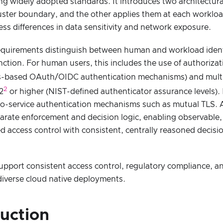
ng widely adopted standards. It introduces two architectura
luster boundary, and the other applies them at each workloa
ss differences in data sensitivity and network exposure.
equirements distinguish between human and workload identit
inction. For human users, this includes the use of authoriza
-based OAuth/OIDC authentication mechanisms) and multi-
2
2
or higher (NIST-defined authenticator assurance levels). 
-to-service authentication mechanisms such as mutual TLS. 
rate enforcement and decision logic, enabling observable, 
d access control with consistent, centrally reasoned decisi
upport consistent access control, regulatory compliance, a
s diverse cloud native deployments.
duction