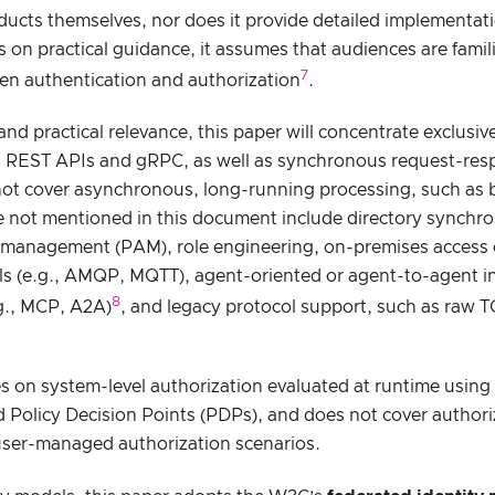
ducts themselves, nor does it provide detailed implementa
s on practical guidance, it assumes that audiences are famili
7
een authentication and authorization
.
 and practical relevance, this paper will concentrate exclus
s REST APIs and gRPC, as well as synchronous request-resp
not cover asynchronous, long-running processing, such as 
e not mentioned in this document include directory synchron
s management (PAM), role engineering, on-premises access 
s (e.g., AMQP, MQTT), agent-oriented or agent-to-agent in
8
.g., MCP, A2A)
, and legacy protocol support, such as raw 
s on system-level authorization evaluated at runtime usin
 Policy Decision Points (PDPs), and does not cover authori
ser-managed authorization scenarios.