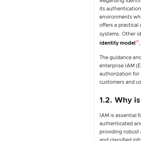
Regarding identi
its authenticatio
environments whi
offers a practica
systems. Other i
11
identity model
The guidance and 
enterprise IAM (
authorization for
customers and use
1.2. Why i
IAM is essential 
authenticated and
providing robust
and classified in