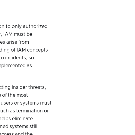
ion to only authorized
er, IAM must be
es arise from
nding of IAM concepts
o incidents, so
implemented as
ting insider threats,
e of the most
n users or systems must
such as termination or
helps eliminate
ned systems still
access and the