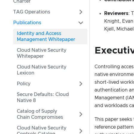
Charter
TAG Operations
Reviewers
: 
Knight, Evan
Publications
Kjell, Micha
Identity and Access
Management Whitepaper
Executi
Cloud Native Security
Whitepaper
Controlling acces
Cloud Native Security
Lexicon
native environmen
short-lived workl
Policy
authentication an
Secure Defaults: Cloud
Management (IAM) 
Native 8
and workloads ca
Catalog of Supply
Chain Compromises
This paper seeks 
reference pattern
Cloud Native Security