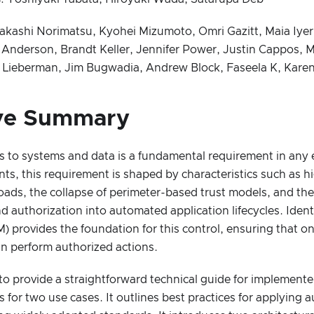
Takashi Norimatsu, Kyohei Mizumoto, Omri Gazitt, Maia Iyer,
 Anderson, Brandt Keller, Jennifer Power, Justin Cappos, 
el Lieberman, Jim Bugwadia, Andrew Block, Faseela K, Kare
ve Summary
s to systems and data is a fundamental requirement in any 
ts, this requirement is shaped by characteristics such as 
oads, the collapse of perimeter-based trust models, and the
d authorization into automated application lifecycles. Iden
provides the foundation for this control, ensuring that on
n perform authorized actions.
to provide a straightforward technical guide for implemente
s for two use cases. It outlines best practices for applying 