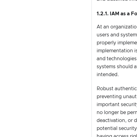
1.2.1. IAM as a 
At an organizatio
users and systems
properly implemen
implementation is
and technologies.
systems should a
intended.
Robust authentica
preventing unauth
important securit
no longer be perm
deactivation, or 
potential securit
having access ri