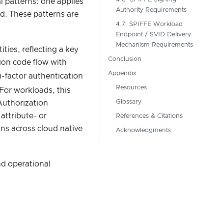
l patterns: one applies
Authority Requirements
d. These patterns are
4.7. SPIFFE Workload
Endpoint / SVID Delivery
Mechanism Requirements
ies, reflecting a key
Conclusion
tion code flow with
Appendix
factor authentication
Resources
For workloads, this
Glossary
Authorization
attribute- or
References & Citations
ons across cloud native
Acknowledgments
nd operational