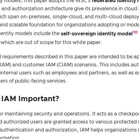
ty models, this paper adopts the W3C’s
federated identity
n and authorization architecture give its prevalence in cloud
ch span on-premises, single-cloud, and multi-cloud deplo
l and scalable foundation for organizations adopting or mod
10
dentity models include the
self-sovereign identity model
, which are out of scope for this white paper.
requirements described in this paper are intended to be ap
EIAM) and customer IAM (CIAM) scenarios. This includes au
 internal users such as employees and partners, as well as e
rs of public-facing services.
s IAM Important?
for maintaining security and operations. It acts as a checkpo
 authorized users are granted access to various protected 
 authentication and authorization, IAM helps organizations
formation.