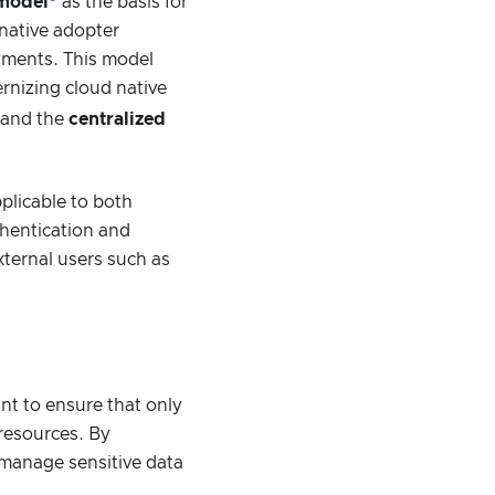
 model
as the basis for
 native adopter
yments. This model
ernizing cloud native
and the
centralized
plicable to both
thentication and
xternal users such as
int to ensure that only
resources. By
 manage sensitive data