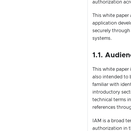
authorization ac
This white paper 
application deve
securely through
systems.
1.1. Audie
This white paper 
also intended to 
familiar with ide
introductory sect
technical terms i
references throu
IAM is a broad te
authorization in 