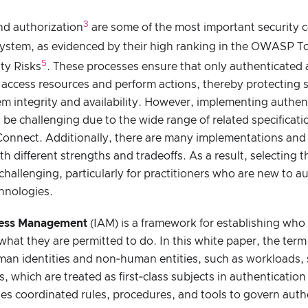
3
nd authorization
are some of the most important security c
system, as evidenced by their high ranking in the OWASP T
5
ty Risks
. These processes ensure that only authenticated
access resources and perform actions, thereby protecting s
m integrity and availability. However, implementing authen
 be challenging due to the wide range of related specificat
onnect. Additionally, there are many implementations and 
th different strengths and tradeoffs. As a result, selecting 
hallenging, particularly for practitioners who are new to a
hnologies.
cess Management
(IAM) is a framework for establishing who 
hat they are permitted to do. In this white paper, the term “
man identities and non‑human entities, such as workloads, 
 which are treated as first‑class subjects in authenticatio
es coordinated rules, procedures, and tools to govern auth