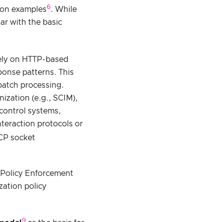
6
tion examples
. While
ar with the basic
ively on HTTP-based
onse patterns. This
batch processing.
ization (e.g., SCIM),
control systems,
teraction protocols or
TCP socket
g Policy Enforcement
zation policy
9