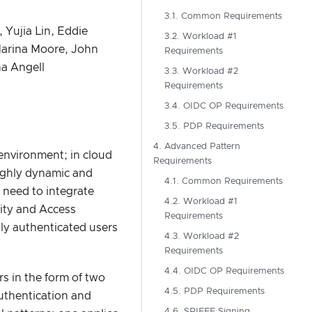
3.1. Common Requirements
 Yujia Lin, Eddie
3.2. Workload #1
Marina Moore, John
Requirements
na Angell
3.3. Workload #2
Requirements
3.4. OIDC OP Requirements
3.5. PDP Requirements
4. Advanced Pattern
environment; in cloud
Requirements
highly dynamic and
4.1. Common Requirements
 need to integrate
4.2. Workload #1
tity and Access
Requirements
ly authenticated users
4.3. Workload #2
Requirements
4.4. OIDC OP Requirements
rs in the form of two
4.5. PDP Requirements
authentication and
4.6. SPIFFE Signing