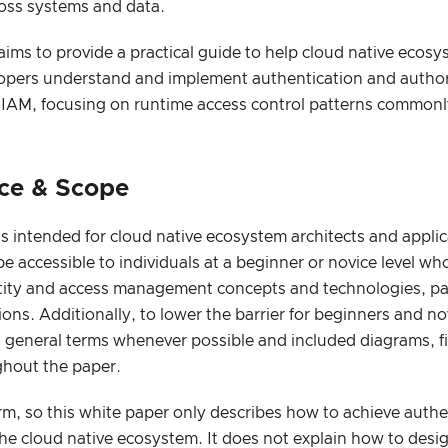
ross systems and data.
aims to provide a practical guide to help cloud native ecosy
lopers understand and implement authentication and authori
 IAM, focusing on runtime access control patterns commonly
nce & Scope
is intended for cloud native ecosystem architects and applica
be accessible to individuals at a beginner or novice level w
ntity and access management concepts and technologies, part
ions. Additionally, to lower the barrier for beginners and n
n general terms whenever possible and included diagrams, f
ghout the paper.
rm, so this white paper only describes how to achieve auth
the cloud native ecosystem. It does not explain how to desig