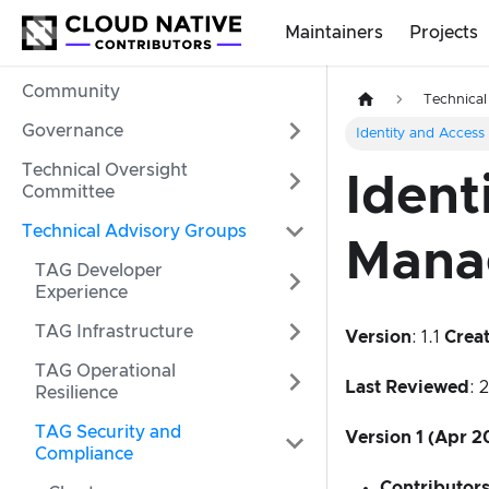
Maintainers
Projects
Community
Technical
Governance
Identity and Acces
Technical Oversight
Ident
Committee
Technical Advisory Groups
Mana
TAG Developer
Experience
TAG Infrastructure
Version
: 1.1
Crea
TAG Operational
Last Reviewed
: 
Resilience
TAG Security and
Version 1 (Apr 2
Compliance
Contributor