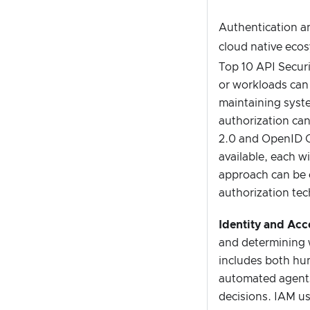
Authentication a
cloud native eco
Top 10 API Securi
or workloads can 
maintaining syste
authorization can
2.0 and OpenID C
available, each wi
approach can be c
authorization tec
Identity and Ac
and determining w
includes both hu
automated agents,
decisions. IAM us