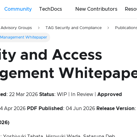
Community
TechDocs
New Contributors
Reso
 Advisory Groups
TAG Security and Compliance
Publication
s Management Whitepaper
ity and Access
gement Whitepape
ted
: 22 Mar 2026
Status
: WIP | In Review |
Approved
24 Apr 2026
PDF Published
: 04 Jun 2026
Release Version
:
026)
s
: Yoshiyuki Tabata, Hiroyuki Wada, Satarupa Deb