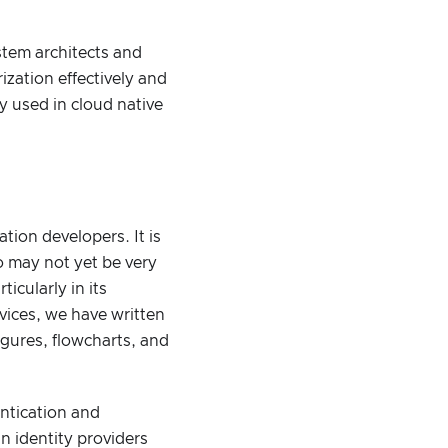
stem architects and
zation effectively and
 used in cloud native
tion developers. It is
ho may not yet be very
icularly in its
ovices, we have written
igures, flowcharts, and
entication and
n identity providers