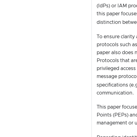
(IdPs) or IAM pro
this paper focuse
distinction betw
To ensure clarity
protocols such a
paper also does 
Protocols that ar
privileged acces
message protocol
specifications (e
communication.
This paper focuse
Points (PEPs) and
management or u