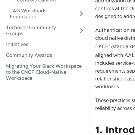
Controls Catalog
authorization usi
controls at the c
TAG Workloads
designed to addre
Foundation
Technical Community
Authentication r
Groups
cloud native dist
Initiatives
1
PKCE
(standards
aligned with AAL
Community Awards
includes service
Migrating Your Slack Workspace
requirements sepa
to the CNCF Cloud-Native
Workspace
relationship-base
workloads.
These practices s
reliability acros
1. Intro