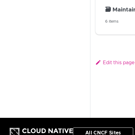
🗃️
Maintain
6 items
Edit this page
All CNCF Sites