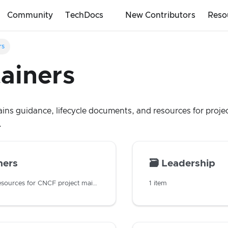
Community
TechDocs
New Contributors
Reso
rs
ainers
ains guidance, lifecycle documents, and resources for projec
.
ners
🗃️
Leadership
Guidance and resources for CNCF project maintainers
1 item