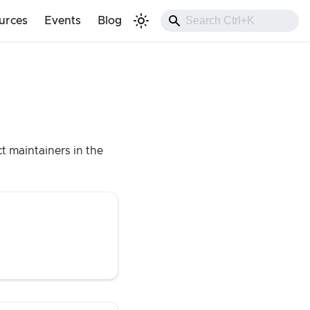
urces
Events
Blog
t maintainers in the