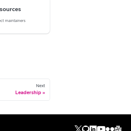
esources
ect maintainers
Next
Leadership