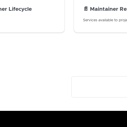
er Lifecycle
📄️
Maintainer R
Services available to proj