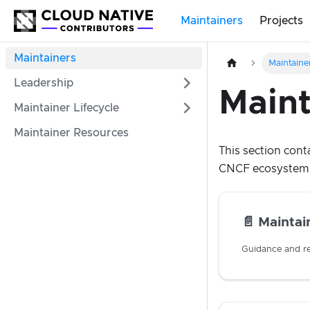
Maintainers
Projects
Maintainers
Maintaine
Leadership
Maint
Maintainer Lifecycle
Maintainer Resources
This section cont
CNCF ecosystem
📄️
Maintai