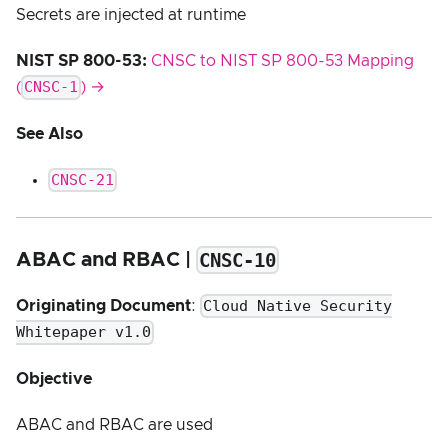
Secrets are injected at runtime
NIST SP 800-53:
CNSC to NIST SP 800-53 Mapping
CNSC-1
(
) →
See Also
CNSC-21
CNSC-10
ABAC and RBAC |
Cloud Native Security
Originating Document
:
Whitepaper v1.0
Objective
ABAC and RBAC are used