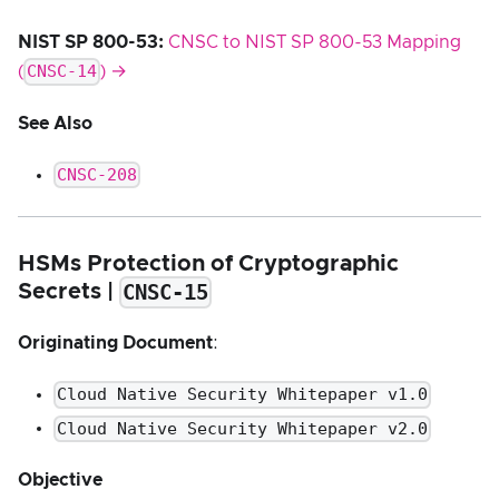
NIST SP 800-53:
CNSC to NIST SP 800-53 Mapping
CNSC-14
(
) →
See Also
CNSC-208
HSMs Protection of Cryptographic
CNSC-15
Secrets |
Originating Document
:
Cloud Native Security Whitepaper v1.0
Cloud Native Security Whitepaper v2.0
Objective