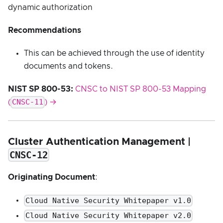
dynamic authorization
Recommendations
This can be achieved through the use of identity
documents and tokens.
NIST SP 800-53:
CNSC to NIST SP 800-53 Mapping
CNSC-11
(
) →
Cluster Authentication Management |
CNSC-12
Originating Document
:
Cloud Native Security Whitepaper v1.0
Cloud Native Security Whitepaper v2.0