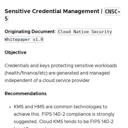
CNSC-
Sensitive Credential Management |
5
Cloud Native Security
Originating Document
:
Whitepaper v1.0
Objective
Credentials and keys protecting sensitive workloads
(health/finance/etc) are generated and managed
independent of a cloud service provider
Recommendations
KMS and HMS are common technologies to
achieve this. FIPS 140-2 compliance is strongly
suggested. Cloud KMS tends to be FIPS 140-2