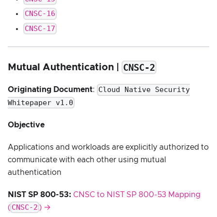
CNSC-16
CNSC-17
CNSC-2
Mutual Authentication |
Cloud Native Security
Originating Document
:
Whitepaper v1.0
Objective
Applications and workloads are explicitly authorized to
communicate with each other using mutual
authentication
NIST SP 800-53:
CNSC to NIST SP 800-53 Mapping
CNSC-2
(
) →