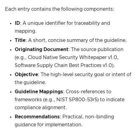
Each entry contains the following components:
ID
: A unique identifier for traceability and
mapping.
Title
: A short, concise summary of the guideline.
Originating Document
: The source publication
(e.g., Cloud Native Security Whitepaper v1.0,
Software Supply Chain Best Practices v1.0).
Objective
: The high-level security goal or intent of
the guideline.
Guideline Mappings
: Cross-references to
frameworks (e.g., NIST SP800-53r5) to indicate
compliance alignment.
Recommendations
: Practical, non-binding
guidance for implementation.