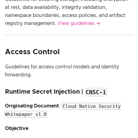
at rest, data availability, integrity validation,
namespace boundaries, access policies, and artifact
registry management.
View guidelines →
Access Control
Guidelines for access control models and identity
forwarding.
CNSC-1
Runtime Secret Injection |
Cloud Native Security
Originating Document
:
Whitepaper v1.0
Objective