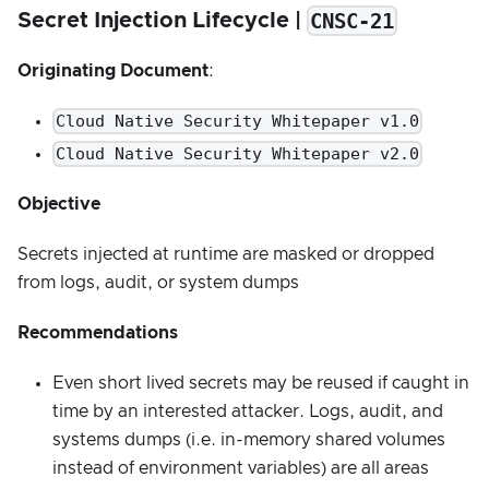
CNSC-21
Secret Injection Lifecycle |
Originating Document
:
Cloud Native Security Whitepaper v1.0
Cloud Native Security Whitepaper v2.0
Objective
Secrets injected at runtime are masked or dropped
from logs, audit, or system dumps
Recommendations
Even short lived secrets may be reused if caught in
time by an interested attacker. Logs, audit, and
systems dumps (i.e. in-memory shared volumes
instead of environment variables) are all areas