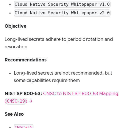
Cloud Native Security Whitepaper v1.0
Cloud Native Security Whitepaper v2.0
Objective
Long-lived secrets adhere to periodic rotation and
revocation
Recommendations
Long-lived secrets are not recommended, but
some capabilities require them
NIST SP 800-53:
CNSC to NIST SP 800-53 Mapping
CNSC-19
(
) →
See Also
CNSC-15