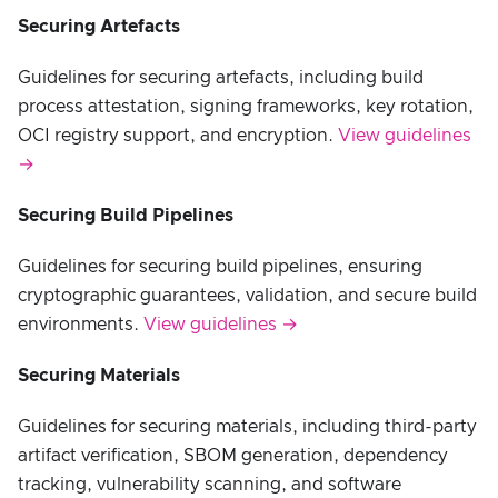
Securing Artefacts
Guidelines for securing artefacts, including build
process attestation, signing frameworks, key rotation,
OCI registry support, and encryption.
View guidelines
→
Securing Build Pipelines
Guidelines for securing build pipelines, ensuring
cryptographic guarantees, validation, and secure build
environments.
View guidelines →
Securing Materials
Guidelines for securing materials, including third-party
artifact verification, SBOM generation, dependency
tracking, vulnerability scanning, and software