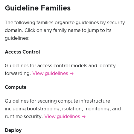
Guideline Families
The following families organize guidelines by security
domain. Click on any family name to jump to its
guidelines:
Access Control
Guidelines for access control models and identity
forwarding.
View guidelines →
Compute
Guidelines for securing compute infrastructure
including bootstrapping, isolation, monitoring, and
runtime security.
View guidelines →
Deploy