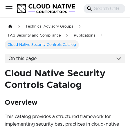
Technical Advisory Groups
TAG Security and Compliance
Publications
Cloud Native Security Controls Catalog
On this page
Cloud Native Security
Controls Catalog
Overview
This catalog provides a structured framework for
implementing security best practices in cloud-native