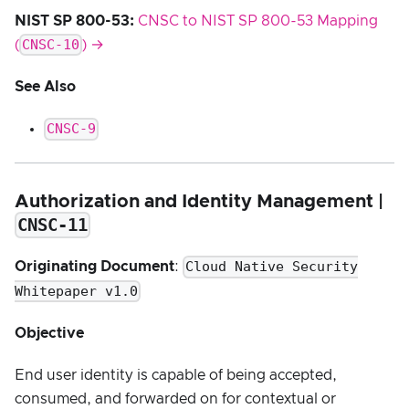
NIST SP 800-53:
CNSC to NIST SP 800-53 Mapping
CNSC-10
(
) →
See Also
CNSC-9
Authorization and Identity Management |
CNSC-11
Cloud Native Security
Originating Document
:
Whitepaper v1.0
Objective
End user identity is capable of being accepted,
consumed, and forwarded on for contextual or