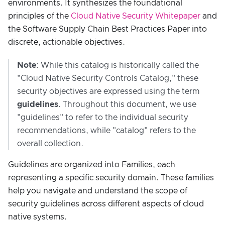
environments. It synthesizes the foundational
principles of the
Cloud Native Security Whitepaper
and
the Software Supply Chain Best Practices Paper into
discrete, actionable objectives.
Note
: While this catalog is historically called the
"Cloud Native Security Controls Catalog," these
security objectives are expressed using the term
guidelines
. Throughout this document, we use
"guidelines" to refer to the individual security
recommendations, while "catalog" refers to the
overall collection.
Guidelines are organized into Families, each
representing a specific security domain. These families
help you navigate and understand the scope of
security guidelines across different aspects of cloud
native systems.