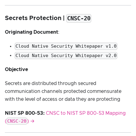
CNSC-20
Secrets Protection |
Originating Document
:
Cloud Native Security Whitepaper v1.0
Cloud Native Security Whitepaper v2.0
Objective
Secrets are distributed through secured
communication channels protected commensurate
with the level of access or data they are protecting
NIST SP 800-53:
CNSC to NIST SP 800-53 Mapping
CNSC-20
(
) →