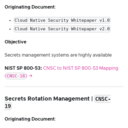
Originating Document
:
Cloud Native Security Whitepaper v1.0
Cloud Native Security Whitepaper v2.0
Objective
Secrets management systems are highly available
NIST SP 800-53:
CNSC to NIST SP 800-53 Mapping
CNSC-18
(
) →
CNSC-
Secrets Rotation Management |
19
Originating Document
: