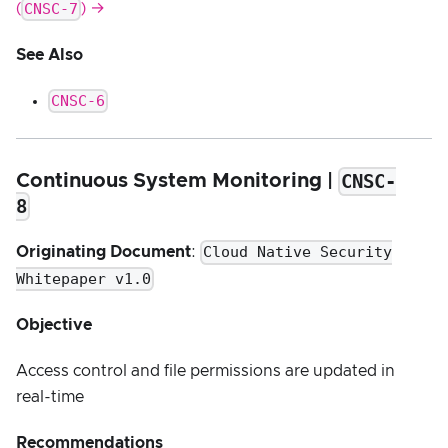
CNSC-7
(
) →
See Also
CNSC-6
CNSC-
Continuous System Monitoring |
8
Cloud Native Security
Originating Document
:
Whitepaper v1.0
Objective
Access control and file permissions are updated in
real-time
Recommendations