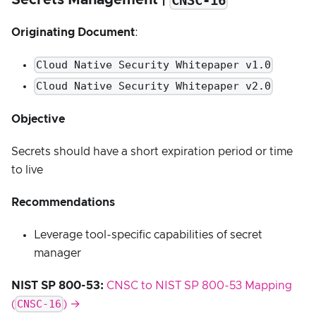
CNSC-16
Originating Document
:
Cloud Native Security Whitepaper v1.0
Cloud Native Security Whitepaper v2.0
Objective
Secrets should have a short expiration period or time
to live
Recommendations
Leverage tool-specific capabilities of secret
manager
NIST SP 800-53:
CNSC to NIST SP 800-53 Mapping
CNSC-16
(
) →