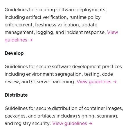
Guidelines for securing software deployments,
including artifact verification, runtime policy
enforcement, freshness validation, update
management, logging, and incident response.
View
guidelines →
Develop
Guidelines for secure software development practices
including environment segregation, testing, code
review, and CI server hardening.
View guidelines →
Distribute
Guidelines for secure distribution of container images,
packages, and artifacts including signing, scanning,
and registry security.
View guidelines →