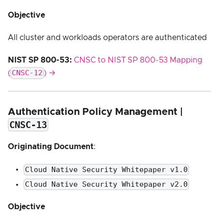
Objective
All cluster and workloads operators are authenticated
NIST SP 800-53:
CNSC to NIST SP 800-53 Mapping
CNSC-12
(
) →
Authentication Policy Management |
CNSC-13
Originating Document
:
Cloud Native Security Whitepaper v1.0
Cloud Native Security Whitepaper v2.0
Objective