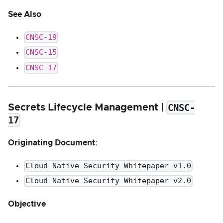
See Also
CNSC-19
CNSC-15
CNSC-17
CNSC-
Secrets Lifecycle Management |
17
Originating Document
:
Cloud Native Security Whitepaper v1.0
Cloud Native Security Whitepaper v2.0
Objective