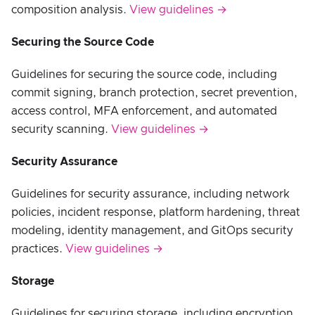
composition analysis.
View guidelines →
Securing the Source Code
Guidelines for securing the source code, including
commit signing, branch protection, secret prevention,
access control, MFA enforcement, and automated
security scanning.
View guidelines →
Security Assurance
Guidelines for security assurance, including network
policies, incident response, platform hardening, threat
modeling, identity management, and GitOps security
practices.
View guidelines →
Storage
Guidelines for securing storage, including encryption