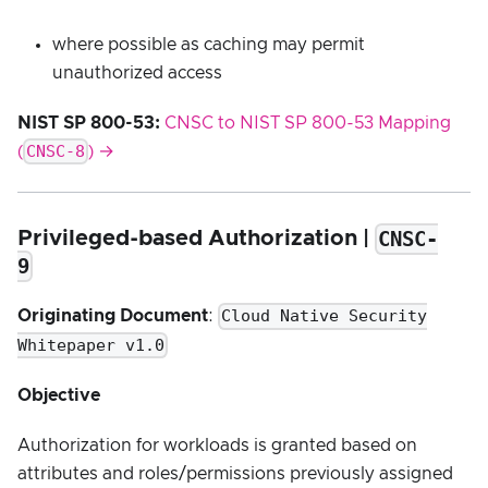
where possible as caching may permit
unauthorized access
NIST SP 800-53:
CNSC to NIST SP 800-53 Mapping
CNSC-8
(
) →
CNSC-
Privileged-based Authorization |
9
Cloud Native Security
Originating Document
:
Whitepaper v1.0
Objective
Authorization for workloads is granted based on
attributes and roles/permissions previously assigned