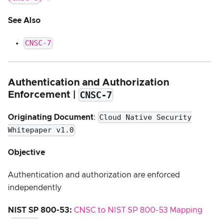
See Also
CNSC-7
Authentication and Authorization
CNSC-7
Enforcement |
Cloud Native Security
Originating Document
:
Whitepaper v1.0
Objective
Authentication and authorization are enforced
independently
NIST SP 800-53:
CNSC to NIST SP 800-53 Mapping