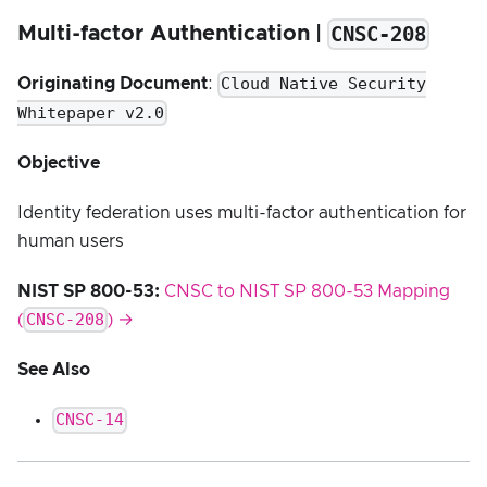
CNSC-208
Multi-factor Authentication |
Cloud Native Security
Originating Document
:
Whitepaper v2.0
Objective
Identity federation uses multi-factor authentication for
human users
NIST SP 800-53:
CNSC to NIST SP 800-53 Mapping
CNSC-208
(
) →
See Also
CNSC-14