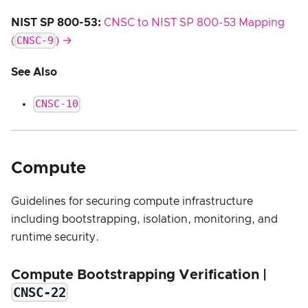
NIST SP 800-53:
CNSC to NIST SP 800-53 Mapping
CNSC-9
(
) →
See Also
CNSC-10
Compute
Guidelines for securing compute infrastructure
including bootstrapping, isolation, monitoring, and
runtime security.
Compute Bootstrapping Verification |
CNSC-22