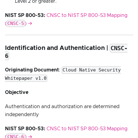
Level 2 or greater.
NIST SP 800-53:
CNSC to NIST SP 800-53 Mapping
CNSC-5
(
) →
CNSC-
Identification and Authentication |
6
Cloud Native Security
Originating Document
:
Whitepaper v1.0
Objective
Authentication and authorization are determined
independently
NIST SP 800-53:
CNSC to NIST SP 800-53 Mapping
CNSC-6
(
) →