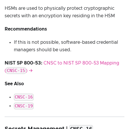
HSMs are used to physically protect cryptographic
secrets with an encryption key residing in the HSM
Recommendations
If this is not possible, software-based credential
managers should be used.
NIST SP 800-53:
CNSC to NIST SP 800-53 Mapping
CNSC-15
(
) →
See Also
CNSC-16
CNSC-19
Secrets Management |