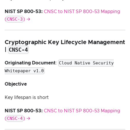
NIST SP 800-53:
CNSC to NIST SP 800-53 Mapping
CNSC-3
(
) →
Cryptographic Key Lifecycle Management
CNSC-4
|
Cloud Native Security
Originating Document
:
Whitepaper v1.0
Objective
Key lifespan is short
NIST SP 800-53:
CNSC to NIST SP 800-53 Mapping
CNSC-4
(
) →