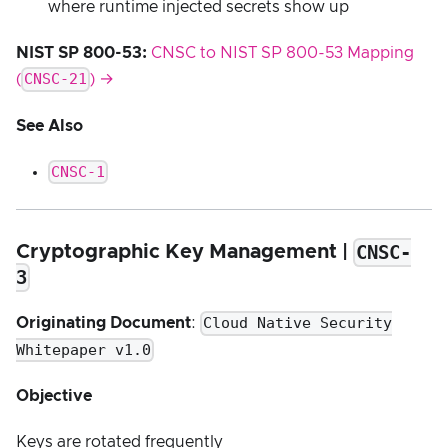
where runtime injected secrets show up
NIST SP 800-53:
CNSC to NIST SP 800-53 Mapping
CNSC-21
(
) →
See Also
CNSC-1
CNSC-
Cryptographic Key Management |
3
Cloud Native Security
Originating Document
:
Whitepaper v1.0
Objective
Keys are rotated frequently