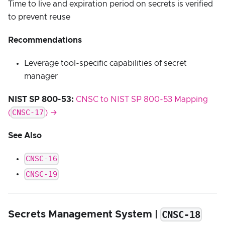
Time to live and expiration period on secrets is verified
to prevent reuse
Recommendations
Leverage tool-specific capabilities of secret
manager
NIST SP 800-53:
CNSC to NIST SP 800-53 Mapping
CNSC-17
(
) →
See Also
CNSC-16
CNSC-19
CNSC-18
Secrets Management System |