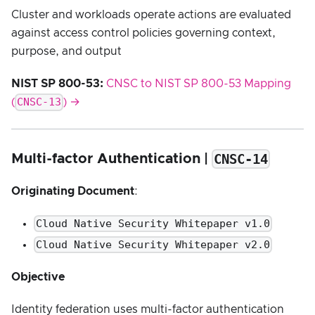
Cluster and workloads operate actions are evaluated
against access control policies governing context,
purpose, and output
NIST SP 800-53:
CNSC to NIST SP 800-53 Mapping
CNSC-13
(
) →
CNSC-14
Multi-factor Authentication |
Originating Document
:
Cloud Native Security Whitepaper v1.0
Cloud Native Security Whitepaper v2.0
Objective
Identity federation uses multi-factor authentication