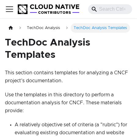
TechDoc Analysis
TechDoc Analysis Templates
TechDoc Analysis
Templates
This section contains templates for analyzing a CNCF
project's documentation.
Use the templates in this directory to perform a
documentation analysis for CNCF. These materials
provide:
A relatively objective set of criteria (a "rubric") for
evaluating existing documentation and website