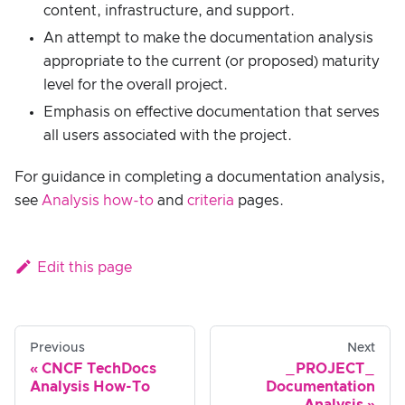
content, infrastructure, and support.
An attempt to make the documentation analysis
appropriate to the current (or proposed) maturity
level for the overall project.
Emphasis on effective documentation that serves
all users associated with the project.
For guidance in completing a documentation analysis,
see
Analysis how-to
and
criteria
pages.
Edit this page
Previous
Next
CNCF TechDocs
_PROJECT_
Analysis How-To
Documentation