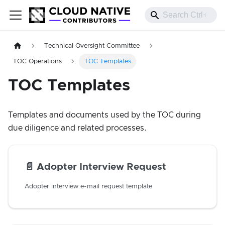
Technical Oversight Committee
TOC Operations
TOC Templates
TOC Templates
Templates and documents used by the TOC during
due diligence and related processes.
📄️
Adopter Interview Request
Adopter interview e-mail request template