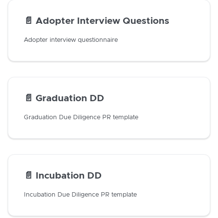
📄️
Adopter Interview Questions
Adopter interview questionnaire
📄️
Graduation DD
Graduation Due Diligence PR template
📄️
Incubation DD
Incubation Due Diligence PR template