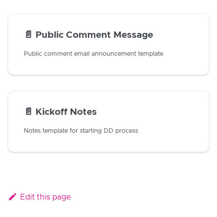
📄️
Public Comment Message
Public comment email announcement template
📄️
Kickoff Notes
Notes template for starting DD process
Edit this page