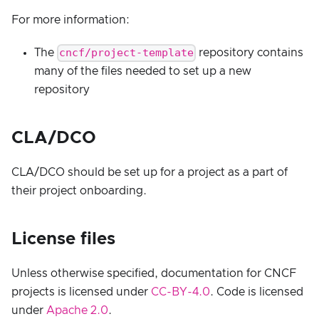
For more information:
cncf/project-template
The
repository contains
many of the files needed to set up a new
repository
CLA/DCO
CLA/DCO should be set up for a project as a part of
their project onboarding.
License files
Unless otherwise specified, documentation for CNCF
projects is licensed under
CC-BY-4.0
. Code is licensed
under
Apache 2.0
.