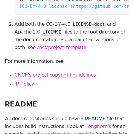
[
CC-BY-4.0 license
](
https://github.com/cnc
LICENSE-docs
Add both the CC-BY-4.0
and
LICENSE
Apache 2.0
files to the root directory of
the documentation. For a plain text versions of
both, see
cncf/project-template
For more information, see:
CNCF's project copyright guidelines
IP Policy
README
All docs repositories should have a README file that
includes build instructions. Look at
Longhorn's
for an