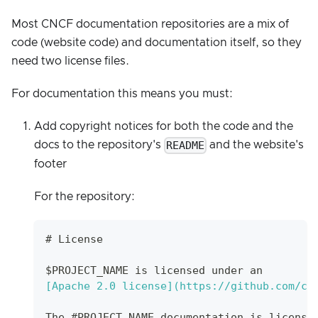
Most CNCF documentation repositories are a mix of
code (website code) and documentation itself, so they
need two license files.
For documentation this means you must:
Add copyright notices for both the code and the
README
docs to the repository's
and the website's
footer
For the repository:
#
 License
$PROJECT_NAME is licensed under an
[
Apache 2.0 license
](
https://github.com/cn
The #PROJECT_NAME documentation is license