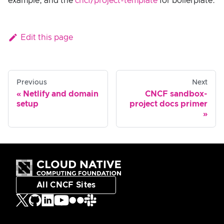
example, and the
cncf/project-template
for boilerplate.
Edit this page
Previous
Next
Netlify and domain
CNCF sandbox-
setup
project docs primer
All CNCF Sites