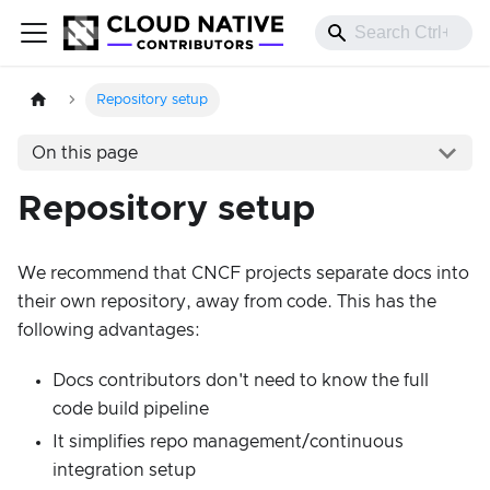
Repository setup
On this page
Repository setup
We recommend that CNCF projects separate docs into
their own repository, away from code. This has the
following advantages:
Docs contributors don't need to know the full
code build pipeline
It simplifies repo management/continuous
integration setup