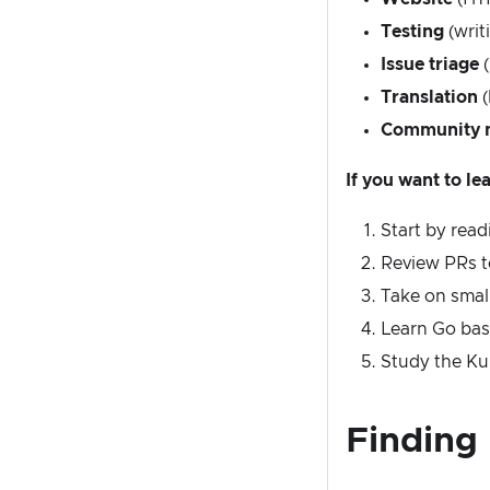
Testing
(writ
Issue triage
(
Translation
(
Community 
If you want to l
Start by rea
Review PRs t
Take on small
Learn Go bas
Study the Ku
Finding 