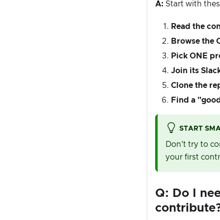
A:
Start with thes
Read the con
Browse the
Pick ONE pr
Join its Slac
Clone the re
Find a "good 
START SM
Don't try to c
your first cont
Q: Do I ne
contribute