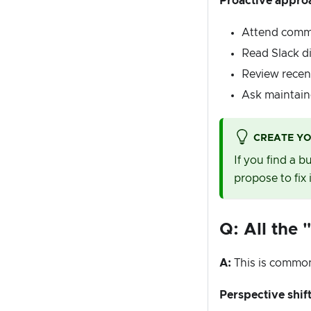
Proactive appro
Attend commu
Read Slack d
Review recent
Ask maintaine
CREATE Y
If you find a 
propose to fix i
Q: All the 
A:
This is common
Perspective shift