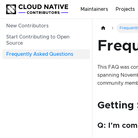
Maintainers
Projects
New Contributors
Frequentl
Start Contributing to Open
Frequ
Source
Frequently Asked Questions
This FAQ was com
spanning Novembe
community membe
Getting 
Q: I'm com