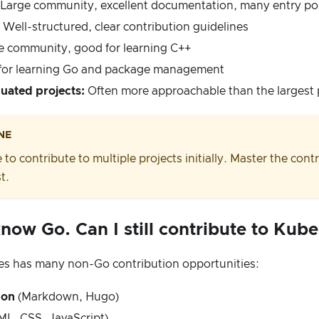
Large community, excellent documentation, many entry po
Well-structured, clear contribution guidelines
e community, good for learning C++
or learning Go and package management
uated projects:
Often more approachable than the largest 
NE
 to contribute to multiple projects initially. Master the con
t.
know Go. Can I still contribute to Kub
s has many non-Go contribution opportunities:
ion
(Markdown, Hugo)
L, CSS, JavaScript)