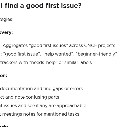
 find a good first issue?
tegies:
overy:
- Aggregates "good first issues" across CNCF projects
: "good first issue", "help wanted", "beginner-friendly"
 trackers with "needs-help" or similar labels
ion:
 documentation and find gaps or errors
ect and note confusing parts
t issues and see if any are approachable
t meetings notes for mentioned tasks