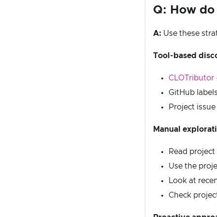
Q: How do I
A:
Use these stra
Tool-based disc
CLOTributor
GitHub labels
Project issue
Manual explorat
Read project
Use the proj
Look at recen
Check projec