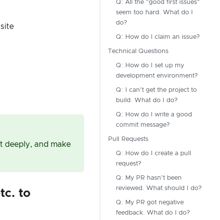
Q: All the "good first issues"
seem too hard. What do I
do?
site
Q: How do I claim an issue?
Technical Questions
Q: How do I set up my
development environment?
Q: I can't get the project to
build. What do I do?
Q: How do I write a good
commit message?
Pull Requests
 it deeply, and make
Q: How do I create a pull
request?
Q: My PR hasn't been
reviewed. What should I do?
tc. to
Q: My PR got negative
feedback. What do I do?