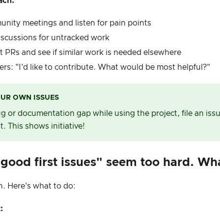
ach:
nity meetings and listen for pain points
iscussions for untracked work
 PRs and see if similar work is needed elsewhere
rs: "I'd like to contribute. What would be most helpful?"
OUR OWN ISSUES
bug or documentation gap while using the project, file an iss
t. This shows initiative!
"good first issues" seem too hard. Wh
. Here's what to do:
: