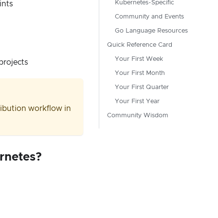
Kubernetes-Specific
ints
Community and Events
Go Language Resources
Quick Reference Card
Your First Week
projects
Your First Month
Your First Quarter
Your First Year
tribution workflow in
Community Wisdom
ernetes?