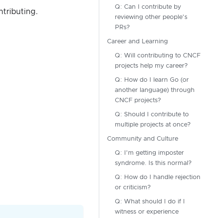
Q: Can I contribute by
ntributing.
reviewing other people's
PRs?
Career and Learning
Q: Will contributing to CNCF
projects help my career?
Q: How do I learn Go (or
another language) through
CNCF projects?
Q: Should I contribute to
multiple projects at once?
Community and Culture
Q: I'm getting imposter
syndrome. Is this normal?
Q: How do I handle rejection
or criticism?
Q: What should I do if I
witness or experience