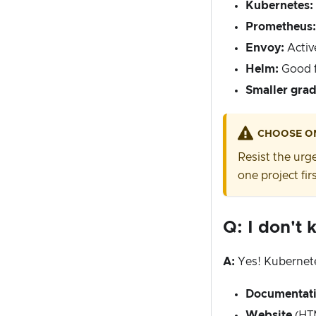
Kubernetes:
Prometheus:
Envoy:
Activ
Helm:
Good f
Smaller grad
CHOOSE O
Resist the urge
one project firs
Q: I don't 
A:
Yes! Kubernete
Documentat
Website
(HTM