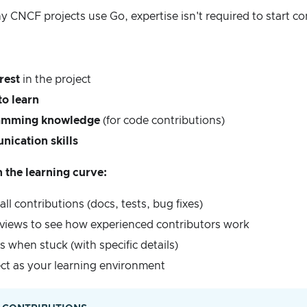
CNCF projects use Go, expertise isn't required to start co
rest
in the project
to learn
ramming knowledge
(for code contributions)
ication skills
the learning curve:
all contributions (docs, tests, bug fixes)
views to see how experienced contributors work
 when stuck (with specific details)
ect as your learning environment