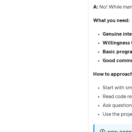
A:
No! While many 
What you need:
Genuine inte
Willingness 
Basic prog
Good commun
How to approach 
Start with sm
Read code re
Ask questions
Use the proj