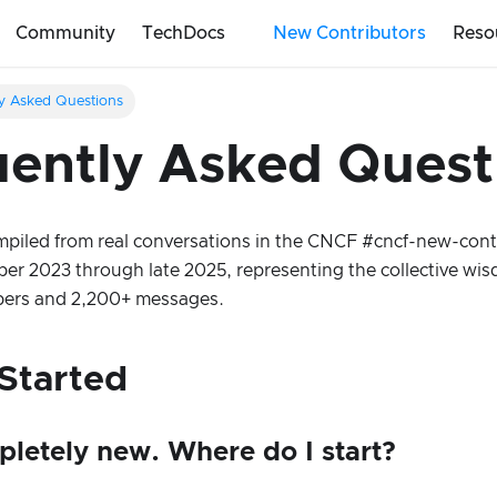
Community
TechDocs
New Contributors
Reso
y Asked Questions
ently Asked Quest
piled from real conversations in the CNCF #cncf-new-cont
r 2023 through late 2025, representing the collective wis
rs and 2,200+ messages.
Started
pletely new. Where do I start?