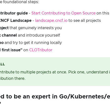
e foundational steps:
tributor guide
-
Start Contributing to Open Source
on this 
 CNCF Landscape
-
landscape.cncf.io
to see all projects
oject
that genuinely interests you
k channel
and introduce yourself
po
and try to get it running locally
first issue"
on
CLOTributor
ALL
ontribute to multiple projects at once. Pick one, understand
ribution there.
ed to be an expert in Go/Kubernetes/e
?