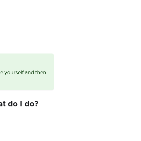
ue yourself and then
at do I do?