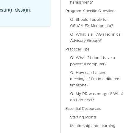
harassment?
esting, design,
Program-Specific Questions
Q: Should I apply for
GSoC/LFX Mentorship?
Q: What is a TAG (Technical
Advisory Group)?
Practical Tips
Q: What if I don't have a
powerful computer?
Q: How can I attend
meetings if I'm in a different
timezone?
Q: My PR was merged! What
do I do next?
Essential Resources
Starting Points
Mentorship and Learning