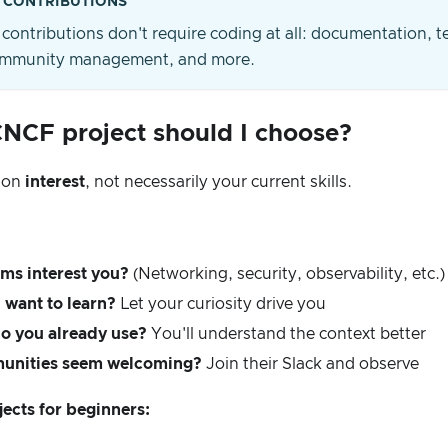
 CONTRIBUTIONS
contributions don't require coding at all: documentation, t
community management, and more.
NCF project should I choose?
 on
interest
, not necessarily your current skills.
ms interest you?
(Networking, security, observability, etc.)
want to learn?
Let your curiosity drive you
o you already use?
You'll understand the context better
unities seem welcoming?
Join their Slack and observe
jects for beginners: