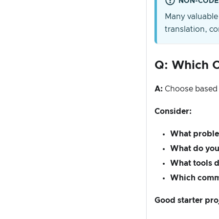
NON-CODE
Many valuable 
translation, 
Q: Which C
A:
Choose based
Consider:
What proble
What do you 
What tools d
Which comm
Good starter pro