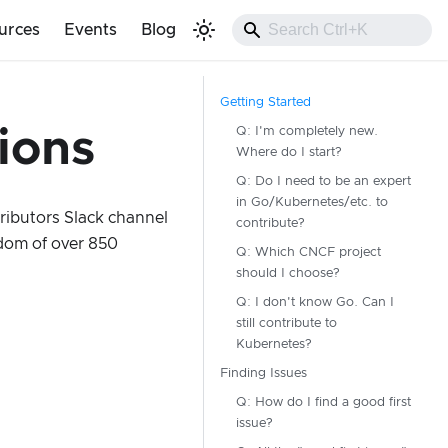
urces
Events
Blog
Getting Started
Q: I'm completely new.
ions
Where do I start?
Q: Do I need to be an expert
in Go/Kubernetes/etc. to
ributors Slack channel
contribute?
dom of over 850
Q: Which CNCF project
should I choose?
Q: I don't know Go. Can I
still contribute to
Kubernetes?
Finding Issues
Q: How do I find a good first
issue?