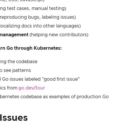
ing test cases, manual testing)
reproducing bugs, labeling issues)
localizing docs into other languages)
management
(helping new contributors)
earn Go through Kubernetes:
ding the codebase
o see patterns
 Go issues labeled "good first issue"
ics from
go.dev/tour
bernetes codebase as examples of production Go
Issues