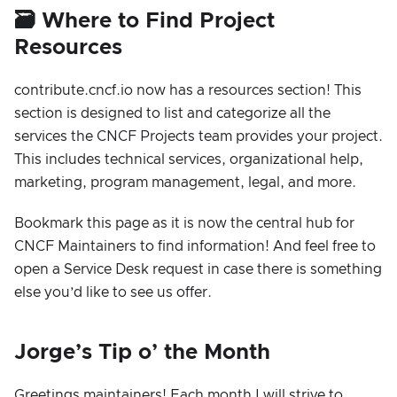
🗃️ Where to Find Project
Resources
contribute.cncf.io now has a resources section! This
section is designed to list and categorize all the
services the CNCF Projects team provides your project.
This includes technical services, organizational help,
marketing, program management, legal, and more.
Bookmark this page as it is now the central hub for
CNCF Maintainers to find information! And feel free to
open a Service Desk request in case there is something
else you’d like to see us offer.
Jorge’s Tip o’ the Month
Greetings maintainers! Each month I will strive to