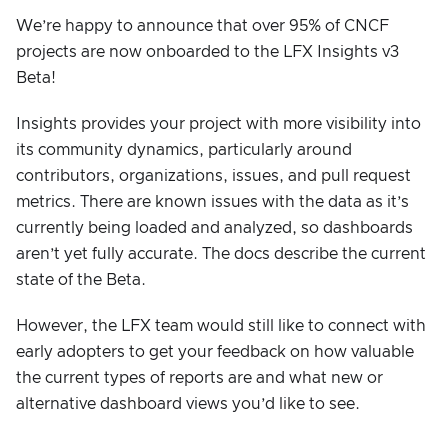
We’re happy to announce that over 95% of CNCF
projects are now onboarded to the LFX Insights v3
Beta!
Insights provides your project with more visibility into
its community dynamics, particularly around
contributors, organizations, issues, and pull request
metrics. There are known issues with the data as it’s
currently being loaded and analyzed, so dashboards
aren’t yet fully accurate. The docs describe the current
state of the Beta.
However, the LFX team would still like to connect with
early adopters to get your feedback on how valuable
the current types of reports are and what new or
alternative dashboard views you’d like to see.