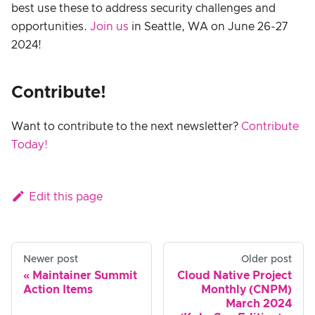
best use these to address security challenges and
opportunities.
Join us
in Seattle, WA on June 26-27
2024!
Contribute!
Want to contribute to the next newsletter?
Contribute
Today!
Edit this page
Newer post
Older post
Maintainer Summit
Cloud Native Project
Action Items
Monthly (CNPM)
March 2024