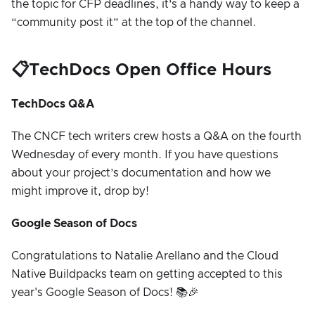
the topic for CFP deadlines, it’s a handy way to keep a
“community post it” at the top of the channel.
📋TechDocs Open Office Hours
TechDocs Q&A
The CNCF tech writers crew hosts a Q&A on the fourth
Wednesday of every month. If you have questions
about your project’s documentation and how we
might improve it, drop by!
Google Season of Docs
Congratulations to Natalie Arellano and the Cloud
Native Buildpacks team on getting accepted to this
year's Google Season of Docs! 📚🎉