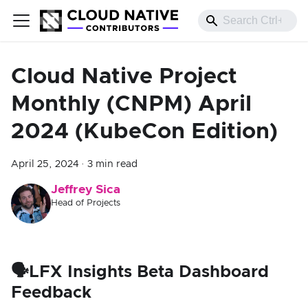
Cloud Native Project
Monthly (CNPM) April
2024 (KubeCon Edition)
April 25, 2024
·
3 min read
Jeffrey Sica
Head of Projects
🗣️LFX Insights Beta Dashboard
Feedback