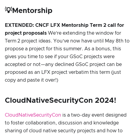
💡Mentorship
EXTENDED: CNCF LFX Mentorship Term 2 call for
project proposals
We’re extending the window for
Term 2 project ideas. You’ve now have until May 8th to
propose a project for this summer. As a bonus, this
gives you time to see if your GSoC projects were
accepted or not—any declined GSoC project can be
proposed as an LFX project verbatim this term (just
copy and paste it over!)
CloudNativeSecurityCon 2024!
CloudNativeSecurityCon
is a two-day event designed
to foster collaboration, discussion and knowledge
sharing of cloud native security projects and how to