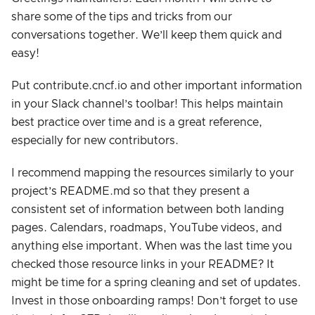
share some of the tips and tricks from our
conversations together. We’ll keep them quick and
easy!
Put contribute.cncf.io and other important information
in your Slack channel’s toolbar! This helps maintain
best practice over time and is a great reference,
especially for new contributors.
I recommend mapping the resources similarly to your
project’s README.md so that they present a
consistent set of information between both landing
pages. Calendars, roadmaps, YouTube videos, and
anything else important. When was the last time you
checked those resource links in your README? It
might be time for a spring cleaning and set of updates.
Invest in those onboarding ramps! Don’t forget to use