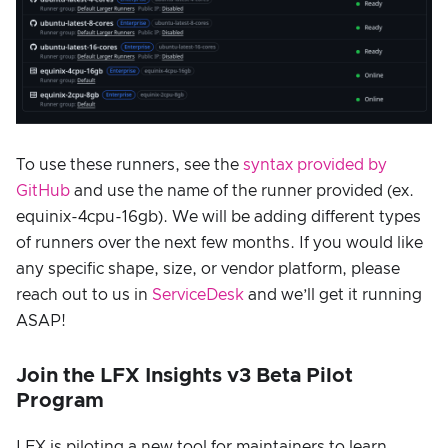
To use these runners, see the
syntax provided by
GitHub
and use the name of the runner provided (ex.
equinix-4cpu-16gb). We will be adding different types
of runners over the next few months. If you would like
any specific shape, size, or vendor platform, please
reach out to us in
ServiceDesk
and we’ll get it running
ASAP!
Join the LFX Insights v3 Beta Pilot
Program
LFX is piloting a new tool for maintainers to learn