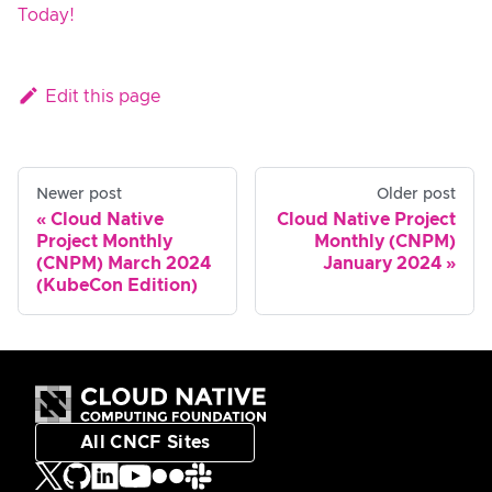
Today!
Edit this page
Newer post
Older post
Cloud Native
Cloud Native Project
Project Monthly
Monthly (CNPM)
(CNPM) March 2024
January 2024
(KubeCon Edition)
All CNCF Sites