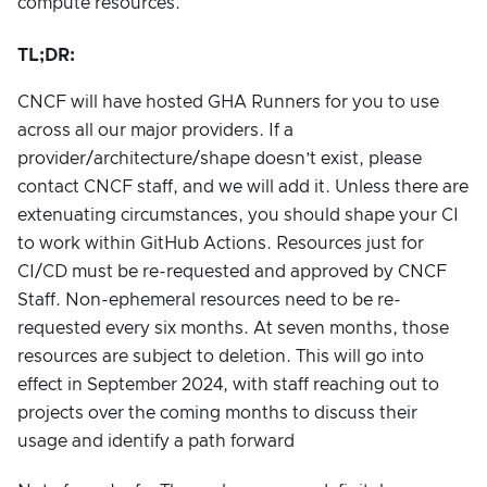
compute resources.
TL;DR:
CNCF will have hosted GHA Runners for you to use
across all our major providers. If a
provider/architecture/shape doesn’t exist, please
contact CNCF staff, and we will add it. Unless there are
extenuating circumstances, you should shape your CI
to work within GitHub Actions. Resources just for
CI/CD must be re-requested and approved by CNCF
Staff. Non-ephemeral resources need to be re-
requested every six months. At seven months, those
resources are subject to deletion. This will go into
effect in September 2024, with staff reaching out to
projects over the coming months to discuss their
usage and identify a path forward