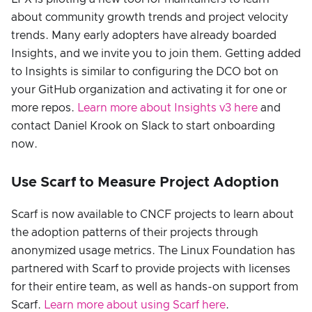
about community growth trends and project velocity
trends. Many early adopters have already boarded
Insights, and we invite you to join them. Getting added
to Insights is similar to configuring the DCO bot on
your GitHub organization and activating it for one or
more repos.
Learn more about Insights v3 here
and
contact Daniel Krook on Slack to start onboarding
now.
Use Scarf to Measure Project Adoption
Scarf is now available to CNCF projects to learn about
the adoption patterns of their projects through
anonymized usage metrics. The Linux Foundation has
partnered with Scarf to provide projects with licenses
for their entire team, as well as hands-on support from
Scarf.
Learn more about using Scarf here
.