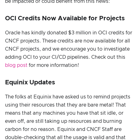
be impacted or could benefit from this news:
OCI Credits Now Available for Projects
Oracle has kindly donated $3 million in OCI credits for
CNCF projects. These credits are now available for all
CNCF projects, and we encourage you to investigate
adding OCI to your CI/CD pipelines. Check out this
blog post
for more information!
Equinix Updates
The folks at Equinix have asked us to remind projects
using their resources that they are bare metal! That
means that any machines you have that sit idle, or
even off, are still taking up resources and burning
carbon for no reason. Equinix and CNCF Staff are
double-checking that all the usage is valid and that