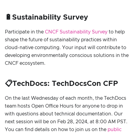
🔋Sustainability Survey
Participate in the
CNCF Sustainability Survey
to help
shape the future of sustainability practices within
cloud-native computing. Your input will contribute to
developing environmentally conscious solutions in the
CNCF ecosystem.
📋TechDocs: TechDocsCon CFP
On the last Wednesday of each month, the TechDocs
team hosts Open Office Hours for anyone to drop in
with questions about technical documentation. Our
next session will be on Feb 28, 2024, at 8:00 AM PST.
You can find details on how to join us on the
public