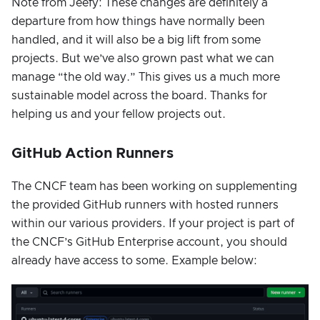
Note from Jeefy: These changes are definitely a
departure from how things have normally been
handled, and it will also be a big lift from some
projects. But we’ve also grown past what we can
manage “the old way.” This gives us a much more
sustainable model across the board. Thanks for
helping us and your fellow projects out.
GitHub Action Runners
The CNCF team has been working on supplementing
the provided GitHub runners with hosted runners
within our various providers. If your project is part of
the CNCF’s GitHub Enterprise account, you should
already have access to some. Example below: