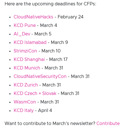
Here are the upcoming deadlines for CFPs:
CloudNativeHacks
- February 24
KCD Pune
- March 4
AI_Dev
- March 5
KCD Islamabad
- March 9
StrimziCon
- March 10
KCD Shanghai
- March 17
KCD Munich
- March 31
CloudNativeSecurityCon
- March 31
KCD Zurich
- March 31
KCD Czech + Slovak
- March 31
WasmCon
- March 31
KCD Italy
- April 4
Want to contribute to March's newsletter?
Contribute