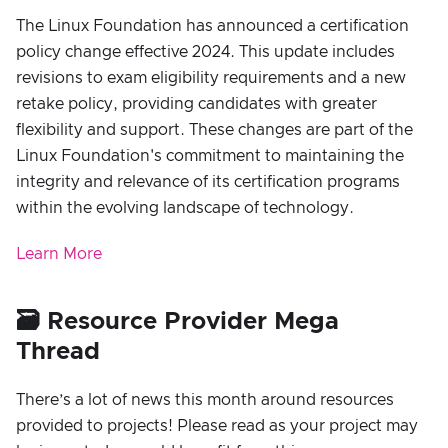
The Linux Foundation has announced a certification
policy change effective 2024. This update includes
revisions to exam eligibility requirements and a new
retake policy, providing candidates with greater
flexibility and support. These changes are part of the
Linux Foundation's commitment to maintaining the
integrity and relevance of its certification programs
within the evolving landscape of technology.
Learn More
🗃️ Resource Provider Mega
Thread
There’s a lot of news this month around resources
provided to projects! Please read as your project may