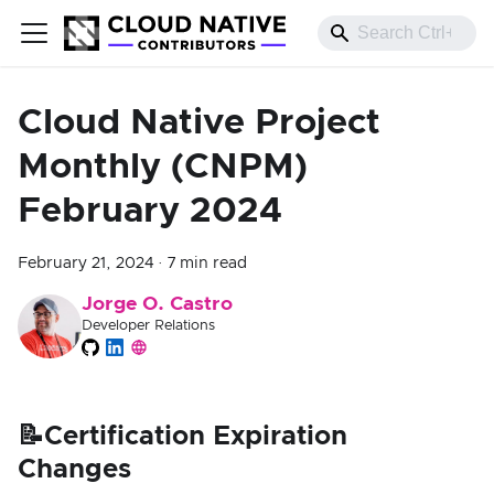
Cloud Native Project
Monthly (CNPM)
February 2024
February 21, 2024
·
7 min read
Jorge O. Castro
Developer Relations
📝Certification Expiration
Changes