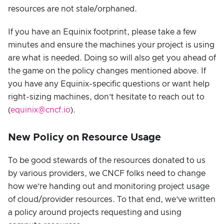
resources are not stale/orphaned.
If you have an Equinix footprint, please take a few
minutes and ensure the machines your project is using
are what is needed. Doing so will also get you ahead of
the game on the policy changes mentioned above. If
you have any Equinix-specific questions or want help
right-sizing machines, don’t hesitate to reach out to
(
equinix@cncf.io
).
New Policy on Resource Usage
To be good stewards of the resources donated to us
by various providers, we CNCF folks need to change
how we’re handing out and monitoring project usage
of cloud/provider resources. To that end, we’ve written
a policy around projects requesting and using