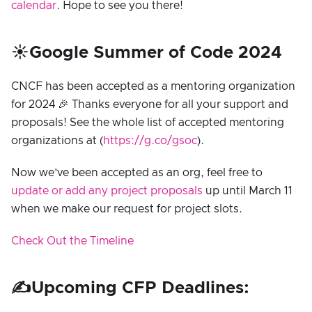
calendar
. Hope to see you there!
☀️Google Summer of Code 2024
CNCF has been accepted as a mentoring organization
for 2024 🎉 Thanks everyone for all your support and
proposals! See the whole list of accepted mentoring
organizations at (
https://g.co/gsoc
).
Now we’ve been accepted as an org, feel free to
update or add any project proposals
up until March 11
when we make our request for project slots.
Check Out the Timeline
✍️Upcoming CFP Deadlines: