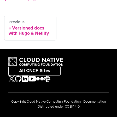
Previous
Versioned docs
with Hugo & Netlify
All CNCF Sites
Copyright Cloud Native Computing Foundation | Documentation
Distributed under CC BY 4.0