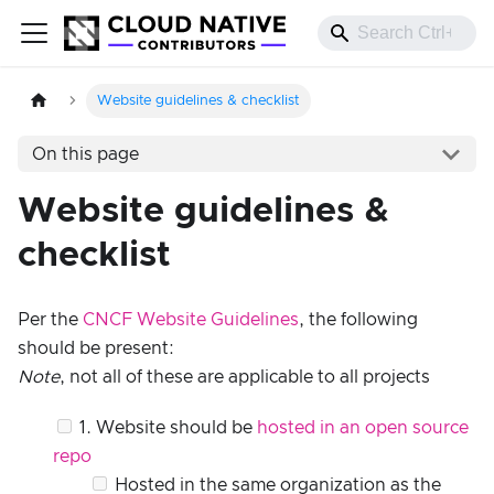
Website guidelines & checklist
On this page
Website guidelines &
checklist
Per the
CNCF Website Guidelines
, the following
should be present:
Note
, not all of these are applicable to all projects
1. Website should be
hosted in an open source
repo
Hosted in the same organization as the