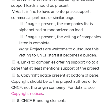
support leads should be present
Note
: It is fine to have an enterprise support,
commercial partners or similar page.
If page is present, the companies list is
alphabetized or randomized on load.
If page is present, the vetting of companies
listed is complete
Note
: Projects are welcome to outsource this
vetting to CNCF staff if it becomes a burden.
4. Links to companies offering support go to a
page that at least mentions support of the project
5. Copyright notice present at bottom of page.
Copyright should be to the project authors or to
CNCF, not the origin company. For details, see
Copyright notices
.
6. CNCF Branding elements