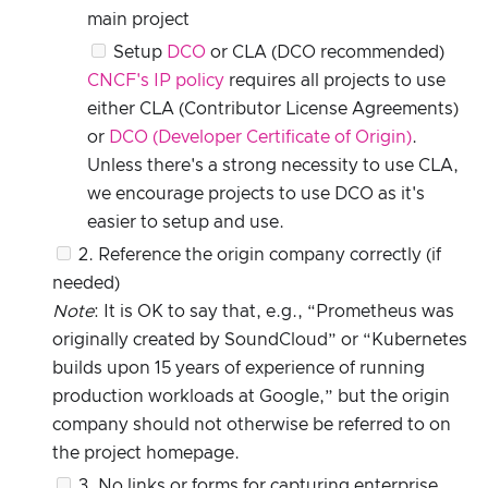
main project
Setup
DCO
or CLA (DCO recommended)
CNCF's IP policy
requires all projects to use
either CLA (Contributor License Agreements)
or
DCO (Developer Certificate of Origin)
.
Unless there's a strong necessity to use CLA,
we encourage projects to use DCO as it's
easier to setup and use.
2. Reference the origin company correctly (if
needed)
Note
: It is OK to say that, e.g., “Prometheus was
originally created by SoundCloud” or “Kubernetes
builds upon 15 years of experience of running
production workloads at Google,” but the origin
company should not otherwise be referred to on
the project homepage.
3. No links or forms for capturing enterprise