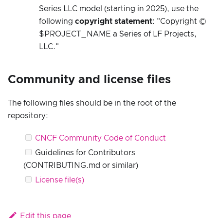
Series LLC model (starting in 2025), use the
following
copyright statement
: "Copyright ©
$PROJECT_NAME a Series of LF Projects,
LLC."
Community and license files
The following files should be in the root of the
repository:
CNCF Community Code of Conduct
Guidelines for Contributors
(CONTRIBUTING.md or similar)
License file(s)
Edit this page