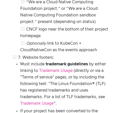
“We are a Cloud Native Computing
Foundation project.” or “We are a Cloud
Native Computing Foundation sandbox
project.” present (depending on status)
CNCF logo near the bottom of their project
homepage
Optionally
link to KubeCon +
CloudNativeCon as the events approach
7. Website footers:
Must include
trademark guidelines
by either
linking to
Trademark Usage
(directly or via a
"Terms of service" page), or by including the
following text: "The Linux Foundation® (TLF)
has registered trademarks and uses
trademarks. For a list of TLF trademarks, see
Trademark Usage
".
If your project has been converted to the