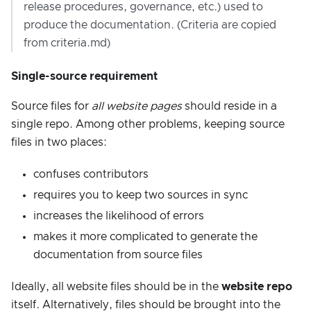
release procedures, governance, etc.) used to
produce the documentation. (Criteria are copied
from criteria.md)
Single-source requirement
Source files for
all website pages
should reside in a
single repo. Among other problems, keeping source
files in two places:
confuses contributors
requires you to keep two sources in sync
increases the likelihood of errors
makes it more complicated to generate the
documentation from source files
Ideally, all website files should be in the
website repo
itself. Alternatively, files should be brought into the