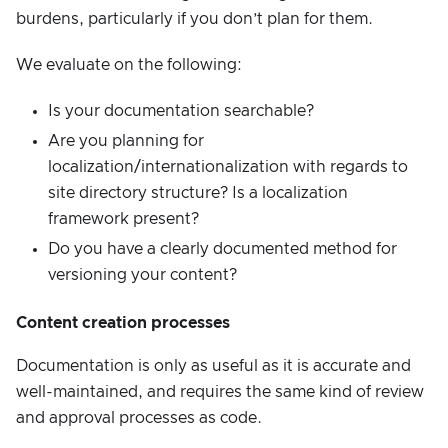
burdens, particularly if you don’t plan for them.
We evaluate on the following:
Is your documentation searchable?
Are you planning for
localization/internationalization with regards to
site directory structure? Is a localization
framework present?
Do you have a clearly documented method for
versioning your content?
Content creation processes
Documentation is only as useful as it is accurate and
well-maintained, and requires the same kind of review
and approval processes as code.