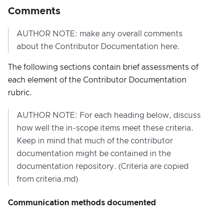
Comments
AUTHOR NOTE: make any overall comments
about the Contributor Documentation here.
The following sections contain brief assessments of
each element of the Contributor Documentation
rubric.
AUTHOR NOTE: For each heading below, discuss
how well the in-scope items meet these criteria.
Keep in mind that much of the contributor
documentation might be contained in the
documentation repository. (Criteria are copied
from criteria.md)
Communication methods documented