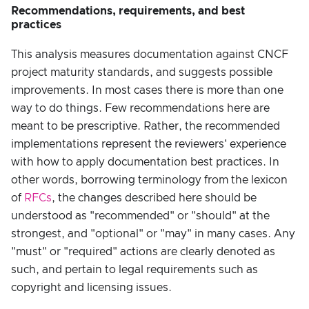
Recommendations, requirements, and best
practices
This analysis measures documentation against CNCF
project maturity standards, and suggests possible
improvements. In most cases there is more than one
way to do things. Few recommendations here are
meant to be prescriptive. Rather, the recommended
implementations represent the reviewers' experience
with how to apply documentation best practices. In
other words, borrowing terminology from the lexicon
of
RFCs
, the changes described here should be
understood as "recommended" or "should" at the
strongest, and "optional" or "may" in many cases. Any
"must" or "required" actions are clearly denoted as
such, and pertain to legal requirements such as
copyright and licensing issues.