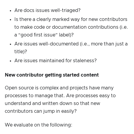
Are docs issues well-triaged?
Is there a clearly marked way for new contributors
to make code or documentation contributions (i.e.
a “good first issue” label)?
Are issues well-documented (i.e., more than just a
title)?
Are issues maintained for staleness?
New contributor getting started content
Open source is complex and projects have many
processes to manage that. Are processes easy to
understand and written down so that new
contributors can jump in easily?
We evaluate on the following: