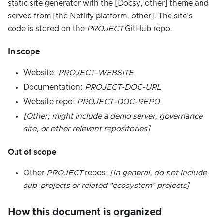
static site generator with the [Docsy, other] theme and
served from [the Netlify platform, other]. The site's
code is stored on the
PROJECT
GitHub repo.
In scope
Website:
PROJECT-WEBSITE
Documentation:
PROJECT-DOC-URL
Website repo:
PROJECT-DOC-REPO
[Other; might include a demo server, governance
site, or other relevant repositories]
Out of scope
Other
PROJECT
repos:
[In general, do not include
sub-projects or related "ecosystem" projects]
How this document is organized