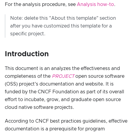
For the analysis procedure, see
Analysis how-to
.
Note: delete this "About this template" section
after you have customized this template for a
specific project.
Introduction
This document is an analyzes the effectiveness and
completeness of the
PROJECT
open source software
(OSS) project's documentation and website. It is
funded by the CNCF Foundation as part of its overall
effort to incubate, grow, and graduate open source
cloud native software projects.
According to CNCF best practices guidelines, effective
documentation is a prerequisite for program