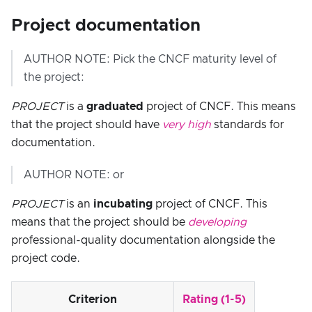
Project documentation
AUTHOR NOTE: Pick the CNCF maturity level of
the project:
PROJECT
is a
graduated
project of CNCF. This means
that the project should have
very high
standards for
documentation.
AUTHOR NOTE: or
PROJECT
is an
incubating
project of CNCF. This
means that the project should be
developing
professional-quality documentation alongside the
project code.
Criterion
Rating (1-5)