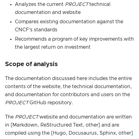
Analyzes the current
PROJECT
technical
documentation and website
Compares existing documentation against the
CNCF’s standards
Recommends a program of key improvements with
the largest return on investment
Scope of analysis
The documentation discussed here includes the entire
contents of the website, the technical documentation,
and documentation for contributors and users on the
PROJECT
GitHub repository.
The
PROJECT
website and documentation are written
in [Markdown, ReStructured Text, other] and are
compiled using the [Hugo, Docusaurus, Sphinx, other]