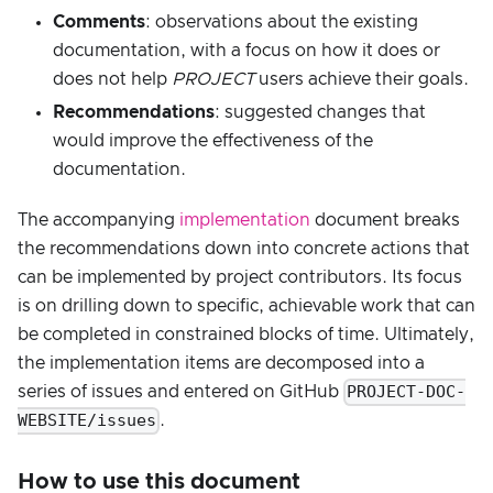
Comments
: observations about the existing
documentation, with a focus on how it does or
does not help
PROJECT
users achieve their goals.
Recommendations
: suggested changes that
would improve the effectiveness of the
documentation.
The accompanying
implementation
document breaks
the recommendations down into concrete actions that
can be implemented by project contributors. Its focus
is on drilling down to specific, achievable work that can
be completed in constrained blocks of time. Ultimately,
the implementation items are decomposed into a
PROJECT-DOC-
series of issues and entered on GitHub
WEBSITE/issues
.
How to use this document