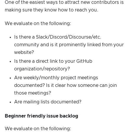
One of the easiest ways to attract new contributors is
making sure they know how to reach you.
We evaluate on the following:
Is there a Slack/Discord/Discourse/etc.
community and is it prominently linked from your
website?
Is there a direct link to your GitHub
organization/repository?
Are weekly/monthly project meetings
documented? Is it clear how someone can join
those meetings?
Are mailing lists documented?
Beginner friendly issue backlog
We evaluate on the following: