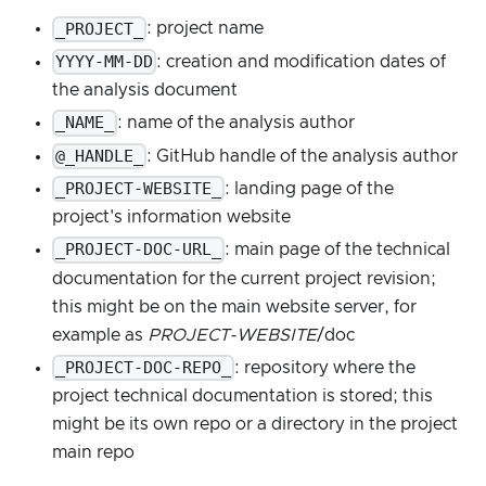
_PROJECT_
: project name
YYYY-MM-DD
: creation and modification dates of
the analysis document
_NAME_
: name of the analysis author
@_HANDLE_
: GitHub handle of the analysis author
_PROJECT-WEBSITE_
: landing page of the
project's information website
_PROJECT-DOC-URL_
: main page of the technical
documentation for the current project revision;
this might be on the main website server, for
example as
PROJECT-WEBSITE
/doc
_PROJECT-DOC-REPO_
: repository where the
project technical documentation is stored; this
might be its own repo or a directory in the project
main repo