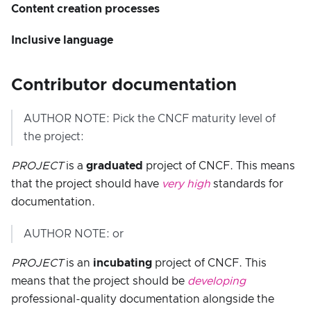
Content creation processes
Inclusive language
Contributor documentation
AUTHOR NOTE: Pick the CNCF maturity level of
the project:
PROJECT
is a
graduated
project of CNCF. This means
that the project should have
very high
standards for
documentation.
AUTHOR NOTE: or
PROJECT
is an
incubating
project of CNCF. This
means that the project should be
developing
professional-quality documentation alongside the