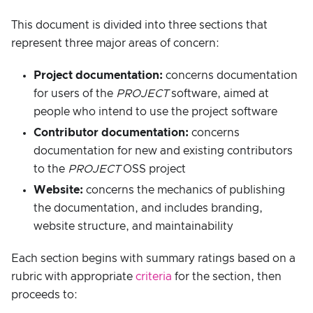
This document is divided into three sections that
represent three major areas of concern:
Project documentation:
concerns documentation
for users of the
PROJECT
software, aimed at
people who intend to use the project software
Contributor documentation:
concerns
documentation for new and existing contributors
to the
PROJECT
OSS project
Website:
concerns the mechanics of publishing
the documentation, and includes branding,
website structure, and maintainability
Each section begins with summary ratings based on a
rubric with appropriate
criteria
for the section, then
proceeds to: