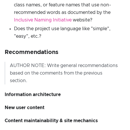
class names, or feature names that use non-
recommended words as documented by the
Inclusive Naming Initiative
website?
Does the project use language like "simple",
"easy", etc.?
Recommendations
AUTHOR NOTE: Write general recommendations
based on the comments from the previous
section.
Information architecture
New user content
Content maintainability & site mechanics