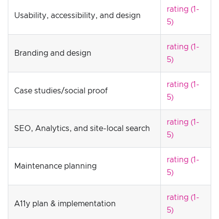
rating (1-
Usability, accessibility, and design
5)
rating (1-
Branding and design
5)
rating (1-
Case studies/social proof
5)
rating (1-
SEO, Analytics, and site-local search
5)
rating (1-
Maintenance planning
5)
rating (1-
A11y plan & implementation
5)