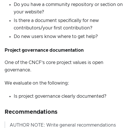
Do you have a community repository or section on
your website?
Is there a document specifically for new
contributors/your first contribution?
Do new users know where to get help?
Project governance documentation
One of the CNCF’s core project values is open
governance.
We evaluate on the following:
Is project governance clearly documented?
Recommendations
AUTHOR NOTE: Write general recommendations