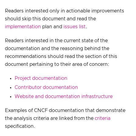
Readers interested only in actionable improvements
should skip this document and read the
implementation
plan and
issues list
.
Readers interested in the current state of the
documentation and the reasoning behind the
recommendations should read the section of this
document pertaining to their area of concern:
Project documentation
Contributor documentation
Website and documentation infrastructure
Examples of CNCF documentation that demonstrate
the analysis criteria are linked from the
criteria
specification.