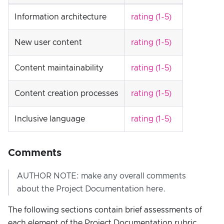
Information architecture
rating (1-5)
New user content
rating (1-5)
Content maintainability
rating (1-5)
Content creation processes
rating (1-5)
Inclusive language
rating (1-5)
Comments
AUTHOR NOTE: make any overall comments
about the Project Documentation here.
The following sections contain brief assessments of
each element of the Project Documentation rubric.