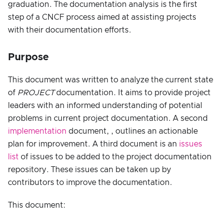
graduation. The documentation analysis is the first
step of a CNCF process aimed at assisting projects
with their documentation efforts.
Purpose
This document was written to analyze the current state
of
PROJECT
documentation. It aims to provide project
leaders with an informed understanding of potential
problems in current project documentation. A second
implementation
document, , outlines an actionable
plan for improvement. A third document is an
issues
list
of issues to be added to the project documentation
repository. These issues can be taken up by
contributors to improve the documentation.
This document: