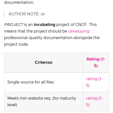
documentation.
AUTHOR NOTE: or
PROJECT
is an
incubating
project of CNCF. This
means that the project should be
developing
professional-quality documentation alongside the
project code.
Rating (1-
Criterion
5)
rating (1-
Single-source for all files
5)
Meets min website req. (for maturity
rating (1-
level)
5)