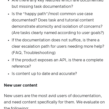
Are there any key features which are documented
but missing task documentation?
Is the “happy path”/most common use case
documented? Does task and tutorial content
demonstrate atomicity and isolation of concerns?
(Are tasks clearly named according to user goals?)
If the documentation does not suffice, is there a
clear escalation path for users needing more help?
(FAQ, Troubleshooting)
If the product exposes an API, is there a complete
reference?
Is content up to date and accurate?
New user content
New users are the most avid users of documentation,
and need content specifically for them. We evaluate on
the following: