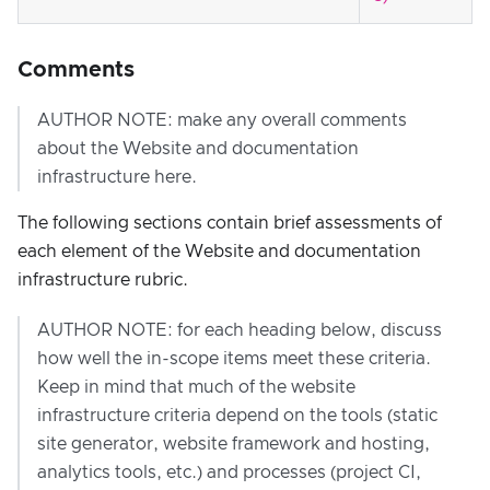
Comments
AUTHOR NOTE: make any overall comments
about the Website and documentation
infrastructure here.
The following sections contain brief assessments of
each element of the Website and documentation
infrastructure rubric.
AUTHOR NOTE: for each heading below, discuss
how well the in-scope items meet these criteria.
Keep in mind that much of the website
infrastructure criteria depend on the tools (static
site generator, website framework and hosting,
analytics tools, etc.) and processes (project CI,