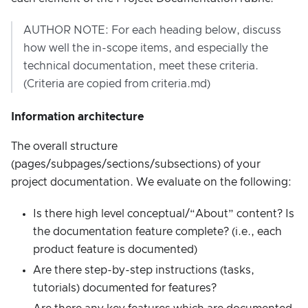
AUTHOR NOTE: For each heading below, discuss
how well the in-scope items, and especially the
technical documentation, meet these criteria.
(Criteria are copied from criteria.md)
Information architecture
The overall structure
(pages/subpages/sections/subsections) of your
project documentation. We evaluate on the following:
Is there high level conceptual/“About” content? Is
the documentation feature complete? (i.e., each
product feature is documented)
Are there step-by-step instructions (tasks,
tutorials) documented for features?