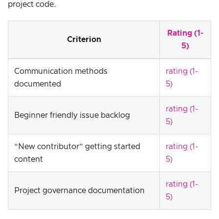
project code.
Rating (1-
Criterion
5)
Communication methods
rating (1-
documented
5)
rating (1-
Beginner friendly issue backlog
5)
“New contributor” getting started
rating (1-
content
5)
rating (1-
Project governance documentation
5)