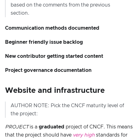
based on the comments from the previous
section.
Communication methods documented
Beginner friendly issue backlog
New contributor getting started content
Project governance documentation
Website and infrastructure
AUTHOR NOTE: Pick the CNCF maturity level of
the project:
PROJECT
is a
graduated
project of CNCF. This means
that the project should have
very high
standards for