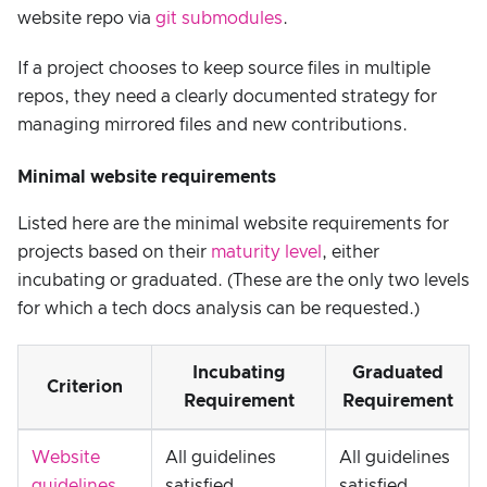
website repo via
git submodules
.
If a project chooses to keep source files in multiple
repos, they need a clearly documented strategy for
managing mirrored files and new contributions.
Minimal website requirements
Listed here are the minimal website requirements for
projects based on their
maturity level
, either
incubating or graduated. (These are the only two levels
for which a tech docs analysis can be requested.)
Incubating
Graduated
Criterion
Requirement
Requirement
Website
All guidelines
All guidelines
guidelines
satisfied
satisfied