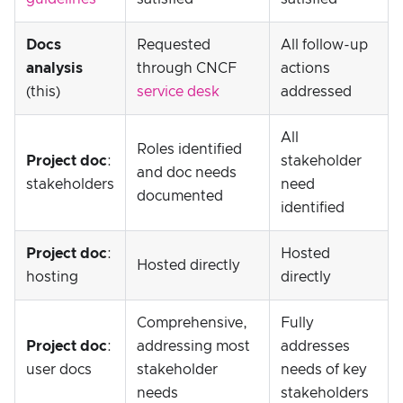
Docs
Requested
All follow-up
analysis
through CNCF
actions
(this)
service desk
addressed
All
Roles identified
Project doc
:
stakeholder
and doc needs
stakeholders
need
documented
identified
Project doc
:
Hosted
Hosted directly
hosting
directly
Comprehensive,
Fully
Project doc
:
addressing most
addresses
user docs
stakeholder
needs of key
needs
stakeholders