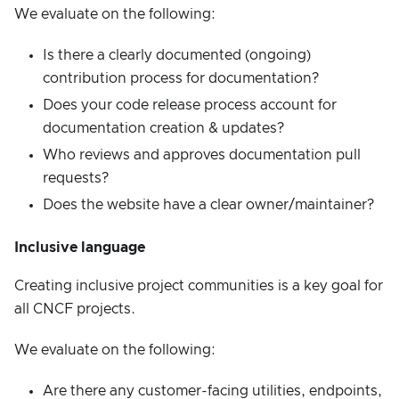
We evaluate on the following:
Is there a clearly documented (ongoing)
contribution process for documentation?
Does your code release process account for
documentation creation & updates?
Who reviews and approves documentation pull
requests?
Does the website have a clear owner/maintainer?
Inclusive language
Creating inclusive project communities is a key goal for
all CNCF projects.
We evaluate on the following:
Are there any customer-facing utilities, endpoints,