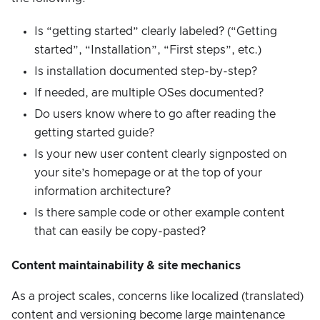
Is “getting started” clearly labeled? (“Getting
started”, “Installation”, “First steps”, etc.)
Is installation documented step-by-step?
If needed, are multiple OSes documented?
Do users know where to go after reading the
getting started guide?
Is your new user content clearly signposted on
your site’s homepage or at the top of your
information architecture?
Is there sample code or other example content
that can easily be copy-pasted?
Content maintainability & site mechanics
As a project scales, concerns like localized (translated)
content and versioning become large maintenance