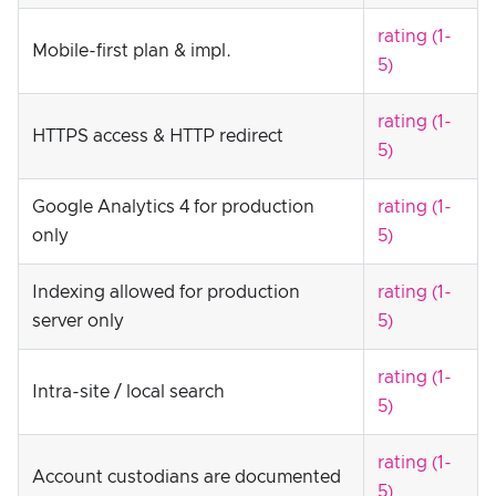
rating (1-
Mobile-first plan & impl.
5)
rating (1-
HTTPS access & HTTP redirect
5)
Google Analytics 4 for production
rating (1-
only
5)
Indexing allowed for production
rating (1-
server only
5)
rating (1-
Intra-site / local search
5)
rating (1-
Account custodians are documented
5)