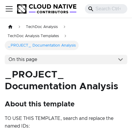
TechDoc Analysis
TechDoc Analysis Templates
_PROJECT_ Documentation Analysis
On this page
_PROJECT_
Documentation Analysis
About this template
TO USE THIS TEMPLATE, search and replace the
named IDs: