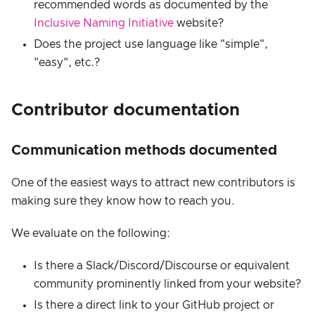
recommended words as documented by the
Inclusive Naming Initiative
website?
Does the project use language like "simple",
"easy", etc.?
Contributor documentation
Communication methods documented
One of the easiest ways to attract new contributors is
making sure they know how to reach you.
We evaluate on the following:
Is there a Slack/Discord/Discourse or equivalent
community prominently linked from your website?
Is there a direct link to your GitHub project or