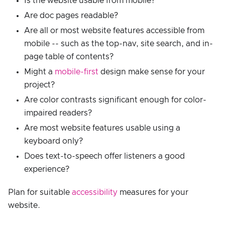
Is the website usable from mobile?
Are doc pages readable?
Are all or most website features accessible from
mobile -- such as the top-nav, site search, and in-
page table of contents?
Might a
mobile-first
design make sense for your
project?
Are color contrasts significant enough for color-
impaired readers?
Are most website features usable using a
keyboard only?
Does text-to-speech offer listeners a good
experience?
Plan for suitable
accessibility
measures for your
website.