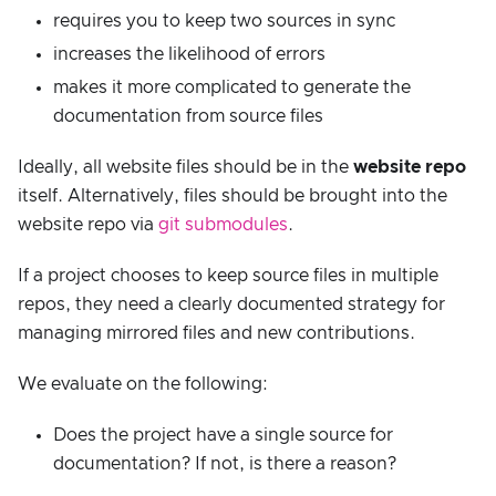
requires you to keep two sources in sync
increases the likelihood of errors
makes it more complicated to generate the
documentation from source files
Ideally, all website files should be in the
website repo
itself. Alternatively, files should be brought into the
website repo via
git submodules
.
If a project chooses to keep source files in multiple
repos, they need a clearly documented strategy for
managing mirrored files and new contributions.
We evaluate on the following:
Does the project have a single source for
documentation? If not, is there a reason?