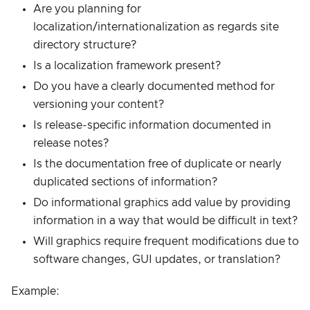
Are you planning for
localization/internationalization as regards site
directory structure?
Is a localization framework present?
Do you have a clearly documented method for
versioning your content?
Is release-specific information documented in
release notes?
Is the documentation free of duplicate or nearly
duplicated sections of information?
Do informational graphics add value by providing
information in a way that would be difficult in text?
Will graphics require frequent modifications due to
software changes, GUI updates, or translation?
Example: