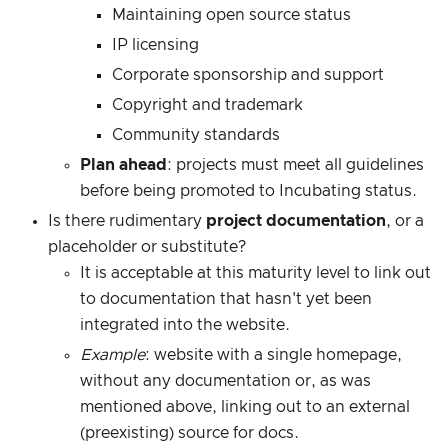
Maintaining open source status
IP licensing
Corporate sponsorship and support
Copyright and trademark
Community standards
Plan ahead
: projects must meet all guidelines
before being promoted to Incubating status.
Is there rudimentary
project documentation
, or a
placeholder or substitute?
It is acceptable at this maturity level to link out
to documentation that hasn't yet been
integrated into the website.
Example
: website with a single homepage,
without any documentation or, as was
mentioned above, linking out to an external
(preexisting) source for docs.