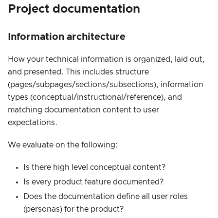
Project documentation
Information architecture
How your technical information is organized, laid out,
and presented. This includes structure
(pages/subpages/sections/subsections), information
types (conceptual/instructional/reference), and
matching documentation content to user
expectations.
We evaluate on the following:
Is there high level conceptual content?
Is every product feature documented?
Does the documentation define all user roles
(personas) for the product?