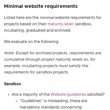
Minimal website requirements
Listed here are the
minimal
website requirements for
projects based on their
maturity level
: sandbox,
incubating, graduated and archived.
We evaluate on the following:
Note: Except for archived projects, requirements are
cumulative through project maturity levels so, for
example, incubating projects must satisfy the
requirements for sandbox projects.
Sandbox
Are a majority of the
Website guidelines
satisfied?
"Guidelines" is misleading; these are
mandatory standards concerning: