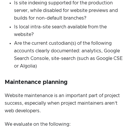
Is site indexing supported for the production
server, while disabled for website previews and
builds for non-default branches?
Is local intra-site search available from the
website?
Are the current custodian(s) of the following
accounts clearly documented: analytics, Google
Search Console, site-search (such as Google CSE
or Algolia)
Maintenance planning
Website maintenance is an important part of project
success, especially when project maintainers aren’t
web developers.
We evaluate on the following: