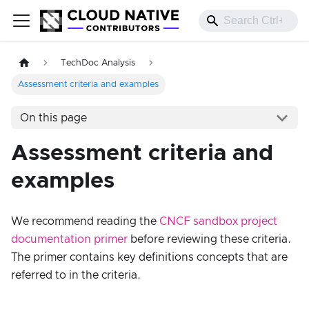
TechDoc Analysis
Assessment criteria and examples
On this page
Assessment criteria and
examples
We recommend reading the
CNCF sandbox project
documentation primer
before reviewing these criteria.
The primer contains key definitions concepts that are
referred to in the criteria.