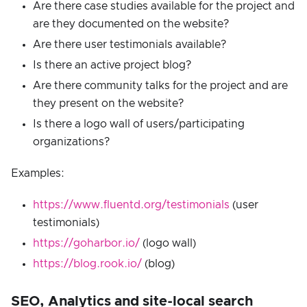
Are there case studies available for the project and
are they documented on the website?
Are there user testimonials available?
Is there an active project blog?
Are there community talks for the project and are
they present on the website?
Is there a logo wall of users/participating
organizations?
Examples:
https://www.fluentd.org/testimonials
(user
testimonials)
https://goharbor.io/
(logo wall)
https://blog.rook.io/
(blog)
SEO, Analytics and site-local search