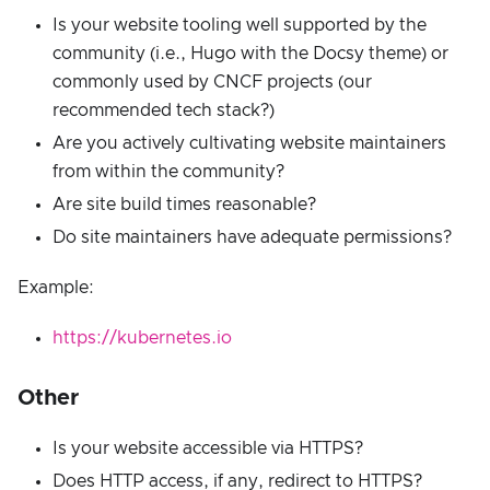
Is your website tooling well supported by the
community (i.e., Hugo with the Docsy theme) or
commonly used by CNCF projects (our
recommended tech stack?)
Are you actively cultivating website maintainers
from within the community?
Are site build times reasonable?
Do site maintainers have adequate permissions?
Example:
https://kubernetes.io
Other
Is your website accessible via HTTPS?
Does HTTP access, if any, redirect to HTTPS?