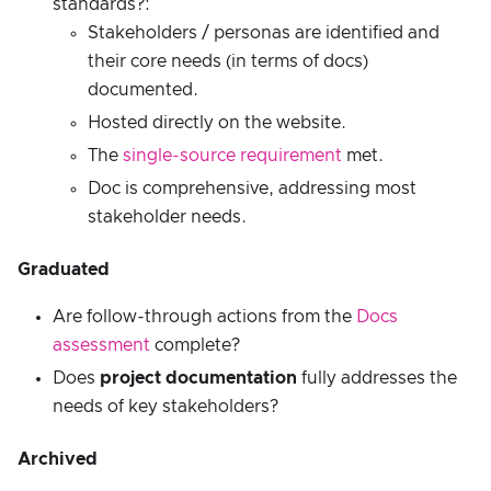
standards?:
Stakeholders / personas are identified and
their core needs (in terms of docs)
documented.
Hosted directly on the website.
The
single-source requirement
met.
Doc is comprehensive, addressing most
stakeholder needs.
Graduated
Are follow-through actions from the
Docs
assessment
complete?
Does
project documentation
fully addresses the
needs of key stakeholders?
Archived