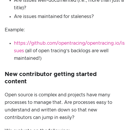
Are issues well-documented (i.e., more than just a
title)?
Are issues maintained for staleness?
Example:
https://github.com/opentracing/opentracing.io/is
sues
(all of open tracing’s backlogs are well
maintained!)
New contributor getting started
content
Open source is complex and projects have many
processes to manage that. Are processes easy to
understand and written down so that new
contributors can jump in easily?