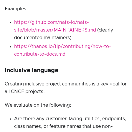
Examples:
https://github.com/nats-io/nats-
site/blob/master/MAINTAINERS.md
(clearly
documented maintainers)
https://thanos.io/tip/contributing/how-to-
contribute-to-docs.md
Inclusive language
Creating inclusive project communities is a key goal for
all CNCF projects.
We evaluate on the following:
Are there any customer-facing utilities, endpoints,
class names, or feature names that use non-