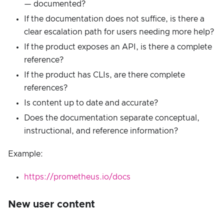
— documented?
If the documentation does not suffice, is there a
clear escalation path for users needing more help?
If the product exposes an API, is there a complete
reference?
If the product has CLIs, are there complete
references?
Is content up to date and accurate?
Does the documentation separate conceptual,
instructional, and reference information?
Example:
https://prometheus.io/docs
New user content