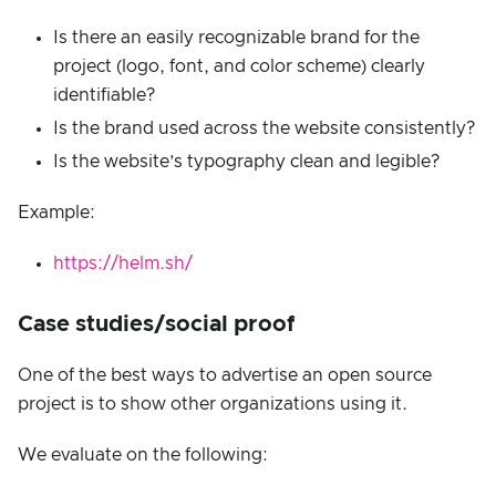
Is there an easily recognizable brand for the
project (logo, font, and color scheme) clearly
identifiable?
Is the brand used across the website consistently?
Is the website’s typography clean and legible?
Example:
https://helm.sh/
Case studies/social proof
One of the best ways to advertise an open source
project is to show other organizations using it.
We evaluate on the following: