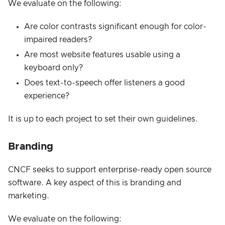
We evaluate on the following:
Are color contrasts significant enough for color-
impaired readers?
Are most website features usable using a
keyboard only?
Does text-to-speech offer listeners a good
experience?
It is up to each project to set their own guidelines.
Branding
CNCF seeks to support enterprise-ready open source
software. A key aspect of this is branding and
marketing.
We evaluate on the following: