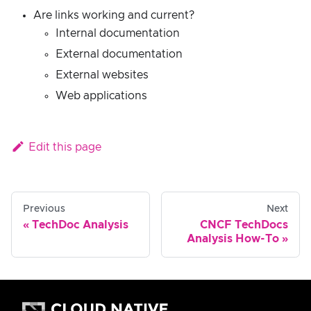
Are links working and current?
Internal documentation
External documentation
External websites
Web applications
Edit this page
Previous
Next
TechDoc Analysis
CNCF TechDocs
Analysis How-To