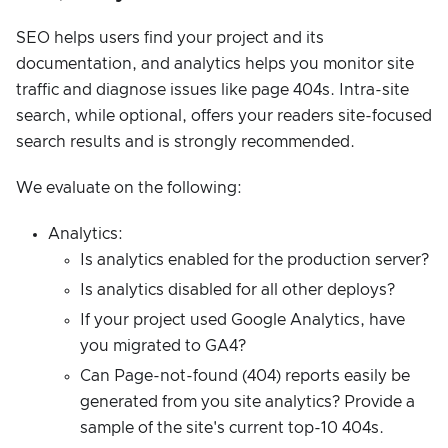
SEO helps users find your project and its
documentation, and analytics helps you monitor site
traffic and diagnose issues like page 404s. Intra-site
search, while optional, offers your readers site-focused
search results and is strongly recommended.
We evaluate on the following:
Analytics:
Is analytics enabled for the production server?
Is analytics disabled for all other deploys?
If your project used Google Analytics, have
you migrated to GA4?
Can Page-not-found (404) reports easily be
generated from you site analytics? Provide a
sample of the site's current top-10 404s.