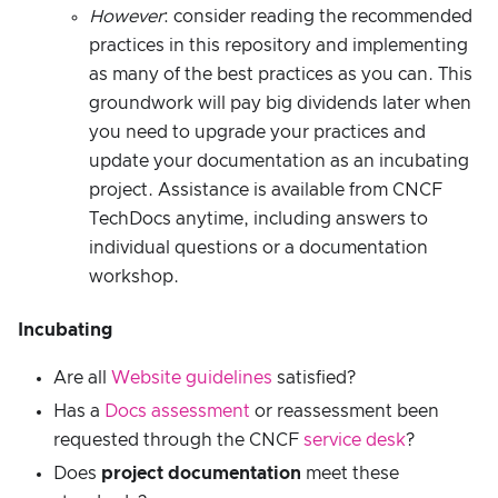
However
: consider reading the recommended
practices in this repository and implementing
as many of the best practices as you can. This
groundwork will pay big dividends later when
you need to upgrade your practices and
update your documentation as an incubating
project. Assistance is available from CNCF
TechDocs anytime, including answers to
individual questions or a documentation
workshop.
Incubating
Are all
Website guidelines
satisfied?
Has a
Docs assessment
or reassessment been
requested through the CNCF
service desk
?
Does
project documentation
meet these