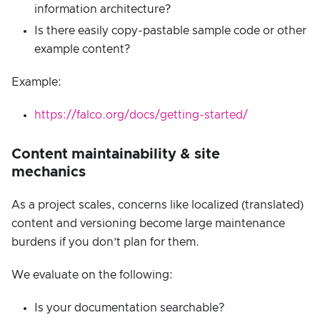
information architecture?
Is there easily copy-pastable sample code or other
example content?
Example:
https://falco.org/docs/getting-started/
Content maintainability & site
mechanics
As a project scales, concerns like localized (translated)
content and versioning become large maintenance
burdens if you don’t plan for them.
We evaluate on the following:
Is your documentation searchable?