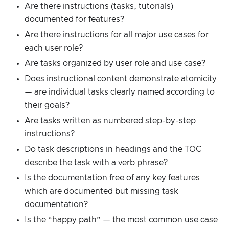
Are there instructions (tasks, tutorials)
documented for features?
Are there instructions for all major use cases for
each user role?
Are tasks organized by user role and use case?
Does instructional content demonstrate atomicity
— are individual tasks clearly named according to
their goals?
Are tasks written as numbered step-by-step
instructions?
Do task descriptions in headings and the TOC
describe the task with a verb phrase?
Is the documentation free of any key features
which are documented but missing task
documentation?
Is the “happy path” — the most common use case