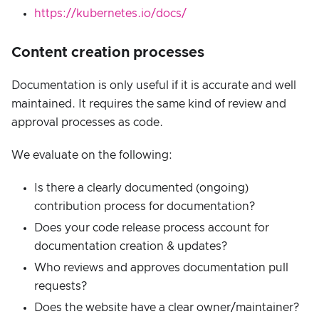
https://kubernetes.io/docs/
Content creation processes
Documentation is only useful if it is accurate and well
maintained. It requires the same kind of review and
approval processes as code.
We evaluate on the following:
Is there a clearly documented (ongoing)
contribution process for documentation?
Does your code release process account for
documentation creation & updates?
Who reviews and approves documentation pull
requests?
Does the website have a clear owner/maintainer?