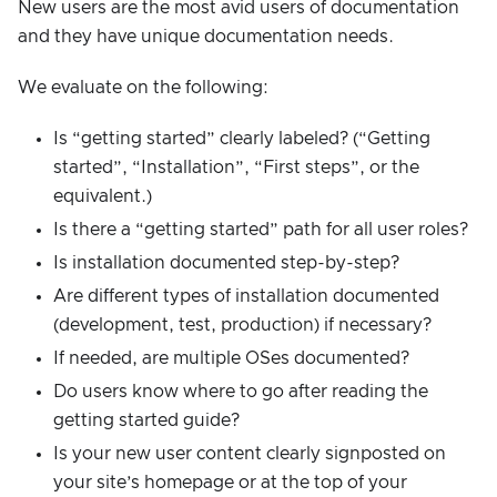
New users are the most avid users of documentation
and they have unique documentation needs.
We evaluate on the following:
Is “getting started” clearly labeled? (“Getting
started”, “Installation”, “First steps”, or the
equivalent.)
Is there a “getting started” path for all user roles?
Is installation documented step-by-step?
Are different types of installation documented
(development, test, production) if necessary?
If needed, are multiple OSes documented?
Do users know where to go after reading the
getting started guide?
Is your new user content clearly signposted on
your site’s homepage or at the top of your