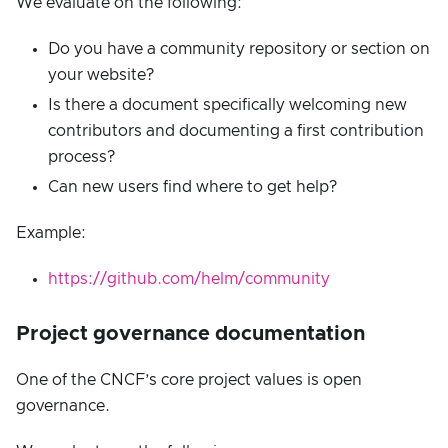
We evaluate on the following:
Do you have a community repository or section on
your website?
Is there a document specifically welcoming new
contributors and documenting a first contribution
process?
Can new users find where to get help?
Example:
https://github.com/helm/community
Project governance documentation
One of the CNCF’s core project values is open
governance.