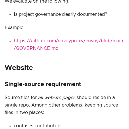
We evaluate on the following:
Is project governance clearly documented?
Example:
https://github.com/envoyproxy/envoy/blob/main
/GOVERNANCE.md
Website
Single-source requirement
Source files for
all website pages
should reside in a
single repo. Among other problems, keeping source
files in two places:
confuses contributors