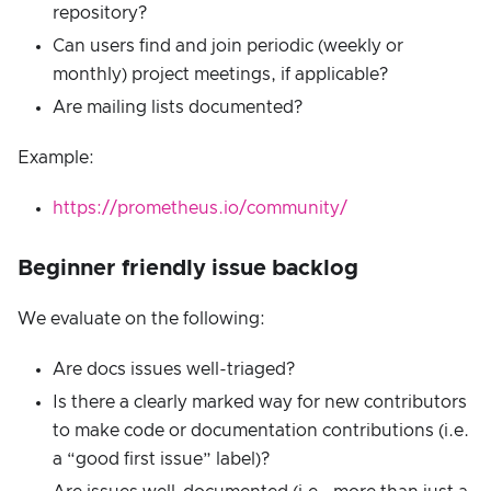
repository?
Can users find and join periodic (weekly or
monthly) project meetings, if applicable?
Are mailing lists documented?
Example:
https://prometheus.io/community/
Beginner friendly issue backlog
We evaluate on the following:
Are docs issues well-triaged?
Is there a clearly marked way for new contributors
to make code or documentation contributions (i.e.
a “good first issue” label)?