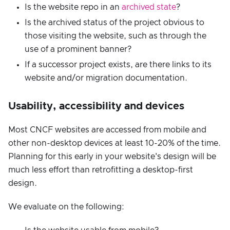
Is the website repo in an
archived state
?
Is the archived status of the project obvious to
those visiting the website, such as through the
use of a prominent banner?
If a successor project exists, are there links to its
website and/or migration documentation.
Usability, accessibility and devices
Most CNCF websites are accessed from mobile and
other non-desktop devices at least 10-20% of the time.
Planning for this early in your website's design will be
much less effort than retrofitting a desktop-first
design.
We evaluate on the following: