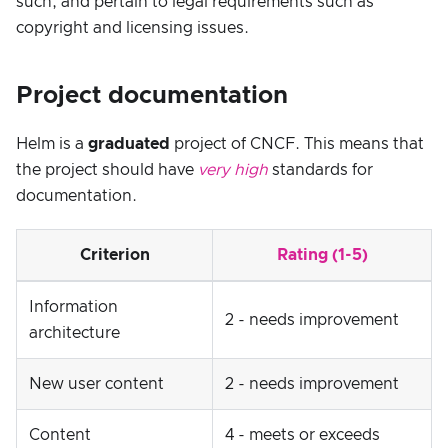
such, and pertain to legal requirements such as
copyright and licensing issues.
Project documentation
Helm is a
graduated
project of CNCF. This means that
the project should have
very high
standards for
documentation.
Criterion
Rating (1-5)
Information
2 - needs improvement
architecture
New user content
2 - needs improvement
Content
4 - meets or exceeds