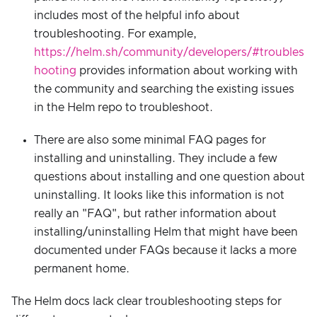
includes most of the helpful info about
troubleshooting. For example,
https://helm.sh/community/developers/#troubles
hooting
provides information about working with
the community and searching the existing issues
in the Helm repo to troubleshoot.
There are also some minimal FAQ pages for
installing and uninstalling. They include a few
questions about installing and one question about
uninstalling. It looks like this information is not
really an "FAQ", but rather information about
installing/uninstalling Helm that might have been
documented under FAQs because it lacks a more
permanent home.
The Helm docs lack clear troubleshooting steps for