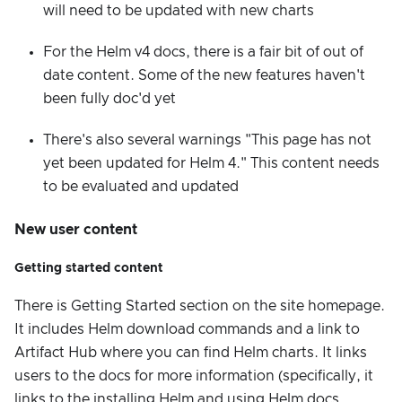
will need to be updated with new charts
For the Helm v4 docs, there is a fair bit of out of
date content. Some of the new features haven't
been fully doc'd yet
There's also several warnings "This page has not
yet been updated for Helm 4." This content needs
to be evaluated and updated
New user content
Getting started content
There is Getting Started section on the site homepage.
It includes Helm download commands and a link to
Artifact Hub where you can find Helm charts. It links
users to the docs for more information (specifically, it
links to the installing Helm and using Helm docs