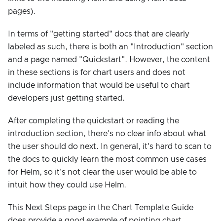
pages).
In terms of "getting started" docs that are clearly
labeled as such, there is both an "Introduction" section
and a page named "Quickstart". However, the content
in these sections is for chart users and does not
include information that would be useful to chart
developers just getting started.
After completing the quickstart or reading the
introduction section, there's no clear info about what
the user should do next. In general, it's hard to scan to
the docs to quickly learn the most common use cases
for Helm, so it's not clear the user would be able to
intuit how they could use Helm.
This Next Steps page in the Chart Template Guide
does provide a good example of pointing chart