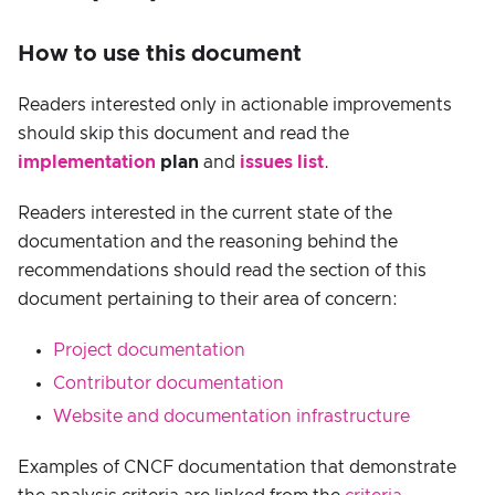
How to use this document
Readers interested only in actionable improvements
should skip this document and read the
implementation
plan
and
issues list
.
Readers interested in the current state of the
documentation and the reasoning behind the
recommendations should read the section of this
document pertaining to their area of concern:
Project documentation
Contributor documentation
Website and documentation infrastructure
Examples of CNCF documentation that demonstrate