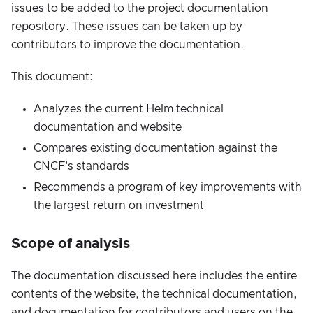
issues to be added to the project documentation
repository. These issues can be taken up by
contributors to improve the documentation.
This document:
Analyzes the current Helm technical
documentation and website
Compares existing documentation against the
CNCF's standards
Recommends a program of key improvements with
the largest return on investment
Scope of analysis
The documentation discussed here includes the entire
contents of the website, the technical documentation,
and documentation for contributors and users on the