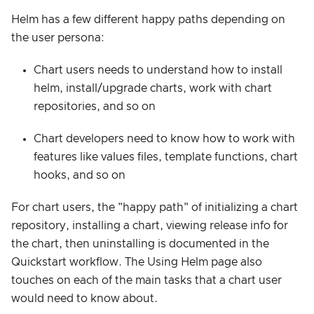
Helm has a few different happy paths depending on
the user persona:
Chart users needs to understand how to install
helm, install/upgrade charts, work with chart
repositories, and so on
Chart developers need to know how to work with
features like values files, template functions, chart
hooks, and so on
For chart users, the "happy path" of initializing a chart
repository, installing a chart, viewing release info for
the chart, then uninstalling is documented in the
Quickstart workflow. The Using Helm page also
touches on each of the main tasks that a chart user
would need to know about.