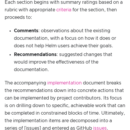
Each section begins with summary ratings based on a
rubric with appropriate
criteria
for the section, then
proceeds to:
Comments
: observations about the existing
documentation, with a focus on how it does or
does not help Helm users achieve their goals.
Recommendations
: suggested changes that
would improve the effectiveness of the
documentation.
The accompanying
implementation
document breaks
the recommendations down into concrete actions that
can be implemented by project contributors. Its focus
is on drilling down to specific, achievable work that can
be completed in constrained blocks of time. Ultimately,
the implementation items are decomposed into a
series of [issues] and entered as GitHub
issues
.