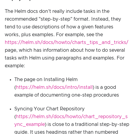
The Helm docs don't really include tasks in the
recommended "step-by-step" format. Instead, they
tend to use descriptions of how a given features
works, plus examples. For example, see the
https://helm.sh/docs/howto/charts_tips_and_tricks/
page, which has information about how to do several
tasks with Helm using paragraphs and examples. For
example:
The page on Installing Helm
(
https://helm.sh/docs/intro/install
) is a good
example of documenting one-step procedures
Syncing Your Chart Repository
(
https://helm.sh/docs/howto/chart_repository_s
ync_example
) is close to a traditional step-by-step
guide. It uses headings rather than numbered