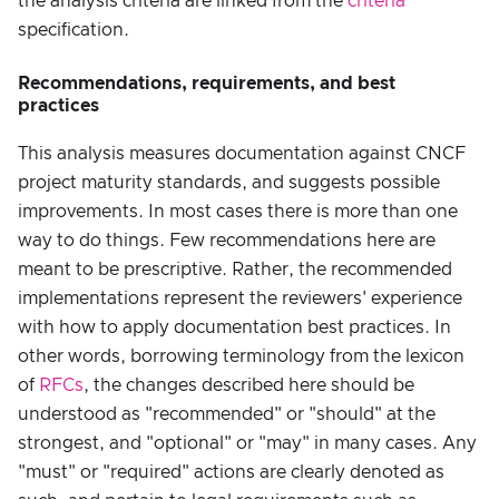
the analysis criteria are linked from the
criteria
specification.
Recommendations, requirements, and best
practices
This analysis measures documentation against CNCF
project maturity standards, and suggests possible
improvements. In most cases there is more than one
way to do things. Few recommendations here are
meant to be prescriptive. Rather, the recommended
implementations represent the reviewers' experience
with how to apply documentation best practices. In
other words, borrowing terminology from the lexicon
of
RFCs
, the changes described here should be
understood as "recommended" or "should" at the
strongest, and "optional" or "may" in many cases. Any
"must" or "required" actions are clearly denoted as