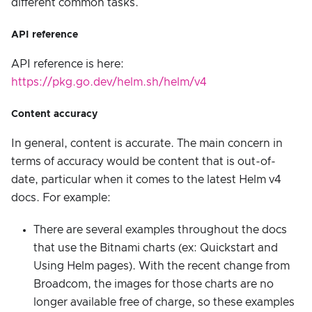
different common tasks.
API reference
API reference is here:
https://pkg.go.dev/helm.sh/helm/v4
Content accuracy
In general, content is accurate. The main concern in
terms of accuracy would be content that is out-of-
date, particular when it comes to the latest Helm v4
docs. For example:
There are several examples throughout the docs
that use the Bitnami charts (ex: Quickstart and
Using Helm pages). With the recent change from
Broadcom, the images for those charts are no
longer available free of charge, so these examples