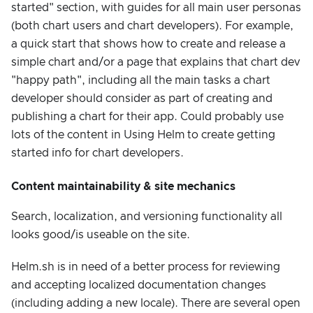
started" section, with guides for all main user personas
(both chart users and chart developers). For example,
a quick start that shows how to create and release a
simple chart and/or a page that explains that chart dev
"happy path", including all the main tasks a chart
developer should consider as part of creating and
publishing a chart for their app. Could probably use
lots of the content in Using Helm to create getting
started info for chart developers.
Content maintainability & site mechanics
Search, localization, and versioning functionality all
looks good/is useable on the site.
Helm.sh is in need of a better process for reviewing
and accepting localized documentation changes
(including adding a new locale). There are several open