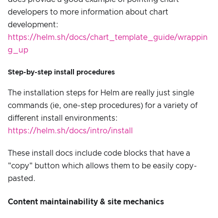
developers to more information about chart
development:
https://helm.sh/docs/chart_template_guide/wrappin
g_up
Step-by-step install procedures
The installation steps for Helm are really just single
commands (ie, one-step procedures) for a variety of
different install environments:
https://helm.sh/docs/intro/install
These install docs include code blocks that have a
"copy" button which allows them to be easily copy-
pasted.
Content maintainability & site mechanics