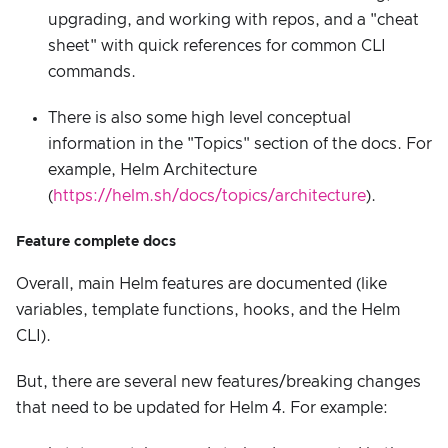
upgrading, and working with repos, and a "cheat
sheet" with quick references for common CLI
commands.
There is also some high level conceptual
information in the "Topics" section of the docs. For
example, Helm Architecture
(
https://helm.sh/docs/topics/architecture
).
Feature complete docs
Overall, main Helm features are documented (like
variables, template functions, hooks, and the Helm
CLI).
But, there are several new features/breaking changes
that need to be updated for Helm 4. For example: