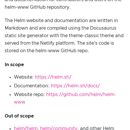
helm-www GitHub repository.
The Helm website and documentation are written in
Markdown and are compiled using the Docusaurus
static site generator with the theme-classic theme and
served from the Netlify platform. The site's code is
stored on the helm-www GitHub repo.
In scope
Website:
https://helm.sh/
Documentation:
https://helm.sh/docs/
Website repo:
https://github.com/helm/helm-
www
Out of scope
helm/helm
,
helm/community
, and other Helm