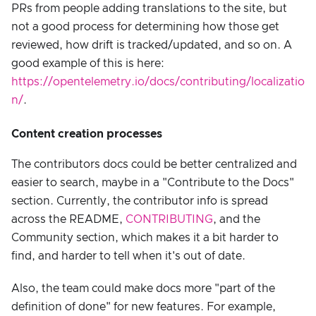
PRs from people adding translations to the site, but
not a good process for determining how those get
reviewed, how drift is tracked/updated, and so on. A
good example of this is here:
https://opentelemetry.io/docs/contributing/localizatio
n/
.
Content creation processes
The contributors docs could be better centralized and
easier to search, maybe in a "Contribute to the Docs"
section. Currently, the contributor info is spread
across the README,
CONTRIBUTING
, and the
Community section, which makes it a bit harder to
find, and harder to tell when it's out of date.
Also, the team could make docs more "part of the
definition of done" for new features. For example,