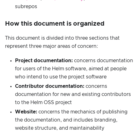
subrepos
How this document is organized
This document is divided into three sections that
represent three major areas of concern:
Project documentation:
concerns documentation
for users of the Helm software, aimed at people
who intend to use the project software
Contributor documentation:
concerns
documentation for new and existing contributors
to the Helm OSS project
Website:
concerns the mechanics of publishing
the documentation, and includes branding,
website structure, and maintainability