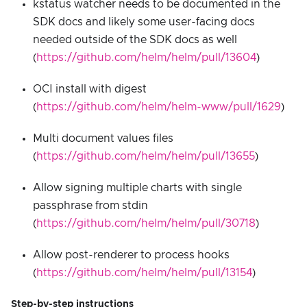
kstatus watcher needs to be documented in the
SDK docs and likely some user-facing docs
needed outside of the SDK docs as well
(
https://github.com/helm/helm/pull/13604
)
OCI install with digest
(
https://github.com/helm/helm-www/pull/1629
)
Multi document values files
(
https://github.com/helm/helm/pull/13655
)
Allow signing multiple charts with single
passphrase from stdin
(
https://github.com/helm/helm/pull/30718
)
Allow post-renderer to process hooks
(
https://github.com/helm/helm/pull/13154
)
Step-by-step instructions