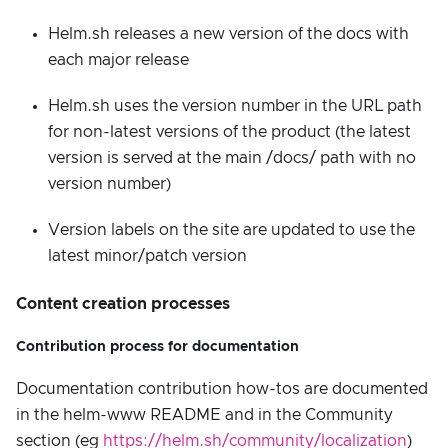
Helm.sh releases a new version of the docs with
each major release
Helm.sh uses the version number in the URL path
for non-latest versions of the product (the latest
version is served at the main /docs/ path with no
version number)
Version labels on the site are updated to use the
latest minor/patch version
Content creation processes
Contribution process for documentation
Documentation contribution how-tos are documented
in the helm-www README and in the Community
section (eg
https://helm.sh/community/localization
)