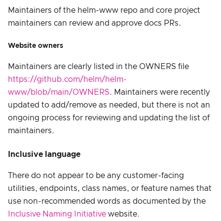
Maintainers of the helm-www repo and core project
maintainers can review and approve docs PRs.
Website owners
Maintainers are clearly listed in the OWNERS file
https://github.com/helm/helm-
www/blob/main/OWNERS
. Maintainers were recently
updated to add/remove as needed, but there is not an
ongoing process for reviewing and updating the list of
maintainers.
Inclusive language
There do not appear to be any customer-facing
utilities, endpoints, class names, or feature names that
use non-recommended words as documented by the
Inclusive Naming Initiative
website.