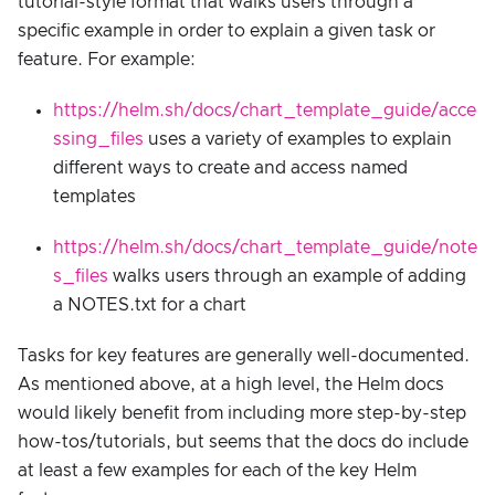
tutorial-style format that walks users through a
specific example in order to explain a given task or
feature. For example:
https://helm.sh/docs/chart_template_guide/acce
ssing_files
uses a variety of examples to explain
different ways to create and access named
templates
https://helm.sh/docs/chart_template_guide/note
s_files
walks users through an example of adding
a NOTES.txt for a chart
Tasks for key features are generally well-documented.
As mentioned above, at a high level, the Helm docs
would likely benefit from including more step-by-step
how-tos/tutorials, but seems that the docs do include
at least a few examples for each of the key Helm