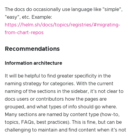
The docs do occasionally use language like "simple",
"easy", etc. Example:
https://helm.sh/docs/topics/registries/#migrating-
from-chart-repos
Recommendations
Information architecture
It will be helpful to find greater specificity in the
naming strategy for categories. With the current
naming of the sections in the sidebar, it's not clear to
docs users or contributors how the pages are
grouped, and what types of info should go where.
Many sections are named by content type (how-to,
topics, FAQs, best practices). This is fine, but can be
challenging to maintain and find content when it's not