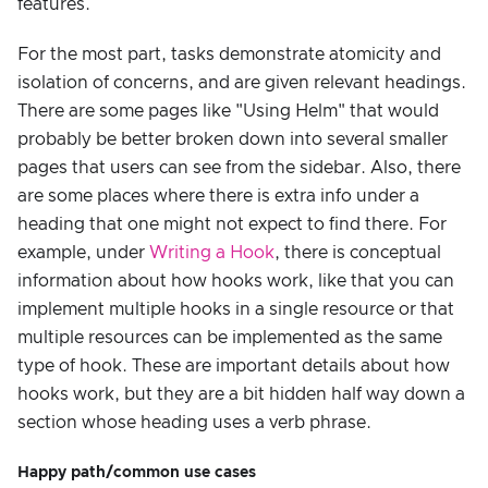
features.
For the most part, tasks demonstrate atomicity and
isolation of concerns, and are given relevant headings.
There are some pages like "Using Helm" that would
probably be better broken down into several smaller
pages that users can see from the sidebar. Also, there
are some places where there is extra info under a
heading that one might not expect to find there. For
example, under
Writing a Hook
, there is conceptual
information about how hooks work, like that you can
implement multiple hooks in a single resource or that
multiple resources can be implemented as the same
type of hook. These are important details about how
hooks work, but they are a bit hidden half way down a
section whose heading uses a verb phrase.
Happy path/common use cases