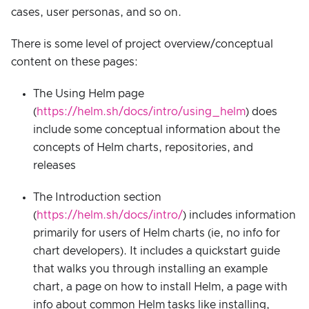
cases, user personas, and so on.
There is some level of project overview/conceptual
content on these pages:
The Using Helm page
(
https://helm.sh/docs/intro/using_helm
) does
include some conceptual information about the
concepts of Helm charts, repositories, and
releases
The Introduction section
(
https://helm.sh/docs/intro/
) includes information
primarily for users of Helm charts (ie, no info for
chart developers). It includes a quickstart guide
that walks you through installing an example
chart, a page on how to install Helm, a page with
info about common Helm tasks like installing,