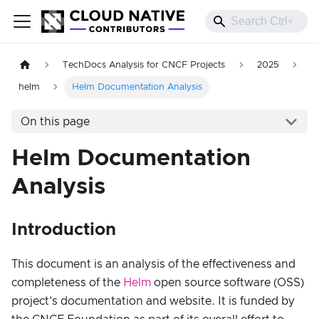
TechDocs Analysis for CNCF Projects
2025
helm
Helm Documentation Analysis
On this page
Helm Documentation
Analysis
Introduction
This document is an analysis of the effectiveness and
completeness of the
Helm
open source software (OSS)
project's documentation and website. It is funded by