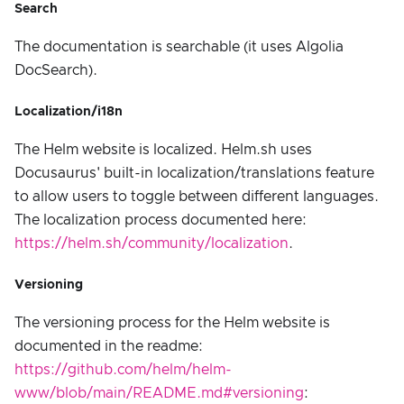
Search
The documentation is searchable (it uses Algolia
DocSearch).
Localization/i18n
The Helm website is localized. Helm.sh uses
Docusaurus' built-in localization/translations feature
to allow users to toggle between different languages.
The localization process documented here:
https://helm.sh/community/localization
.
Versioning
The versioning process for the Helm website is
documented in the readme:
https://github.com/helm/helm-
www/blob/main/README.md#versioning
: