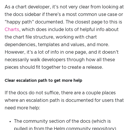
As a chart developer, it's not very clear from looking at
the docs sidebar if there's a most common use case or
"happy path" documented. The closest page to this is
Charts
, which does include lots of helpful info about
the chart file structure, working with chart
dependencies, templates and values, and more.
However, it's a lot of info in one page, and it doesn't
necessarily walk developers through how all these
pieces should fit together to create a release.
Clear escalation path to get more help
If the docs do not suffice, there are a couple places
where an escalation path is documented for users that
need more help:
The community section of the docs (which is
pulled in from the Helm community repository)