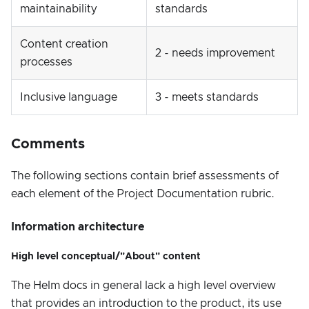
maintainability
standards
Content creation
2 - needs improvement
processes
Inclusive language
3 - meets standards
Comments
The following sections contain brief assessments of
each element of the Project Documentation rubric.
Information architecture
High level conceptual/"About" content
The Helm docs in general lack a high level overview
that provides an introduction to the product, its use