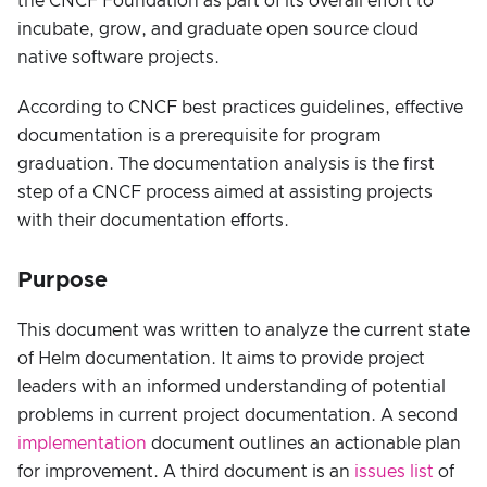
the CNCF Foundation as part of its overall effort to
incubate, grow, and graduate open source cloud
native software projects.
According to CNCF best practices guidelines, effective
documentation is a prerequisite for program
graduation. The documentation analysis is the first
step of a CNCF process aimed at assisting projects
with their documentation efforts.
Purpose
This document was written to analyze the current state
of Helm documentation. It aims to provide project
leaders with an informed understanding of potential
problems in current project documentation. A second
implementation
document outlines an actionable plan
for improvement. A third document is an
issues list
of