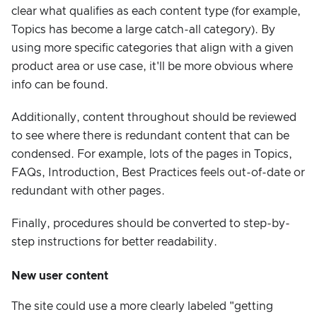
clear what qualifies as each content type (for example,
Topics has become a large catch-all category). By
using more specific categories that align with a given
product area or use case, it'll be more obvious where
info can be found.
Additionally, content throughout should be reviewed
to see where there is redundant content that can be
condensed. For example, lots of the pages in Topics,
FAQs, Introduction, Best Practices feels out-of-date or
redundant with other pages.
Finally, procedures should be converted to step-by-
step instructions for better readability.
New user content
The site could use a more clearly labeled "getting