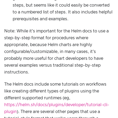
steps, but seems like it could easily be converted
to a numbered list of steps. It also includes helpful
prerequisites and examples.
Note: While it's important for the Helm docs to use a
step-by-step format for procedures where
appropriate, because Helm charts are highly
configurable/customizable, in many cases, it's
probably more useful for chart developers to have
several examples versus traditional step-by-step
instructions.
The Helm docs include some tutorials on workflows
like creating different types of plugins using the
different supported runtimes (eg,
https://helm.sh/docs/plugins/developer/tutorial-cli-
plugin
). There are several other pages that use a