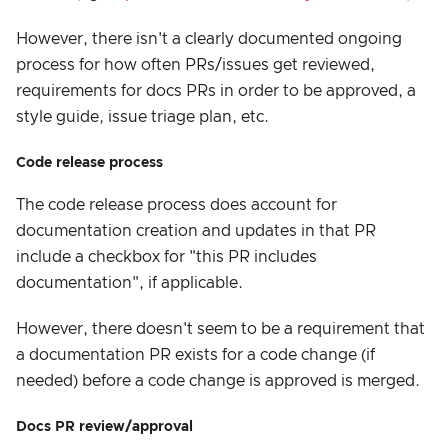
However, there isn't a clearly documented ongoing
process for how often PRs/issues get reviewed,
requirements for docs PRs in order to be approved, a
style guide, issue triage plan, etc.
Code release process
The code release process does account for
documentation creation and updates in that PR
include a checkbox for "this PR includes
documentation", if applicable.
However, there doesn't seem to be a requirement that
a documentation PR exists for a code change (if
needed) before a code change is approved is merged.
Docs PR review/approval