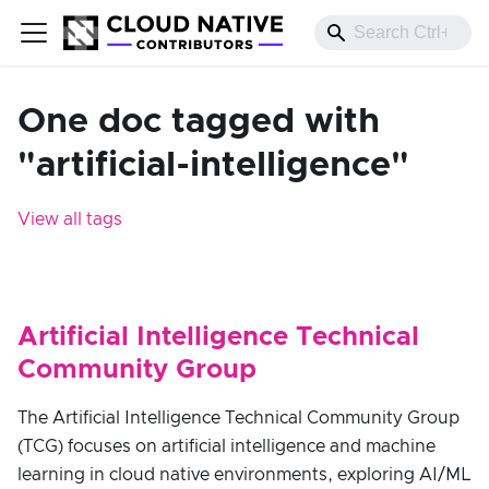
One doc tagged with
"artificial-intelligence"
View all tags
Artificial Intelligence Technical
Community Group
The Artificial Intelligence Technical Community Group
(TCG) focuses on artificial intelligence and machine
learning in cloud native environments, exploring AI/ML