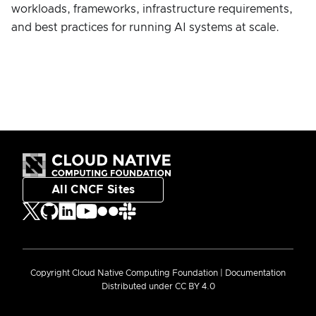
workloads, frameworks, infrastructure requirements,
and best practices for running AI systems at scale.
All CNCF Sites
Copyright Cloud Native Computing Foundation | Documentation
Distributed under CC BY 4.0