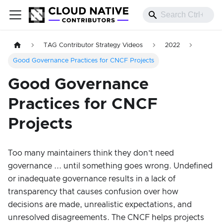
TAG Contributor Strategy Videos
2022
Good Governance Practices for CNCF Projects
Good Governance
Practices for CNCF
Projects
Too many maintainers think they don’t need
governance ... until something goes wrong. Undefined
or inadequate governance results in a lack of
transparency that causes confusion over how
decisions are made, unrealistic expectations, and
unresolved disagreements. The CNCF helps projects