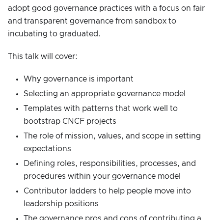
adopt good governance practices with a focus on fair
and transparent governance from sandbox to
incubating to graduated.
This talk will cover:
Why governance is important
Selecting an appropriate governance model
Templates with patterns that work well to
bootstrap CNCF projects
The role of mission, values, and scope in setting
expectations
Defining roles, responsibilities, processes, and
procedures within your governance model
Contributor ladders to help people move into
leadership positions
The governance pros and cons of contributing a