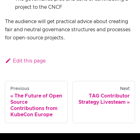
project to the CNCF
The audience will get practical advice about creating
fair and neutral governance structures and processes
for open-source projects.
Edit this page
Previous
Next
The Future of Open
TAG Contributor
Source
Strategy Livesteam
Contributions from
KubeCon Europe