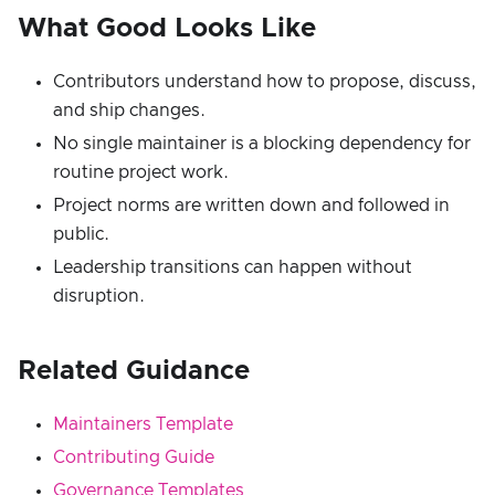
What Good Looks Like
Contributors understand how to propose, discuss,
and ship changes.
No single maintainer is a blocking dependency for
routine project work.
Project norms are written down and followed in
public.
Leadership transitions can happen without
disruption.
Related Guidance
Maintainers Template
Contributing Guide
Governance Templates