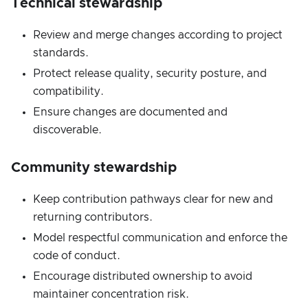
Technical stewardship
Review and merge changes according to project
standards.
Protect release quality, security posture, and
compatibility.
Ensure changes are documented and
discoverable.
Community stewardship
Keep contribution pathways clear for new and
returning contributors.
Model respectful communication and enforce the
code of conduct.
Encourage distributed ownership to avoid
maintainer concentration risk.