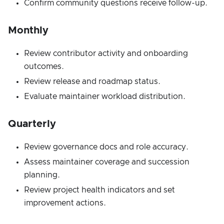
Confirm community questions receive follow-up.
Monthly
Review contributor activity and onboarding
outcomes.
Review release and roadmap status.
Evaluate maintainer workload distribution.
Quarterly
Review governance docs and role accuracy.
Assess maintainer coverage and succession
planning.
Review project health indicators and set
improvement actions.