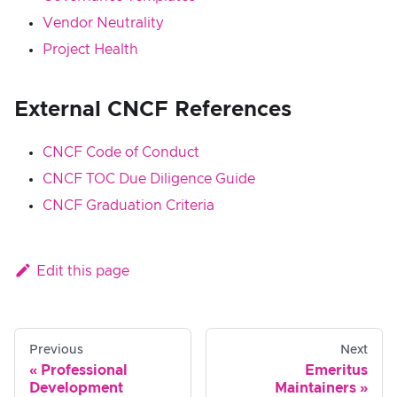
Vendor Neutrality
Project Health
External CNCF References
CNCF Code of Conduct
CNCF TOC Due Diligence Guide
CNCF Graduation Criteria
Edit this page
Previous
Next
Professional
Emeritus
Development
Maintainers