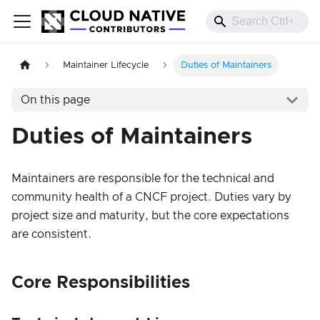
Maintainer Lifecycle
Duties of Maintainers
On this page
Duties of Maintainers
Maintainers are responsible for the technical and
community health of a CNCF project. Duties vary by
project size and maturity, but the core expectations
are consistent.
Core Responsibilities