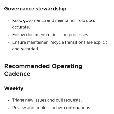
Governance stewardship
Keep governance and maintainer-role docs
accurate.
Follow documented decision processes.
Ensure maintainer lifecycle transitions are explicit
and recorded.
Recommended Operating
Cadence
Weekly
Triage new issues and pull requests.
Review and unblock active contributions.