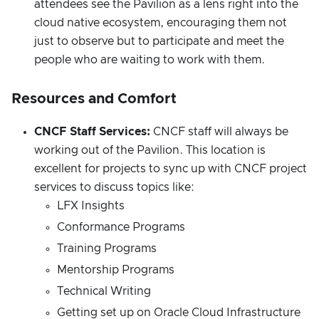
attendees see the Pavilion as a lens right into the
cloud native ecosystem, encouraging them not
just to observe but to participate and meet the
people who are waiting to work with them.
Resources and Comfort
CNCF Staff Services:
CNCF staff will always be
working out of the Pavilion. This location is
excellent for projects to sync up with CNCF project
services to discuss topics like:
LFX Insights
Conformance Programs
Training Programs
Mentorship Programs
Technical Writing
Getting set up on Oracle Cloud Infrastructure