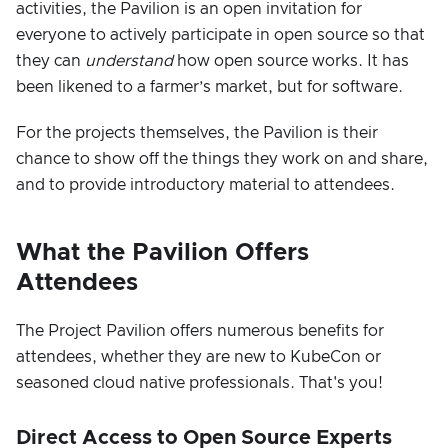
activities, the Pavilion is an open invitation for
everyone to actively participate in open source so that
they can
understand
how open source works. It has
been likened to a farmer’s market, but for software.
For the projects themselves, the Pavilion is their
chance to show off the things they work on and share,
and to provide introductory material to attendees.
What the Pavilion Offers
Attendees
The Project Pavilion offers numerous benefits for
attendees, whether they are new to KubeCon or
seasoned cloud native professionals. That's you!
Direct Access to Open Source Experts