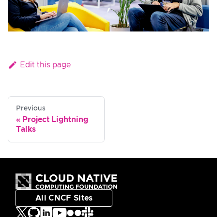
Edit this page
Previous
Project Lightning
Talks
All CNCF Sites