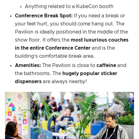
Anything related to a KubeCon booth
Conference Break Spot:
If you need a break or
your feet hurt, you should come hang out. The
Pavilion is ideally positioned in the middle of the
show floor. It offers the
most luxurious couches
in the entire Conference Center
and is the
building’s comfortable break area.
Amenities:
The Pavilion is close to
caffeine
and
the bathrooms. The
hugely popular sticker
dispensers
are always nearby!