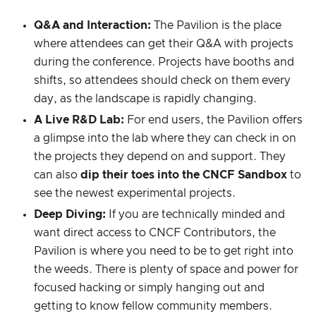
Q&A and Interaction:
The Pavilion is the place
where attendees can get their Q&A with projects
during the conference. Projects have booths and
shifts, so attendees should check on them every
day, as the landscape is rapidly changing.
A Live R&D Lab:
For end users, the Pavilion offers
a glimpse into the lab where they can check in on
the projects they depend on and support. They
can also
dip their toes into the CNCF Sandbox
to
see the newest experimental projects.
Deep Diving:
If you are technically minded and
want direct access to CNCF Contributors, the
Pavilion is where you need to be to get right into
the weeds. There is plenty of space and power for
focused hacking or simply hanging out and
getting to know fellow community members.