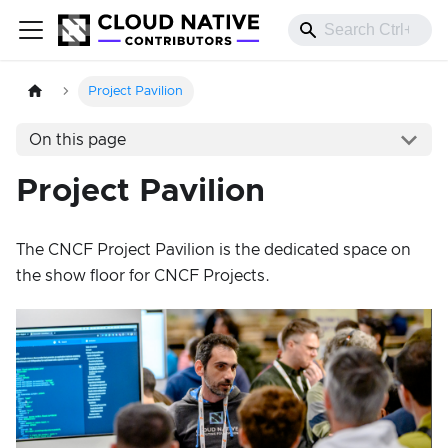
Project Pavilion
On this page
Project Pavilion
The CNCF Project Pavilion is the dedicated space on
the show floor for CNCF Projects.