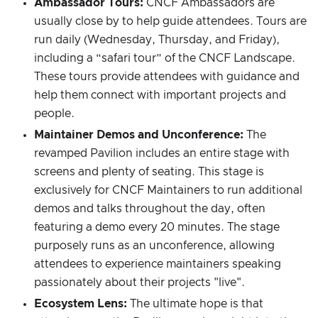
Ambassador Tours:
CNCF Ambassadors are
usually close by to help guide attendees. Tours are
run daily (Wednesday, Thursday, and Friday),
including a “safari tour” of the CNCF Landscape.
These tours provide attendees with guidance and
help them connect with important projects and
people.
Maintainer Demos and Unconference:
The
revamped Pavilion includes an entire stage with
screens and plenty of seating. This stage is
exclusively for CNCF Maintainers to run additional
demos and talks throughout the day, often
featuring a demo every 20 minutes. The stage
purposely runs as an unconference, allowing
attendees to experience maintainers speaking
passionately about their projects "live".
Ecosystem Lens:
The ultimate hope is that