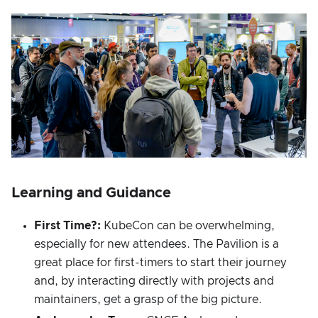
Learning and Guidance
First Time?:
KubeCon can be overwhelming,
especially for new attendees. The Pavilion is a
great place for first-timers to start their journey
and, by interacting directly with projects and
maintainers, get a grasp of the big picture.