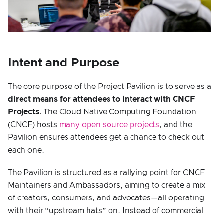
Intent and Purpose
The core purpose of the Project Pavilion is to serve as a
direct means for attendees to interact with CNCF
Projects
. The Cloud Native Computing Foundation
(CNCF) hosts
many open source projects
, and the
Pavilion ensures attendees get a chance to check out
each one.
The Pavilion is structured as a rallying point for CNCF
Maintainers and Ambassadors, aiming to create a mix
of creators, consumers, and advocates—all operating
with their “upstream hats” on. Instead of commercial