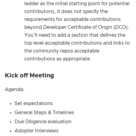
ladder as the initial starting point for potential
contributors), it does not specify the
requirements for acceptable contributions
beyond Developer Certificate of Origin (DCO).
You'll need to add a section that defines the
top level acceptable contributions and links to
the community repos acceptable
contributions as appropriate.
Kick off Meeting
Agenda:
Set expectations
General Steps & Timelines
Due Diligence evaluation
Adopter Interviews