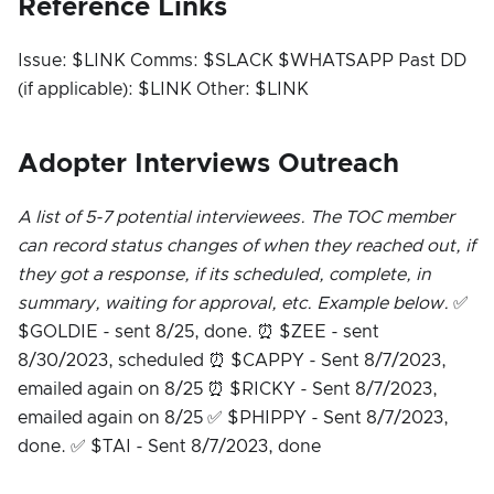
Reference Links
Issue: $LINK Comms: $SLACK $WHATSAPP Past DD
(if applicable): $LINK Other: $LINK
Adopter Interviews Outreach
A list of 5-7 potential interviewees. The TOC member
can record status changes of when they reached out, if
they got a response, if its scheduled, complete, in
summary, waiting for approval, etc. Example below.
✅
$GOLDIE - sent 8/25, done. ⏰ $ZEE - sent
8/30/2023, scheduled ⏰ $CAPPY - Sent 8/7/2023,
emailed again on 8/25 ⏰ $RICKY - Sent 8/7/2023,
emailed again on 8/25 ✅ $PHIPPY - Sent 8/7/2023,
done. ✅ $TAI - Sent 8/7/2023, done