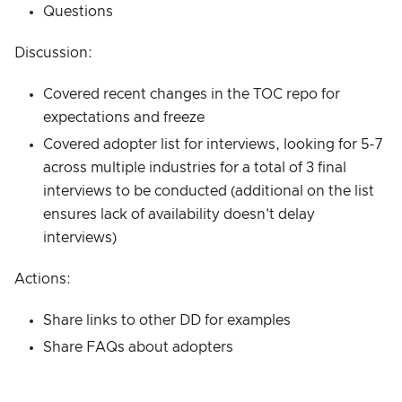
Questions
Discussion:
Covered recent changes in the TOC repo for
expectations and freeze
Covered adopter list for interviews, looking for 5-7
across multiple industries for a total of 3 final
interviews to be conducted (additional on the list
ensures lack of availability doesn't delay
interviews)
Actions:
Share links to other DD for examples
Share FAQs about adopters