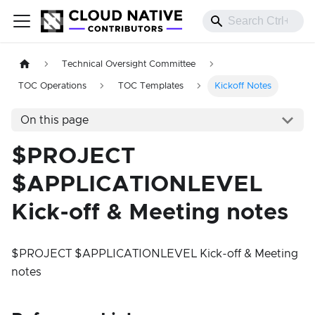
Technical Oversight Committee
TOC Operations
TOC Templates
Kickoff Notes
On this page
$PROJECT
$APPLICATIONLEVEL
Kick-off & Meeting notes
$PROJECT $APPLICATIONLEVEL Kick-off & Meeting
notes