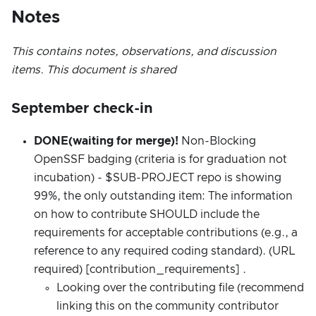
Notes
This contains notes, observations, and discussion
items. This document is shared
September check-in
DONE(waiting for merge)!
Non-Blocking
OpenSSF badging (criteria is for graduation not
incubation) - $SUB-PROJECT repo is showing
99%, the only outstanding item: The information
on how to contribute SHOULD include the
requirements for acceptable contributions (e.g., a
reference to any required coding standard). (URL
required) [contribution_requirements] .
Looking over the contributing file (recommend
linking this on the community contributor