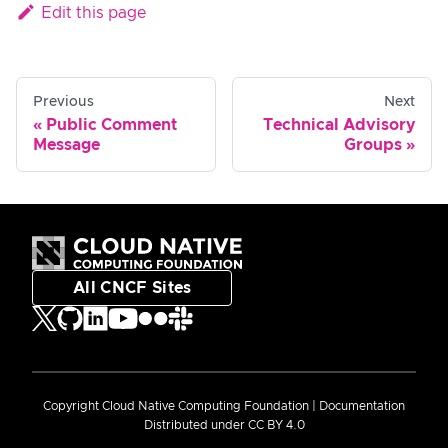
Edit this page
Previous
Next
Public Comment
Technical Advisory
Message
Groups
All CNCF Sites
Copyright Cloud Native Computing Foundation | Documentation
Distributed under CC BY 4.0