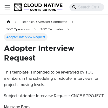
Technical Oversight Committee
TOC Operations
TOC Templates
Adopter Interview Request
Adopter Interview
Request
This template is intended to be leveraged by TOC
members in the scheduling of adopter interviews for
projects moving levels.
Subject: Adopter Interview Request: CNCF $PROJECT
Message Body