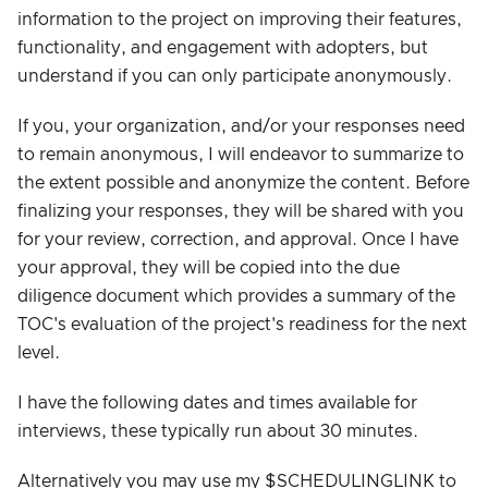
information to the project on improving their features,
functionality, and engagement with adopters, but
understand if you can only participate anonymously.
If you, your organization, and/or your responses need
to remain anonymous, I will endeavor to summarize to
the extent possible and anonymize the content. Before
finalizing your responses, they will be shared with you
for your review, correction, and approval. Once I have
your approval, they will be copied into the due
diligence document which provides a summary of the
TOC's evaluation of the project's readiness for the next
level.
I have the following dates and times available for
interviews, these typically run about 30 minutes.
Alternatively you may use my $SCHEDULINGLINK to