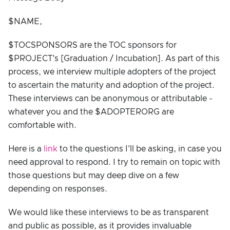
$NAME,
$TOCSPONSORS are the TOC sponsors for
$PROJECT's [Graduation / Incubation]. As part of this
process, we interview multiple adopters of the project
to ascertain the maturity and adoption of the project.
These interviews can be anonymous or attributable -
whatever you and the $ADOPTERORG are
comfortable with.
Here is a
link
to the questions I'll be asking, in case you
need approval to respond. I try to remain on topic with
those questions but may deep dive on a few
depending on responses.
We would like these interviews to be as transparent
and public as possible, as it provides invaluable