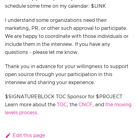
schedule some time on my calendar: $LINK
I understand some organizations need their
marketing, PR, or other such approval to participate.
We are happy to coordinate with those individuals or
include them in the interview. If you have any
questions - please let me know.
Thank you in advance for your willingness to support
open source through your participation in this
interview and sharing your experience.
$SIGNATUREBLOCK TOC Sponsor for $PROJECT
Learn more about the
TOC
, the
CNCF
, and
the moving
levels process
.
Edit this page