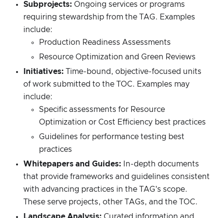
Subprojects:
Ongoing services or programs
requiring stewardship from the TAG. Examples
include:
Production Readiness Assessments
Resource Optimization and Green Reviews
Initiatives:
Time-bound, objective-focused units
of work submitted to the TOC. Examples may
include:
Specific assessments for Resource
Optimization or Cost Efficiency best practices
Guidelines for performance testing best
practices
Whitepapers and Guides:
In-depth documents
that provide frameworks and guidelines consistent
with advancing practices in the TAG's scope.
These serve projects, other TAGs, and the TOC.
Landscape Analysis:
Curated information and