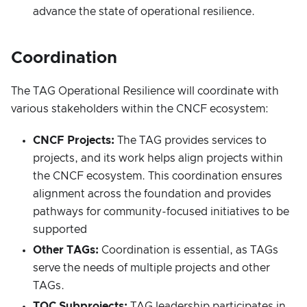
advance the state of operational resilience.
Coordination
The TAG Operational Resilience will coordinate with
various stakeholders within the CNCF ecosystem:
CNCF Projects:
The TAG provides services to
projects, and its work helps align projects within
the CNCF ecosystem. This coordination ensures
alignment across the foundation and provides
pathways for community-focused initiatives to be
supported
Other TAGs:
Coordination is essential, as TAGs
serve the needs of multiple projects and other
TAGs.
TOC Subprojects:
TAG leadership participates in