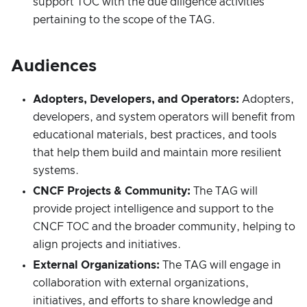
support TOC with the due diligence activities
pertaining to the scope of the TAG.
Audiences
Adopters, Developers, and Operators:
Adopters,
developers, and system operators will benefit from
educational materials, best practices, and tools
that help them build and maintain more resilient
systems.
CNCF Projects & Community:
The TAG will
provide project intelligence and support to the
CNCF TOC and the broader community, helping to
align projects and initiatives.
External Organizations:
The TAG will engage in
collaboration with external organizations,
initiatives, and efforts to share knowledge and