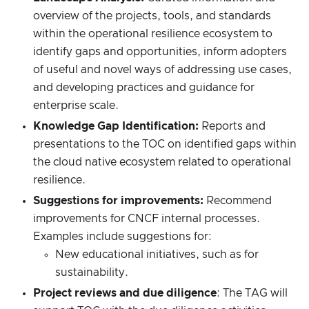
overview of the projects, tools, and standards
within the operational resilience ecosystem to
identify gaps and opportunities, inform adopters
of useful and novel ways of addressing use cases,
and developing practices and guidance for
enterprise scale.
Knowledge Gap Identification:
Reports and
presentations to the TOC on identified gaps within
the cloud native ecosystem related to operational
resilience.
Suggestions for improvements:
Recommend
improvements for CNCF internal processes.
Examples include suggestions for:
New educational initiatives, such as for
sustainability.
Project reviews and due diligence
: The TAG will