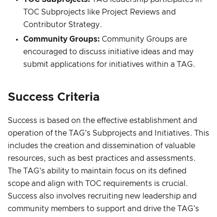
TOC Subprojects like Project Reviews and
Contributor Strategy.
Community Groups:
Community Groups are
encouraged to discuss initiative ideas and may
submit applications for initiatives within a TAG.
Success Criteria
Success is based on the effective establishment and
operation of the TAG's Subprojects and Initiatives. This
includes the creation and dissemination of valuable
resources, such as best practices and assessments.
The TAG's ability to maintain focus on its defined
scope and align with TOC requirements is crucial.
Success also involves recruiting new leadership and
community members to support and drive the TAG's