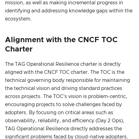
mission, as well as making incremental progress in
identifying and addressing knowledge gaps within the
ecosystem.
Alignment with the CNCF TOC
Charter
The TAG Operational Resilience charter is directly
aligned with the CNCF TOC charter. The TOC is the
technical governing body responsible for maintaining
the technical vision and driving standard practices
across projects. The TOC's vision is problem-centric,
encouraging projects to solve challenges faced by
adopters. By focusing on critical areas such as
observability, reliability, and efficiency (Day 2 Ops),
TAG Operational Resilience directly addresses the
significant problems faced by cloud-native adopters.