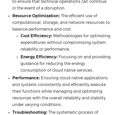
to ensure that technical operations can continue
in the event of a disruption.
Resource Optimization:
The efficient use of
computational, storage, and network resources to
balance performance and cost.
Cost Efficiency:
Methodologies for optimizing
expenditures without compromising system
reliability or performance.
Energy Efficiency:
Focusing on and providing
guidance for reducing the energy
consumption of cloud native services.
Performance:
Ensuring cloud native applications
and systems consistently and efficiently execute
their functions while managing and optimizing
resources with the overall reliability and stability
under varying conditions.
Troubleshooting:
The systematic process of