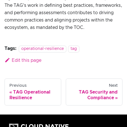
The TAG's work in defining best practices, frameworks,
and performing assessments contributes to driving
common practices and aligning projects within the
ecosystem, as mandated by the TOC.
Tags:
operational-resilience
tag
Edit this page
Previous
Next
TAG Operational
TAG Security and
Resilience
Compliance