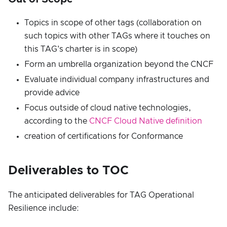
Topics in scope of other tags (collaboration on
such topics with other TAGs where it touches on
this TAG's charter is in scope)
Form an umbrella organization beyond the CNCF
Evaluate individual company infrastructures and
provide advice
Focus outside of cloud native technologies,
according to the
CNCF Cloud Native definition
creation of certifications for Conformance
Deliverables to TOC
The anticipated deliverables for TAG Operational
Resilience include: