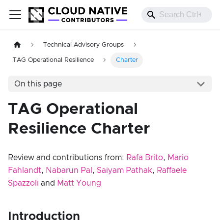
Technical Advisory Groups
TAG Operational Resilience
Charter
On this page
TAG Operational
Resilience Charter
Review and contributions from:
Rafa Brito
,
Mario
Fahlandt
,
Nabarun Pal
,
Saiyam Pathak
,
Raffaele
Spazzoli
and
Matt Young
Introduction