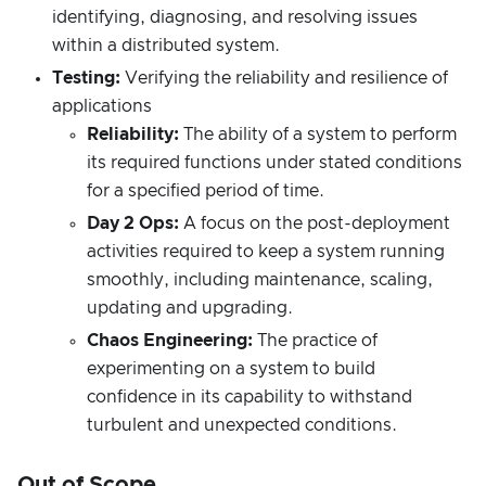
identifying, diagnosing, and resolving issues
within a distributed system.
Testing:
Verifying the reliability and resilience of
applications
Reliability:
The ability of a system to perform
its required functions under stated conditions
for a specified period of time.
Day 2 Ops:
A focus on the post-deployment
activities required to keep a system running
smoothly, including maintenance, scaling,
updating and upgrading.
Chaos Engineering:
The practice of
experimenting on a system to build
confidence in its capability to withstand
turbulent and unexpected conditions.
Out of Scope