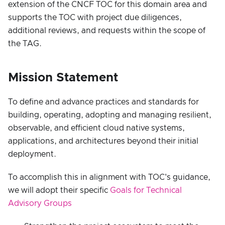
extension of the CNCF TOC for this domain area and
supports the TOC with project due diligences,
additional reviews, and requests within the scope of
the TAG.
Mission Statement
To define and advance practices and standards for
building, operating, adopting and managing resilient,
observable, and efficient cloud native systems,
applications, and architectures beyond their initial
deployment.
To accomplish this in alignment with TOC's guidance,
we will adopt their specific
Goals for Technical
Advisory Groups