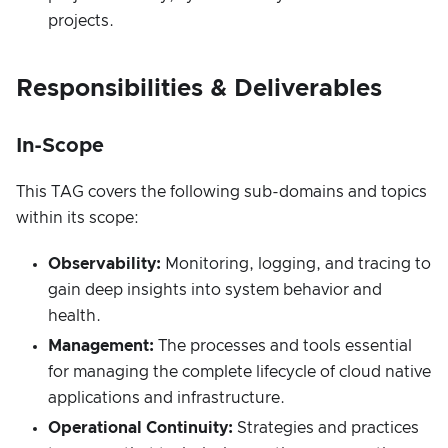
projects.
Responsibilities & Deliverables
In-Scope
This TAG covers the following sub-domains and topics
within its scope:
Observability:
Monitoring, logging, and tracing to
gain deep insights into system behavior and
health.
Management:
The processes and tools essential
for managing the complete lifecycle of cloud native
applications and infrastructure.
Operational Continuity:
Strategies and practices