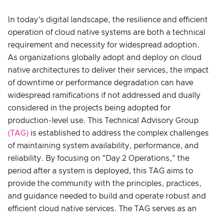
In today's digital landscape, the resilience and efficient
operation of cloud native systems are both a technical
requirement and necessity for widespread adoption.
As organizations globally adopt and deploy on cloud
native architectures to deliver their services, the impact
of downtime or performance degradation can have
widespread ramifications if not addressed and dually
considered in the projects being adopted for
production-level use. This Technical Advisory Group
(TAG)
is established to address the complex challenges
of maintaining system availability, performance, and
reliability. By focusing on "Day 2 Operations," the
period after a system is deployed, this TAG aims to
provide the community with the principles, practices,
and guidance needed to build and operate robust and
efficient cloud native services. The TAG serves as an