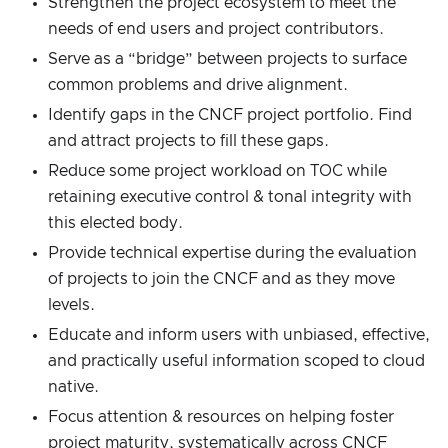
Strengthen the project ecosystem to meet the
needs of end users and project contributors.
Serve as a “bridge” between projects to surface
common problems and drive alignment.
Identify gaps in the CNCF project portfolio. Find
and attract projects to fill these gaps.
Reduce some project workload on TOC while
retaining executive control & tonal integrity with
this elected body.
Provide technical expertise during the evaluation
of projects to join the CNCF and as they move
levels.
Educate and inform users with unbiased, effective,
and practically useful information scoped to cloud
native.
Focus attention & resources on helping foster
project maturity, systematically across CNCF