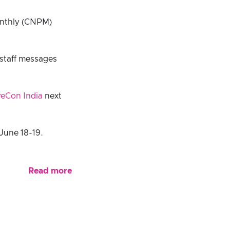
onthly (CNPM)
 staff messages
eCon India
next
June 18-19.
Read more