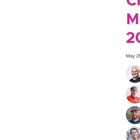
C
M
2
May 2