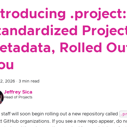
ntroducing .project:
tandardized Projec
etadata, Rolled Out
ou
22, 2026
·
3 min read
Jeffrey Sica
Head of Projects
.p
taff will soon begin rolling out a new repository called
ct GitHub organizations. If you see a new repo appear, do n