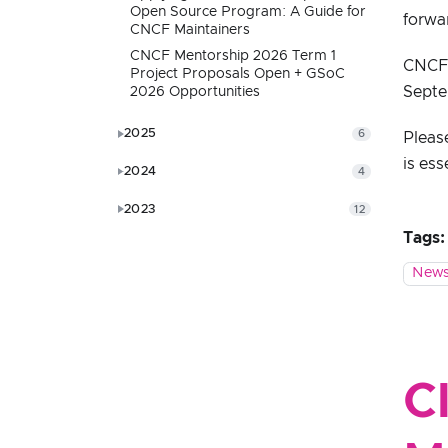
Open Source Program: A Guide for
forwa
CNCF Maintainers
CNCF Mentorship 2026 Term 1
CNCF s
Project Proposals Open + GSoC
Septe
2026 Opportunities
2025
6
Pleas
is ess
2024
4
2023
12
Tags:
News
C