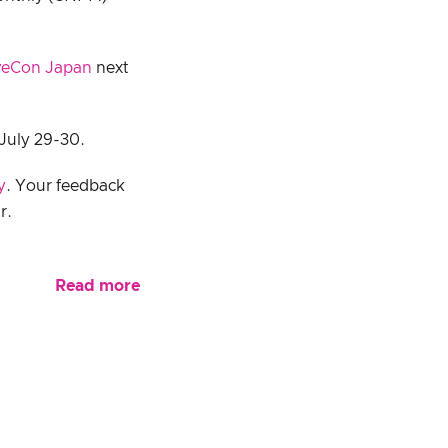
veCon Japan
next
July 29-30.
y
. Your feedback
r.
Read more