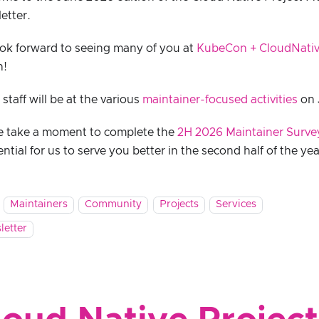
etter.
ok forward to seeing many of you at
KubeCon + CloudNati
h!
taff will be at the various
maintainer-focused activities
on 
e take a moment to complete the
2H 2026 Maintainer Surve
ential for us to serve you better in the second half of the yea
Maintainers
Community
Projects
Services
letter