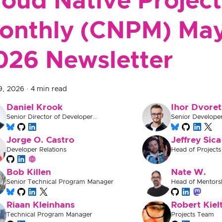
loud Native Project
onthly (CNPM) Ma
026 Newsletter
9, 2026
·
4 min read
Daniel Krook
Ihor Dvoret
Senior Director of Developer
Senior Develope
Experience
Jorge O. Castro
Jeffrey Sica
Developer Relations
Head of Projects
Bob Killen
Nate W.
Senior Technical Program Manager
Head of Mentors
Documentation
Riaan Kleinhans
Robert Kiel
Technical Program Manager
Projects Team