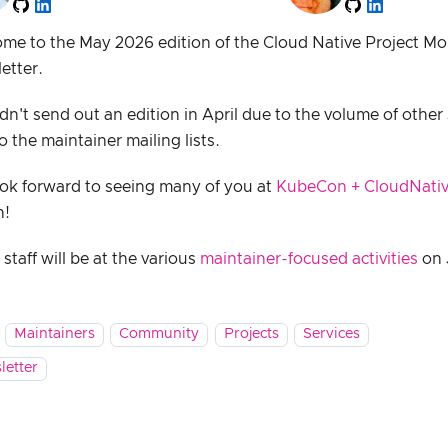
me to the May 2026 edition of the Cloud Native Project M
etter.
dn't send out an edition in April due to the volume of other
o the maintainer mailing lists.
ok forward to seeing many of you at
KubeCon + CloudNativ
h!
taff will be at the various
maintainer-focused activities
on 
Maintainers
Community
Projects
Services
letter