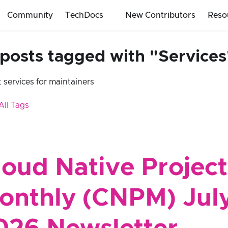
Community
TechDocs
New Contributors
Reso
 posts tagged with "Services
 services for maintainers
All Tags
loud Native Project
onthly (CNPM) Jul