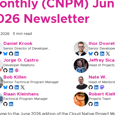
onthly (CNPM) Jun
026 Newsletter
, 2026
·
5 min read
Daniel Krook
Ihor Dvoret
Senior Director of Developer
Senior Develope
Experience
Jorge O. Castro
Jeffrey Sica
Developer Relations
Head of Projects
Bob Killen
Nate W.
Senior Technical Program Manager
Head of Mentors
Documentation
Riaan Kleinhans
Robert Kiel
Technical Program Manager
Projects Team
me to the June 2026 edition of the Cloud Native Project 