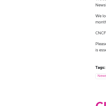
Newsl
We lo
mont
CNCF s
Pleas
is ess
Tags:
News