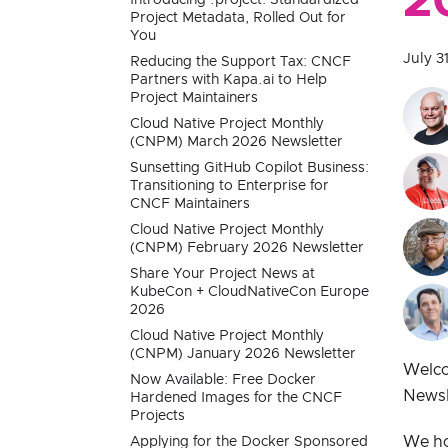
2
Project Metadata, Rolled Out for
You
July 3
Reducing the Support Tax: CNCF
Partners with Kapa.ai to Help
Project Maintainers
Cloud Native Project Monthly
(CNPM) March 2026 Newsletter
Sunsetting GitHub Copilot Business:
Transitioning to Enterprise for
CNCF Maintainers
Cloud Native Project Monthly
(CNPM) February 2026 Newsletter
Share Your Project News at
KubeCon + CloudNativeCon Europe
2026
Cloud Native Project Monthly
(CNPM) January 2026 Newsletter
Welco
Now Available: Free Docker
Newsl
Hardened Images for the CNCF
Projects
We ho
Applying for the Docker Sponsored