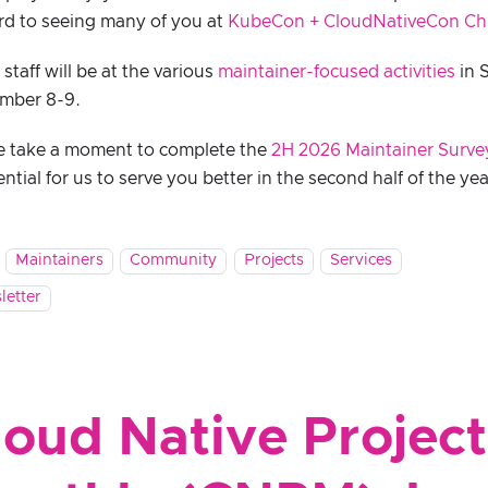
rd to seeing many of you at
KubeCon + CloudNativeCon Ch
taff will be at the various
maintainer-focused activities
in 
mber 8-9.
e take a moment to complete the
2H 2026 Maintainer Surve
ential for us to serve you better in the second half of the yea
Maintainers
Community
Projects
Services
letter
loud Native Project