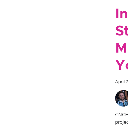
I
S
M
Y
April 
CNCF s
proje