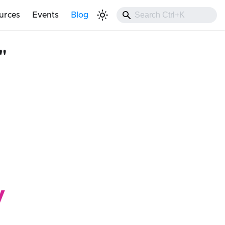
urces
Events
Blog
"
y