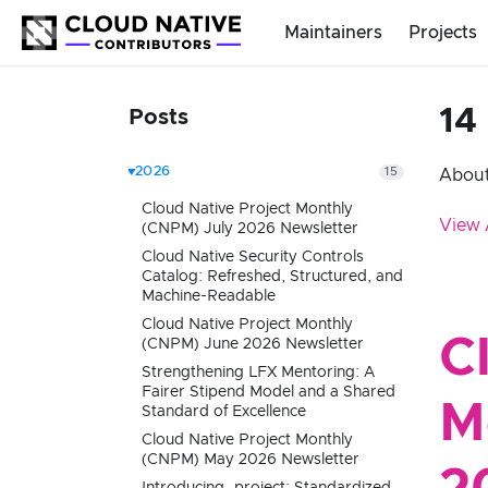
Maintainers
Projects
14
Posts
2026
15
About
Cloud Native Project Monthly
View 
(CNPM) July 2026 Newsletter
Cloud Native Security Controls
Catalog: Refreshed, Structured, and
Machine-Readable
Cloud Native Project Monthly
C
(CNPM) June 2026 Newsletter
Strengthening LFX Mentoring: A
Fairer Stipend Model and a Shared
M
Standard of Excellence
Cloud Native Project Monthly
(CNPM) May 2026 Newsletter
Introducing .project: Standardized