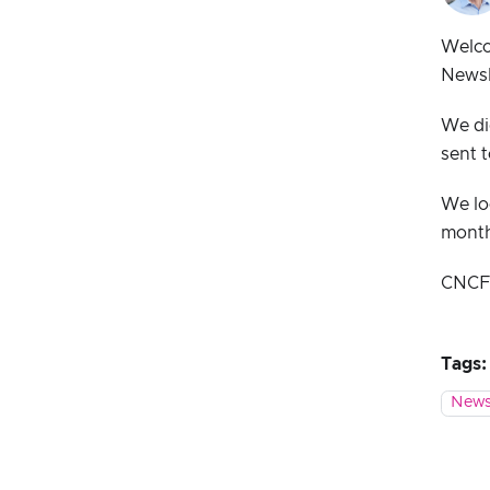
Welco
Newsl
We di
sent t
We lo
mont
CNCF s
Tags:
News