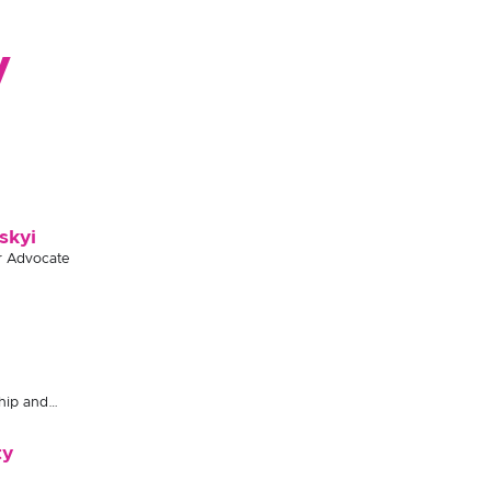
y
skyi
r Advocate
hip and
ty