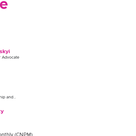
e
skyi
r Advocate
hip and
ty
Monthly (CNPM)