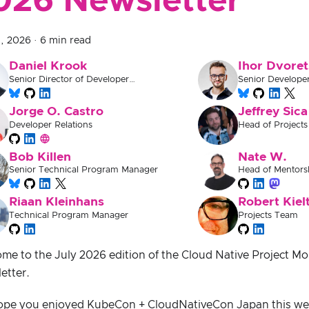
026 Newsletter
1, 2026
·
6 min read
Daniel Krook
Ihor Dvoret
Senior Director of Developer
Senior Develope
Experience
Jorge O. Castro
Jeffrey Sica
Developer Relations
Head of Projects
Bob Killen
Nate W.
Senior Technical Program Manager
Head of Mentors
Documentation
Riaan Kleinhans
Robert Kiel
Technical Program Manager
Projects Team
me to the July 2026 edition of the Cloud Native Project M
etter.
pe you enjoyed KubeCon + CloudNativeCon Japan this we