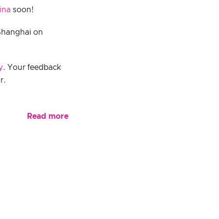
ina
soon!
Shanghai on
y
. Your feedback
r.
Read more