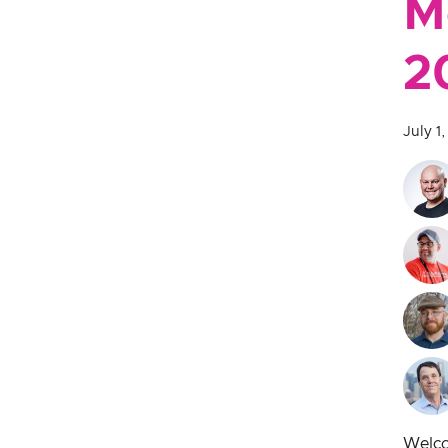
M
2
July 1
Welco