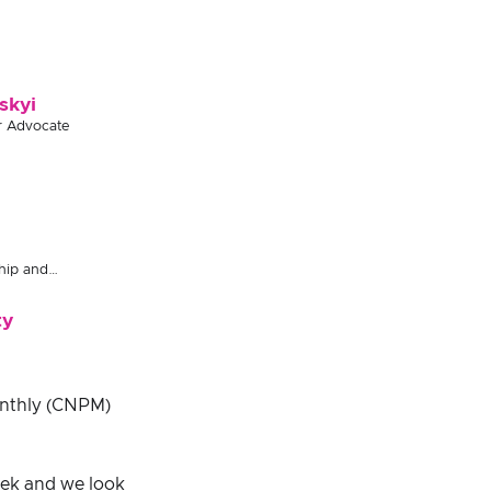
skyi
r Advocate
hip and
ty
onthly (CNPM)
ek and we look