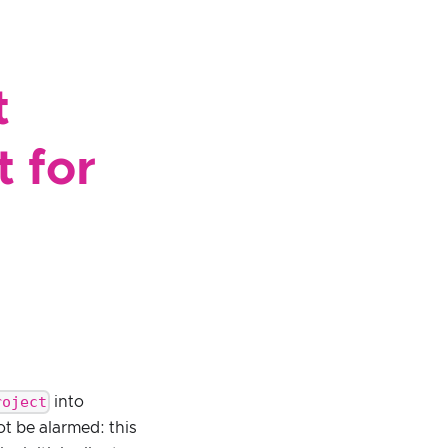
t
 for
roject
into
ot be alarmed: this