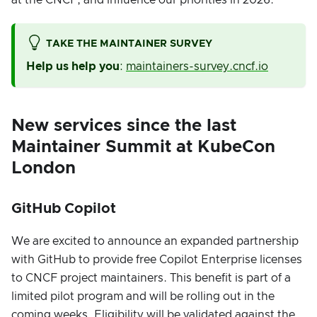
TAKE THE MAINTAINER SURVEY
Help us help you
:
maintainers-survey.cncf.io
New services since the last
Maintainer Summit at KubeCon
London
GitHub Copilot
We are excited to announce an expanded partnership
with GitHub to provide free Copilot Enterprise licenses
to CNCF project maintainers. This benefit is part of a
limited pilot program and will be rolling out in the
coming weeks. Eligibility will be validated against the