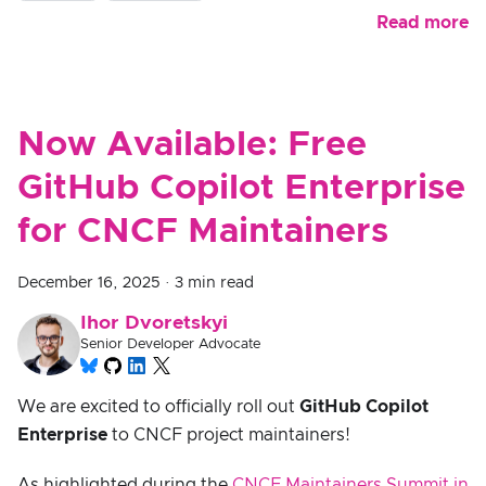
Read more
Now Available: Free
GitHub Copilot Enterprise
for CNCF Maintainers
December 16, 2025
·
3 min read
Ihor Dvoretskyi
Senior Developer Advocate
We are excited to officially roll out
GitHub Copilot
Enterprise
to CNCF project maintainers!
As highlighted during the
CNCF Maintainers Summit in