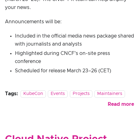
your news.
Announcements will be:
Included in the official media news package shared
with journalists and analysts
Highlighted during CNCF's on-site press
conference
Scheduled for release March 23–26 (CET)
Tags:
KubeCon
Events
Projects
Maintainers
Read more