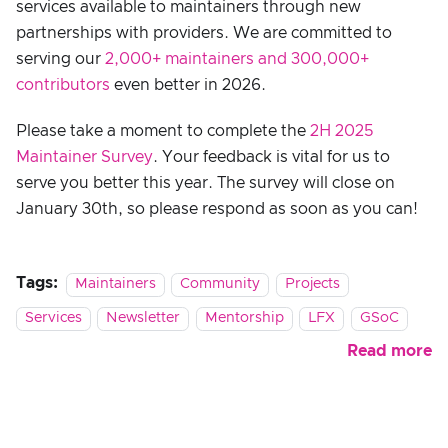
services available to maintainers through new
partnerships with providers. We are committed to
serving our
2,000+ maintainers and 300,000+
contributors
even better in 2026.
Please take a moment to complete the
2H 2025
Maintainer Survey
. Your feedback is vital for us to
serve you better this year. The survey will close on
January 30th, so please respond as soon as you can!
Tags:
Maintainers
Community
Projects
Services
Newsletter
Mentorship
LFX
GSoC
Read more