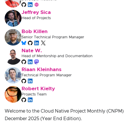
Jeffrey Sica
Head of Projects
Bob Killen
Senior Technical Program Manager
Nate W.
Head of Mentorship and Documentation
Riaan Kleinhans
Technical Program Manager
Robert Kielty
Projects Team
Welcome to the Cloud Native Project Monthly (CNPM)
December 2025 (Year End Edition).