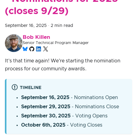
(closes 9/29)
September 16, 2025
·
2 min read
Bob Killen
Senior Technical Program Manager
It's that time again! We're starting the nomination
process for our community awards.
TIMELINE
September 16, 2025
- Nominations Open
September 29, 2025
- Nominations Close
September 30, 2025
- Voting Opens
October 6th, 2025
- Voting Closes