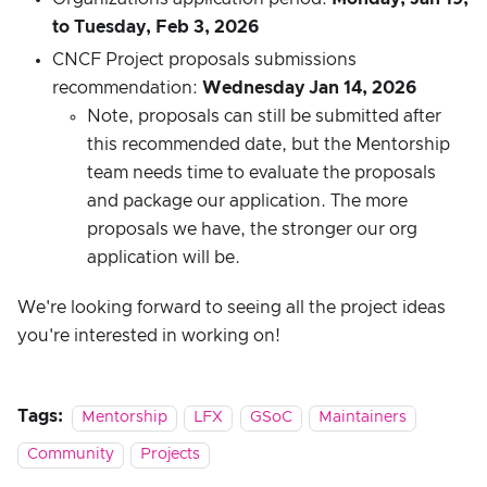
to Tuesday, Feb 3, 2026
CNCF Project proposals submissions
recommendation:
Wednesday Jan 14, 2026
Note, proposals can still be submitted after
this recommended date, but the Mentorship
team needs time to evaluate the proposals
and package our application. The more
proposals we have, the stronger our org
application will be.
We're looking forward to seeing all the project ideas
you're interested in working on!
Tags:
Mentorship
LFX
GSoC
Maintainers
Community
Projects