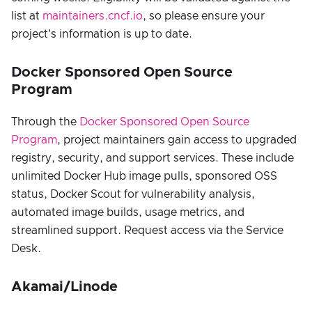
list at
maintainers.cncf.io
, so please ensure your
project's information is up to date.
Docker Sponsored Open Source
Program
Through the
Docker Sponsored Open Source
Program
, project maintainers gain access to upgraded
registry, security, and support services. These include
unlimited Docker Hub image pulls, sponsored OSS
status, Docker Scout for vulnerability analysis,
automated image builds, usage metrics, and
streamlined support. Request access via the Service
Desk.
Akamai/Linode