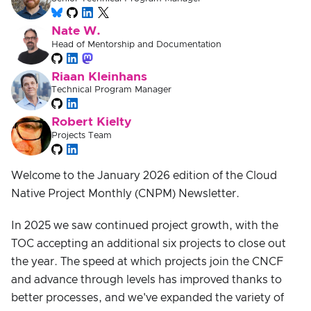
Nate W.
Head of Mentorship and Documentation
Riaan Kleinhans
Technical Program Manager
Robert Kielty
Projects Team
Welcome to the January 2026 edition of the Cloud
Native Project Monthly (CNPM) Newsletter.
In 2025 we saw continued project growth, with the
TOC accepting an additional six projects to close out
the year. The speed at which projects join the CNCF
and advance through levels has improved thanks to
better processes, and we've expanded the variety of