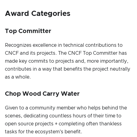
Award Categories
Top Committer
Recognizes excellence in technical contributions to
CNCF and its projects. The CNCF Top Committer has
made key commits to projects and, more importantly,
contributes in a way that benefits the project neutrally
as a whole.
Chop Wood Carry Water
Given to a community member who helps behind the
scenes, dedicating countless hours of their time to
open source projects + completing often thankless
tasks for the ecosystem's benefit.