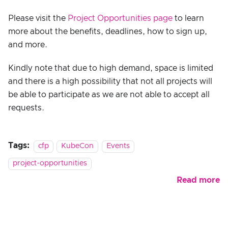
Please visit the
Project Opportunities page
to learn
more about the benefits, deadlines, how to sign up,
and more.
Kindly note that due to high demand, space is limited
and there is a high possibility that not all projects will
be able to participate as we are not able to accept all
requests.
Tags:
cfp
KubeCon
Events
project-opportunities
Read more