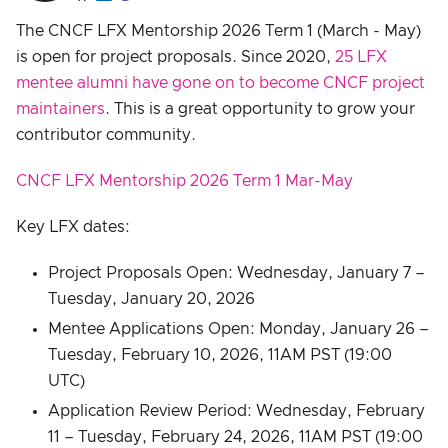
The CNCF LFX Mentorship 2026 Term 1 (March - May)
is open for project proposals. Since 2020,
25 LFX
mentee alumni have gone on to become CNCF project
maintainers
. This is a great opportunity to grow your
contributor community.
CNCF LFX Mentorship 2026 Term 1 Mar-May
Key LFX dates:
Project Proposals Open: Wednesday, January 7 –
Tuesday, January 20, 2026
Mentee Applications Open: Monday, January 26 –
Tuesday, February 10, 2026, 11AM PST (19:00
UTC)
Application Review Period: Wednesday, February
11 – Tuesday, February 24, 2026, 11AM PST (19:00