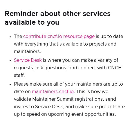
Reminder about other services
available to you
The
contribute.cncf.io resource page
is up to date
with everything that's available to projects and
maintainers.
Service Desk
is where you can make a variety of
requests, ask questions, and connect with CNCF
staff.
Please make sure all of your maintainers are up to
date on
maintainers.cncf.io
. This is how we
validate Maintainer Summit registrations, send
invites to Service Desk, and make sure projects are
up to speed on upcoming event opportunities.