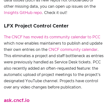
data issues (such as new repos not onboarded or
other missing data, you can open up issues on the
Insights GitHub repo
. Check it out!
LFX Project Control Center
The CNCF has moved its community calendar to PCC
which now enables maintainers to publish and update
their own entries on the
CNCF community calendar
.
This eliminates a project and staff bottleneck as entries
were previously handled as Service Desk tickets. PCC
also recently added an often-requested feature: the
automatic upload of project meetings to the project's
designated YouTube channel. Projects have control
over any video changes before publication.
ask.cncf.io