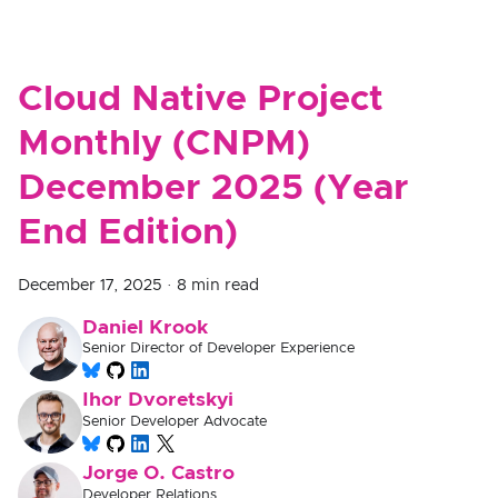
Cloud Native Project
Monthly (CNPM)
December 2025 (Year
End Edition)
December 17, 2025
·
8 min read
Daniel Krook
Senior Director of Developer Experience
Ihor Dvoretskyi
Senior Developer Advocate
Jorge O. Castro
Developer Relations