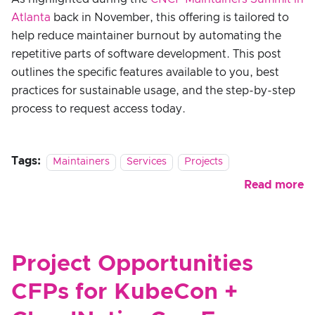
Atlanta
back in November, this offering is tailored to
help reduce maintainer burnout by automating the
repetitive parts of software development. This post
outlines the specific features available to you, best
practices for sustainable usage, and the step-by-step
process to request access today.
Tags:
Maintainers
Services
Projects
Read more
Project Opportunities
CFPs for KubeCon +