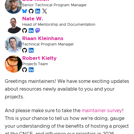
Senior Technical Program Manager
Nate W.
Head of Mentorship and Documentation
Riaan Kleinhans
Technical Program Manager
Robert Kielty
Projects Team
Greetings maintainers! We have some exciting updates
about resources newly available to you and your
projects.
And please make sure to take the
maintainer survey
!
This is your chance to tell us how we're doing, gauge
your understanding of the benefits of hosting a project
at the CNCF, and influence our priorities in 2026.