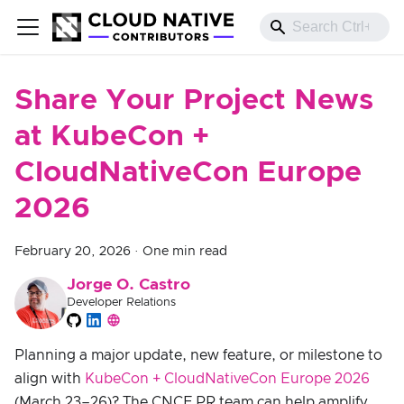
Share Your Project News
at KubeCon +
CloudNativeCon Europe
2026
February 20, 2026
·
One min read
Jorge O. Castro
Developer Relations
Planning a major update, new feature, or milestone to
align with
KubeCon + CloudNativeCon Europe 2026
(March 23–26)? The CNCF PR team can help amplify