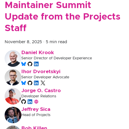
Maintainer Summit
Update from the Projects
Staff
November 8, 2025
·
5 min read
Daniel Krook
Senior Director of Developer Experience
Ihor Dvoretskyi
Senior Developer Advocate
Jorge O. Castro
Developer Relations
Jeffrey Sica
Head of Projects
Bob Killen