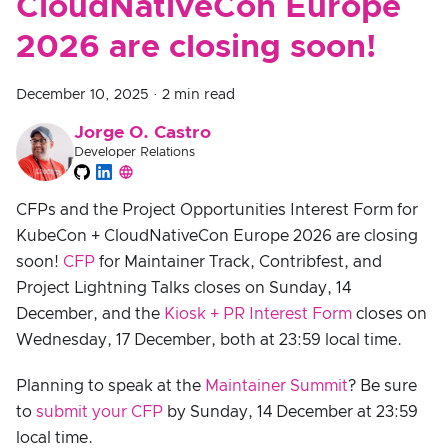
CloudNativeCon Europe
2026 are closing soon!
December 10, 2025
·
2 min read
Jorge O. Castro
Developer Relations
CFPs and the Project Opportunities Interest Form for
KubeCon + CloudNativeCon Europe 2026 are closing
soon!
CFP
for Maintainer Track, Contribfest, and
Project Lightning Talks closes on Sunday, 14
December, and the
Kiosk + PR Interest Form
closes on
Wednesday, 17 December, both at 23:59 local time.
Planning to speak at the
Maintainer Summit
? Be sure
to
submit your CFP
by Sunday, 14 December at 23:59
local time.