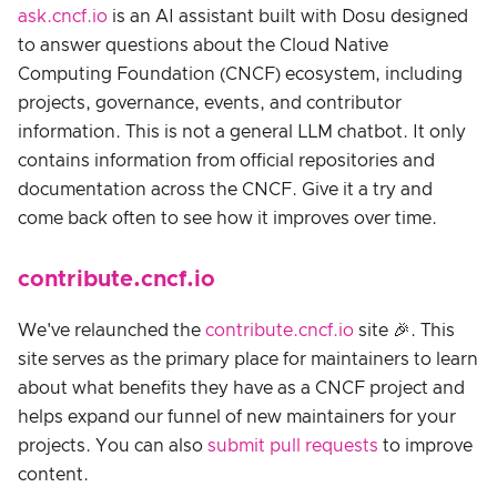
ask.cncf.io
is an AI assistant built with Dosu designed
to answer questions about the Cloud Native
Computing Foundation (CNCF) ecosystem, including
projects, governance, events, and contributor
information. This is not a general LLM chatbot. It only
contains information from official repositories and
documentation across the CNCF. Give it a try and
come back often to see how it improves over time.
contribute.cncf.io
We've relaunched the
contribute.cncf.io
site 🎉. This
site serves as the primary place for maintainers to learn
about what benefits they have as a CNCF project and
helps expand our funnel of new maintainers for your
projects. You can also
submit pull requests
to improve
content.