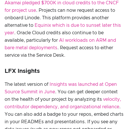
Akamai pledged $700K in cloud credits to the CNCF
for project use
. Projects can now request access to
onboard Linode. This platform provides another
alternative to
Equinix which is due to sunset later this
year
. Oracle Cloud credits also continue to be
available, particularly for
AI workloads on ARM and
bare metal deployments
. Request access to either
service via the Service Desk.
LFX Insights
The latest version of
Insights was launched at Open
Source Summit in June
. You can get deeper context
on the health of your project by analyzing its
velocity,
contributor dependency, and organizational reliance
.
You can also add a badge to your repos, embed charts
in your READMEs and presentations. If you see any