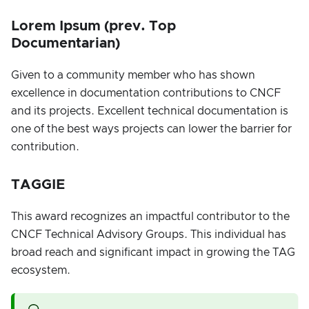
Lorem Ipsum (prev. Top
Documentarian)
Given to a community member who has shown
excellence in documentation contributions to CNCF
and its projects. Excellent technical documentation is
one of the best ways projects can lower the barrier for
contribution.
TAGGIE
This award recognizes an impactful contributor to the
CNCF Technical Advisory Groups. This individual has
broad reach and significant impact in growing the TAG
ecosystem.