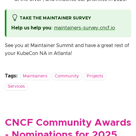
TAKE THE MAINTAINER SURVEY
Help us help you
:
maintainers-survey.cncf.io
See you at Maintainer Summit and have a great rest of
your KubeCon NA in Atlanta!
Tags:
Maintainers
Community
Projects
Services
CNCF Community Awards
- Nominations for 2025