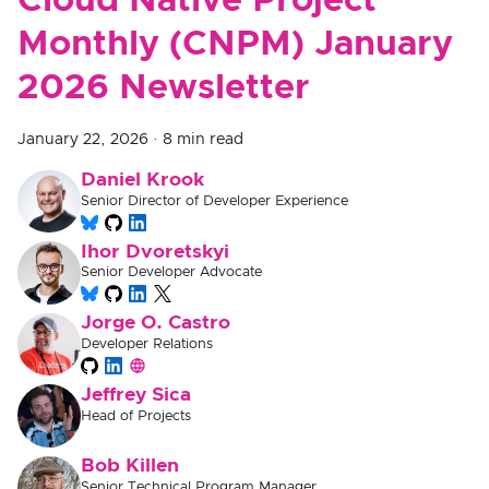
Cloud Native Project
Monthly (CNPM) January
2026 Newsletter
January 22, 2026
·
8 min read
Daniel Krook
Senior Director of Developer Experience
Ihor Dvoretskyi
Senior Developer Advocate
Jorge O. Castro
Developer Relations
Jeffrey Sica
Head of Projects
Bob Killen
Senior Technical Program Manager