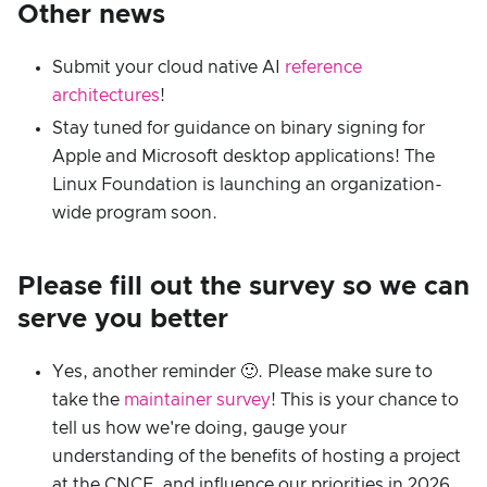
Other news
Submit your cloud native AI
reference
architectures
!
Stay tuned for guidance on binary signing for
Apple and Microsoft desktop applications! The
Linux Foundation is launching an organization-
wide program soon.
Please fill out the survey so we can
serve you better
Yes, another reminder 🙂. Please make sure to
take the
maintainer survey
! This is your chance to
tell us how we're doing, gauge your
understanding of the benefits of hosting a project
at the CNCF, and influence our priorities in 2026.