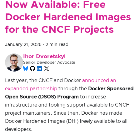
Now Available: Free
Docker Hardened Images
for the CNCF Projects
January 21, 2026
·
2 min read
Ihor Dvoretskyi
Senior Developer Advocate
Last year, the CNCF and Docker
announced an
expanded partnership
through the
Docker Sponsored
Open Source (DSOS) Program
to increase
infrastructure and tooling support available to CNCF
project maintainers. Since then, Docker has made
Docker Hardened Images (DHI) freely available to all
developers.