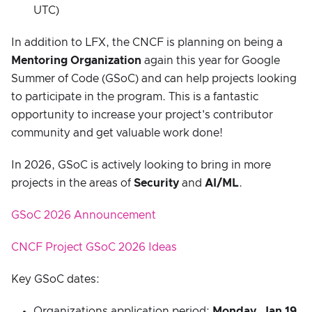
UTC)
In addition to LFX, the CNCF is planning on being a
Mentoring Organization
again this year for Google
Summer of Code (GSoC) and can help projects looking
to participate in the program. This is a fantastic
opportunity to increase your project's contributor
community and get valuable work done!
In 2026, GSoC is actively looking to bring in more
projects in the areas of
Security
and
AI/ML
.
GSoC 2026 Announcement
CNCF Project GSoC 2026 Ideas
Key GSoC dates:
Organizations application period:
Monday, Jan 19,