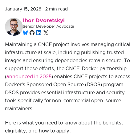
January 15, 2026
·
2 min read
Ihor Dvoretskyi
Senior Developer Advocate
Maintaining a CNCF project involves managing critical
infrastructure at scale, including publishing trusted
images and ensuring dependencies remain secure. To
support these efforts, the CNCF-Docker partnership
(
announced in 2025
) enables CNCF projects to access
Docker's Sponsored Open Source (DSOS) program.
DSOS provides essential infrastructure and security
tools specifically for non-commercial open-source
maintainers.
Here is what you need to know about the benefits,
eligibility, and how to apply.