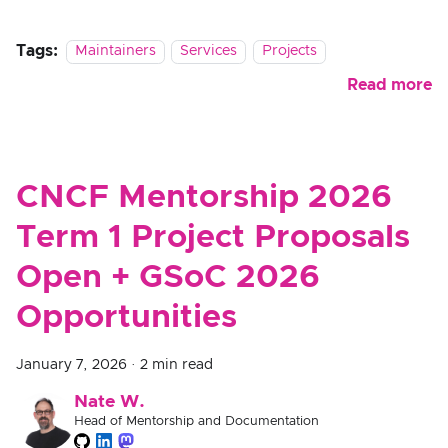
Tags:
Maintainers
Services
Projects
Read more
CNCF Mentorship 2026
Term 1 Project Proposals
Open + GSoC 2026
Opportunities
January 7, 2026
·
2 min read
Nate W.
Head of Mentorship and Documentation