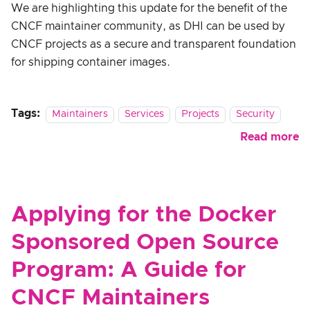
We are highlighting this update for the benefit of the
CNCF maintainer community, as DHI can be used by
CNCF projects as a secure and transparent foundation
for shipping container images.
Tags:
Maintainers
Services
Projects
Security
Read more
Applying for the Docker
Sponsored Open Source
Program: A Guide for
CNCF Maintainers