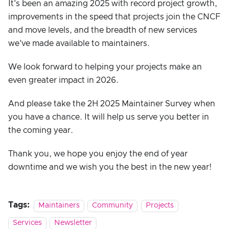
It's been an amazing 2025 with record project growth,
improvements in the speed that projects join the CNCF
and move levels, and the breadth of new services
we've made available to maintainers.
We look forward to helping your projects make an
even greater impact in 2026.
And please take the 2H 2025 Maintainer Survey when
you have a chance. It will help us serve you better in
the coming year.
Thank you, we hope you enjoy the end of year
downtime and we wish you the best in the new year!
Tags:
Maintainers
Community
Projects
Services
Newsletter