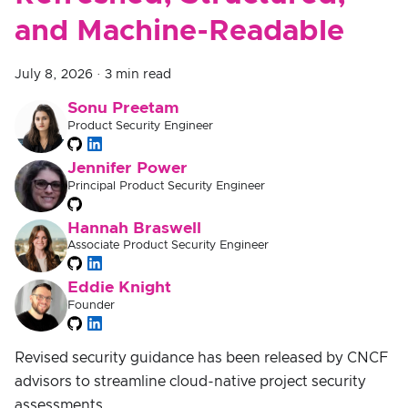
and Machine-Readable
July 8, 2026
·
3 min read
Sonu Preetam
Product Security Engineer
Jennifer Power
Principal Product Security Engineer
Hannah Braswell
Associate Product Security Engineer
Eddie Knight
Founder
Revised security guidance has been released by CNCF
advisors to streamline cloud-native project security
assessments.