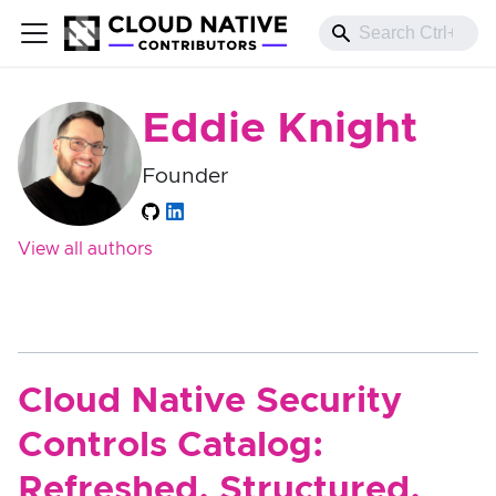
Eddie Knight
Founder
View all authors
Cloud Native Security
Controls Catalog:
Refreshed, Structured,