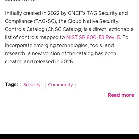
Initially created in 2022 by CNCF's TAG Security and
Compliance (TAG-SC), the Cloud Native Security
Controls Catalog (CNSC Catalog) is a direct, actionable
list of controls mapped to
NIST SP 800-53 Rev. 5
. To
incorporate emerging technologies, tools, and
research, a new version of the catalog has been
created and released in 2026.
Tags:
Security
Community
Read more