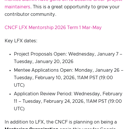
maintainers
. This is a great opportunity to grow your
contributor community.
CNCF LFX Mentorship 2026 Term 1 Mar-May
Key LFX dates:
Project Proposals Open: Wednesday, January 7 –
Tuesday, January 20, 2026
Mentee Applications Open: Monday, January 26 –
Tuesday, February 10, 2026, 11AM PST (19:00
UTC)
Application Review Period: Wednesday, February
11 – Tuesday, February 24, 2026, 11AM PST (19:00
UTC)
In addition to LFX, the CNCF is planning on being a