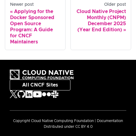
Newer post
Older post
Applying for the
Cloud Native Project
Docker Sponsored
Monthly (CNPM)
Open Source
December 2025
Program: A Guide
(Year End Edition)
for CNCF
Maintainers
All CNCF Sites
Copyright Cloud Native Computing Foundation | Documentation
Distributed under CC BY 4.0