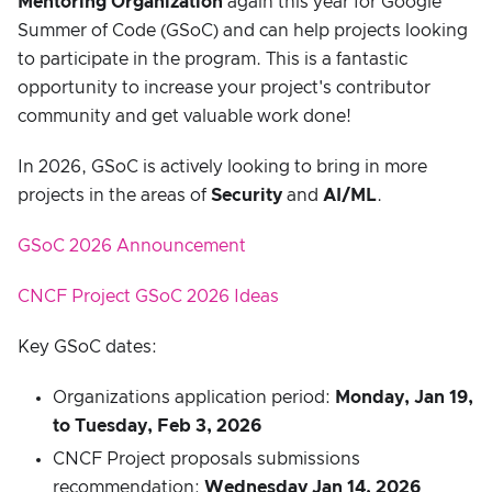
Mentoring Organization
again this year for Google
Summer of Code (GSoC) and can help projects looking
to participate in the program. This is a fantastic
opportunity to increase your project's contributor
community and get valuable work done!
In 2026, GSoC is actively looking to bring in more
projects in the areas of
Security
and
AI/ML
.
GSoC 2026 Announcement
CNCF Project GSoC 2026 Ideas
Key GSoC dates:
Organizations application period:
Monday, Jan 19,
to Tuesday, Feb 3, 2026
CNCF Project proposals submissions
recommendation:
Wednesday Jan 14, 2026