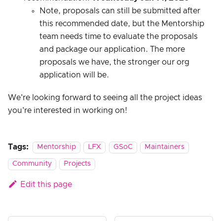
Note, proposals can still be submitted after
this recommended date, but the Mentorship
team needs time to evaluate the proposals
and package our application. The more
proposals we have, the stronger our org
application will be.
We're looking forward to seeing all the project ideas
you're interested in working on!
Tags:
Mentorship
LFX
GSoC
Maintainers
Community
Projects
Edit this page