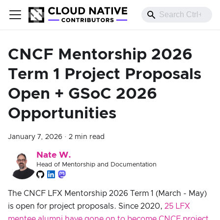
CNCF Mentorship 2026
Term 1 Project Proposals
Open + GSoC 2026
Opportunities
January 7, 2026
·
2 min read
Nate W.
Head of Mentorship and Documentation
The CNCF LFX Mentorship 2026 Term 1 (March - May)
is open for project proposals. Since 2020,
25 LFX
mentee alumni have gone on to become CNCF project