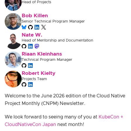
Head of Projects
Bob Killen
Senior Technical Program Manager
Nate W.
Head of Mentorship and Documentation
Riaan Kleinhans
Technical Program Manager
Robert Kielty
Projects Team
Welcome to the June 2026 edition of the Cloud Native
Project Monthly (CNPM) Newsletter.
We look forward to seeing many of you at
KubeCon +
CloudNativeCon Japan
next month!