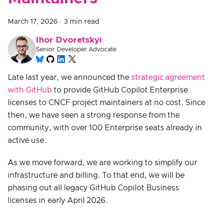
March 17, 2026
·
3 min read
Ihor Dvoretskyi
Senior Developer Advocate
Late last year, we announced the
strategic agreement
with GitHub
to provide GitHub Copilot Enterprise
licenses to CNCF project maintainers at no cost. Since
then, we have seen a strong response from the
community, with over 100 Enterprise seats already in
active use.
As we move forward, we are working to simplify our
infrastructure and billing. To that end, we will be
phasing out all legacy GitHub Copilot Business
licenses in early April 2026.