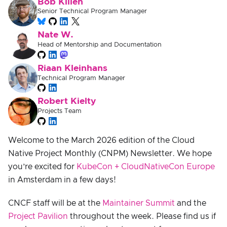
Bob Killen
Senior Technical Program Manager
Nate W.
Head of Mentorship and Documentation
Riaan Kleinhans
Technical Program Manager
Robert Kielty
Projects Team
Welcome to the March 2026 edition of the Cloud
Native Project Monthly (CNPM) Newsletter. We hope
you’re excited for
KubeCon + CloudNativeCon Europe
in Amsterdam in a few days!
CNCF staff will be at the
Maintainer Summit
and the
Project Pavilion
throughout the week. Please find us if