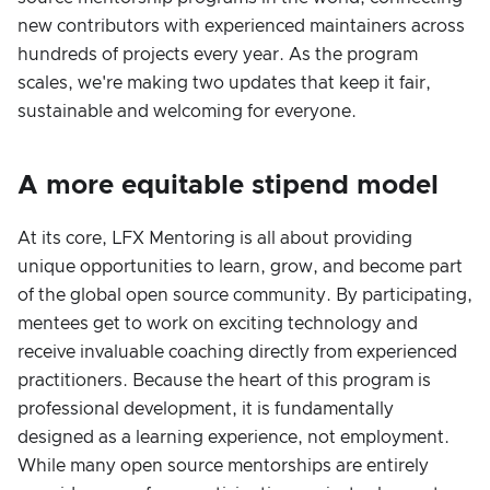
new contributors with experienced maintainers across
hundreds of projects every year. As the program
scales, we're making two updates that keep it fair,
sustainable and welcoming for everyone.
A more equitable stipend model
At its core, LFX Mentoring is all about providing
unique opportunities to learn, grow, and become part
of the global open source community. By participating,
mentees get to work on exciting technology and
receive invaluable coaching directly from experienced
practitioners. Because the heart of this program is
professional development, it is fundamentally
designed as a learning experience, not employment.
While many open source mentorships are entirely