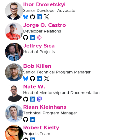
Ihor Dvoretskyi
Senior Developer Advocate
Jorge O. Castro
Developer Relations
Jeffrey Sica
Head of Projects
Bob Killen
Senior Technical Program Manager
Nate W.
Head of Mentorship and Documentation
Riaan Kleinhans
Technical Program Manager
Robert Kielty
Projects Team