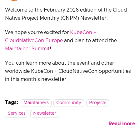
Welcome to the February 2026 edition of the Cloud
Native Project Monthly (CNPM) Newsletter.
We hope you’re excited for
KubeCon +
CloudNativeCon Europe
and plan to attend the
Maintainer Summit
!
You can learn more about the event and other
worldwide KubeCon + CloudNativeCon opportunities
in this month’s newsletter.
Tags:
Maintainers
Community
Projects
Services
Newsletter
Read more