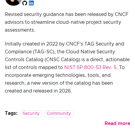
Revised security guidance has been released by CNCF
advisors to streamline cloud-native project security
assessments.
Initially created in 2022 by CNCF's TAG Security and
Compliance (TAG-SC), the Cloud Native Security
Controls Catalog (CNSC Catalog) is a direct, actionable
list of controls mapped to
NIST SP 800-53 Rev. 5
. To
incorporate emerging technologies, tools, and
research, a new version of the catalog has been
created and released in 2026.
Tags:
Security
Community
Read more