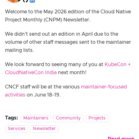
Welcome to the May 2026 edition of the Cloud Native
Project Monthly (CNPM) Newsletter.
We didn't send out an edition in April due to the
volume of other staff messages sent to the maintainer
mailing lists.
We look forward to seeing many of you at
KubeCon +
CloudNativeCon India
next month!
CNCF staff will be at the various
maintainer-focused
activities
on June 18-19.
Tags:
Maintainers
Community
Projects
Services
Newsletter