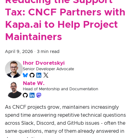
Reducing the Support
Tax: CNCF Partners with
Kapa.ai to Help Project
Maintainers
April 9, 2026
·
3 min read
Ihor Dvoretskyi
Senior Developer Advocate
Nate W.
Head of Mentorship and Documentation
As CNCF projects grow, maintainers increasingly
spend time answering repetitive technical questions
across Slack, Discord, and GitHub issues - often the
same questions, many of them already answered in