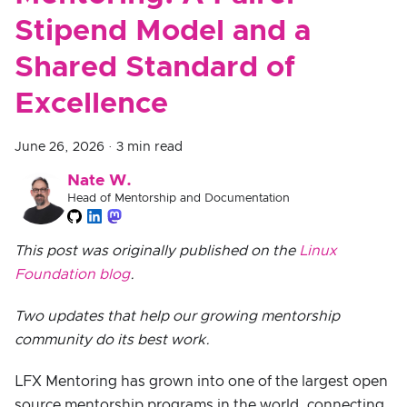
Stipend Model and a
Shared Standard of
Excellence
June 26, 2026
·
3 min read
Nate W.
Head of Mentorship and Documentation
This post was originally published on the
Linux
Foundation blog
.
Two updates that help our growing mentorship
community do its best work.
LFX Mentoring has grown into one of the largest open
source mentorship programs in the world, connecting