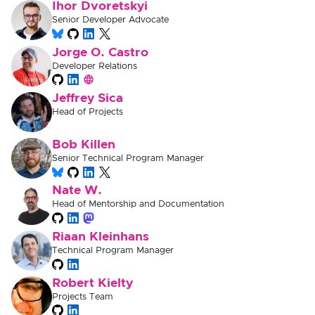
Ihor Dvoretskyi
Senior Developer Advocate
Jorge O. Castro
Developer Relations
Jeffrey Sica
Head of Projects
Bob Killen
Senior Technical Program Manager
Nate W.
Head of Mentorship and Documentation
Riaan Kleinhans
Technical Program Manager
Robert Kielty
Projects Team