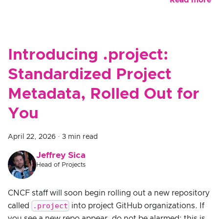
Read more
Introducing .project:
Standardized Project
Metadata, Rolled Out for
You
April 22, 2026
·
3 min read
Jeffrey Sica
Head of Projects
CNCF staff will soon begin rolling out a new repository
.project
called
into project GitHub organizations. If
you see a new repo appear, do not be alarmed: this is