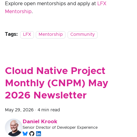
Explore open mentorships and apply at
LFX
Mentorship
.
Tags:
LFX
Mentorship
Community
Cloud Native Project
Monthly (CNPM) May
2026 Newsletter
May 29, 2026
·
4 min read
Daniel Krook
Senior Director of Developer Experience