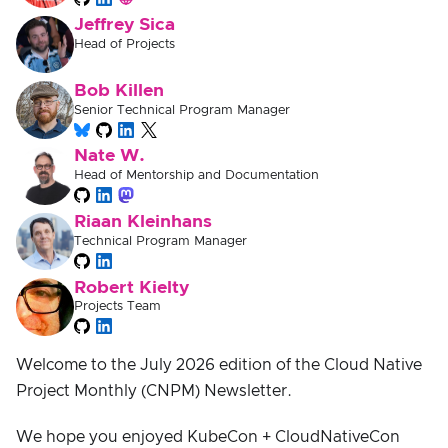
Jeffrey Sica
Head of Projects
Bob Killen
Senior Technical Program Manager
Nate W.
Head of Mentorship and Documentation
Riaan Kleinhans
Technical Program Manager
Robert Kielty
Projects Team
Welcome to the July 2026 edition of the Cloud Native
Project Monthly (CNPM) Newsletter.
We hope you enjoyed KubeCon + CloudNativeCon