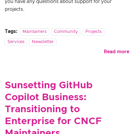
you have any questions about support for your
projects.
Tags:
Maintainers
Community
Projects
Services
Newsletter
Read more
Sunsetting GitHub
Copilot Business:
Transitioning to
Enterprise for CNCF
Maintainers