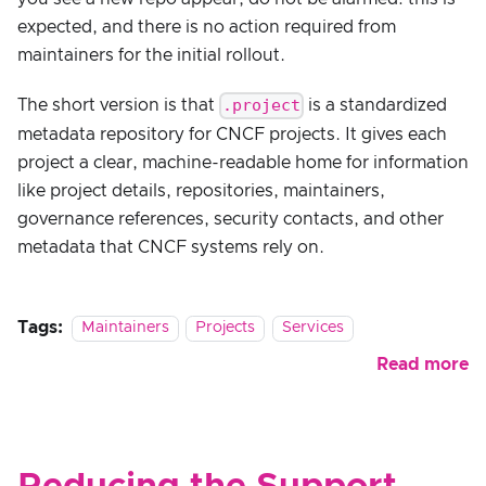
expected, and there is no action required from
maintainers for the initial rollout.
.project
The short version is that
is a standardized
metadata repository for CNCF projects. It gives each
project a clear, machine-readable home for information
like project details, repositories, maintainers,
governance references, security contacts, and other
metadata that CNCF systems rely on.
Tags:
Maintainers
Projects
Services
Read more