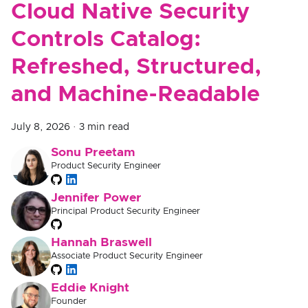
Cloud Native Security
Controls Catalog:
Refreshed, Structured,
and Machine-Readable
July 8, 2026
·
3 min read
Sonu Preetam
Product Security Engineer
Jennifer Power
Principal Product Security Engineer
Hannah Braswell
Associate Product Security Engineer
Eddie Knight
Founder