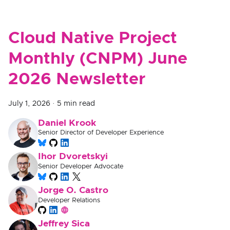
Cloud Native Project
Monthly (CNPM) June
2026 Newsletter
July 1, 2026
·
5 min read
Daniel Krook
Senior Director of Developer Experience
Ihor Dvoretskyi
Senior Developer Advocate
Jorge O. Castro
Developer Relations
Jeffrey Sica