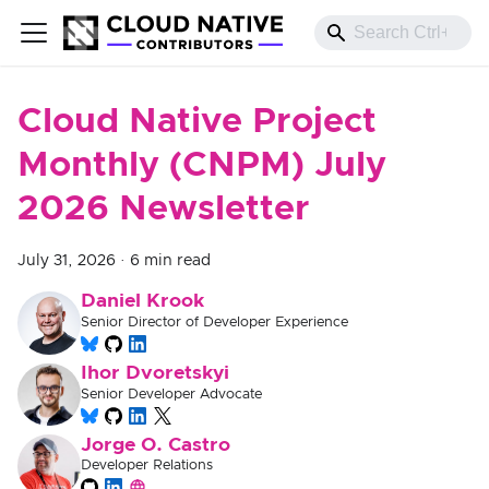
Cloud Native Project
Monthly (CNPM) July
2026 Newsletter
July 31, 2026
·
6 min read
Daniel Krook
Senior Director of Developer Experience
Ihor Dvoretskyi
Senior Developer Advocate
Jorge O. Castro
Developer Relations