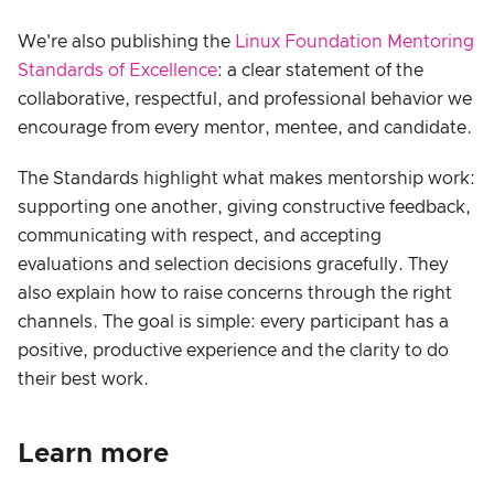
We're also publishing the
Linux Foundation Mentoring
Standards of Excellence
: a clear statement of the
collaborative, respectful, and professional behavior we
encourage from every mentor, mentee, and candidate.
The Standards highlight what makes mentorship work:
supporting one another, giving constructive feedback,
communicating with respect, and accepting
evaluations and selection decisions gracefully. They
also explain how to raise concerns through the right
channels. The goal is simple: every participant has a
positive, productive experience and the clarity to do
their best work.
Learn more