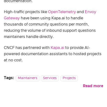
documentation.
High-traffic projects like
OpenTelemetry
and
Envoy
Gateway
have been using Kapa.ai to handle
thousands of community questions per month,
reducing the volume of inbound support questions
maintainers handle directly.
CNCF has partnered with
Kapa.ai
to provide AI-
powered documentation assistants to hosted projects
at no cost.
Tags:
Maintainers
Services
Projects
Read more