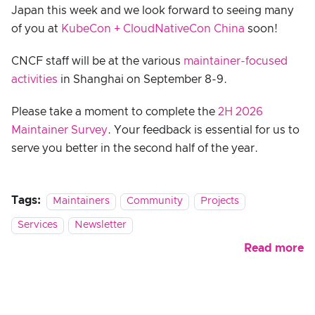
Japan this week and we look forward to seeing many
of you at
KubeCon + CloudNativeCon China
soon!
CNCF staff will be at the various
maintainer-focused
activities
in Shanghai on September 8-9.
Please take a moment to complete the
2H 2026
Maintainer Survey
. Your feedback is essential for us to
serve you better in the second half of the year.
Tags:
Maintainers
Community
Projects
Services
Newsletter
Read more