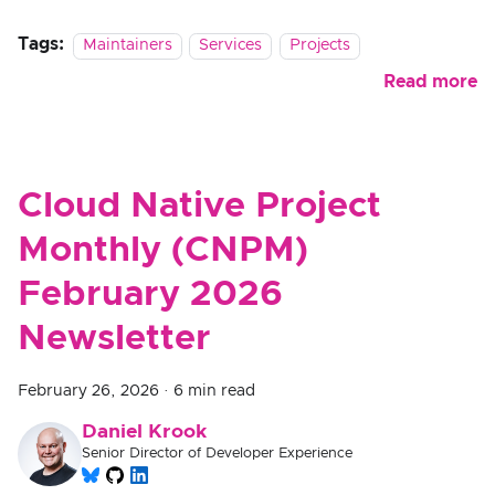
Tags:
Maintainers
Services
Projects
Read more
Cloud Native Project
Monthly (CNPM)
February 2026
Newsletter
February 26, 2026
·
6 min read
Daniel Krook
Senior Director of Developer Experience