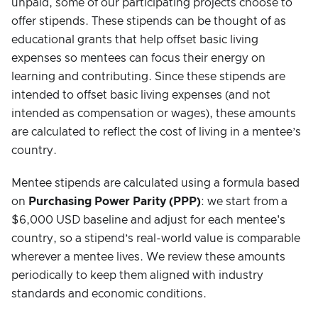
unpaid, some of our participating projects choose to
offer stipends. These stipends can be thought of as
educational grants that help offset basic living
expenses so mentees can focus their energy on
learning and contributing. Since these stipends are
intended to offset basic living expenses (and not
intended as compensation or wages), these amounts
are calculated to reflect the cost of living in a mentee’s
country.
Mentee stipends are calculated using a formula based
on
Purchasing Power Parity (PPP)
: we start from a
$6,000 USD baseline and adjust for each mentee's
country, so a stipend’s real-world value is comparable
wherever a mentee lives. We review these amounts
periodically to keep them aligned with industry
standards and economic conditions.