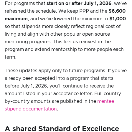
For programs that
start on or after July 1, 2026
, we've
refreshed the schedule. We keep PPP and the
$6,600
maximum
, and we've lowered the minimum to
$1,000
so that stipends more closely reflect regional cost of
living and align with other popular open source
mentoring programs. This lets us reinvest in the
program and extend mentorship to more people each
term.
These updates apply only to future programs. If you've
already been accepted into a program that starts
before July 1, 2026, you'll continue to receive the
amount listed in your acceptance letter. Full country-
by-country amounts are published in the
mentee
stipend documentation
.
A shared Standard of Excellence