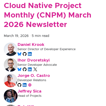
Cloud Native Project
Monthly (CNPM) March
2026 Newsletter
March 19, 2026
·
5 min read
Daniel Krook
Senior Director of Developer Experience
Ihor Dvoretskyi
Senior Developer Advocate
Jorge O. Castro
Developer Relations
Jeffrey Sica
Head of Projects