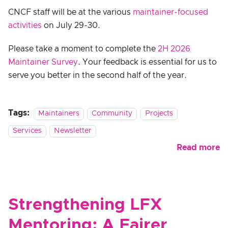
CNCF staff will be at the various
maintainer-focused
activities
on July 29-30.
Please take a moment to complete the
2H 2026
Maintainer Survey
. Your feedback is essential for us to
serve you better in the second half of the year.
Tags:
Maintainers
Community
Projects
Services
Newsletter
Read more
Strengthening LFX
Mentoring: A Fairer